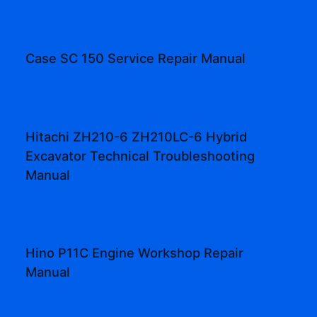
Case SC 150 Service Repair Manual
Hitachi ZH210-6 ZH210LC-6 Hybrid
Excavator Technical Troubleshooting
Manual
Hino P11C Engine Workshop Repair
Manual