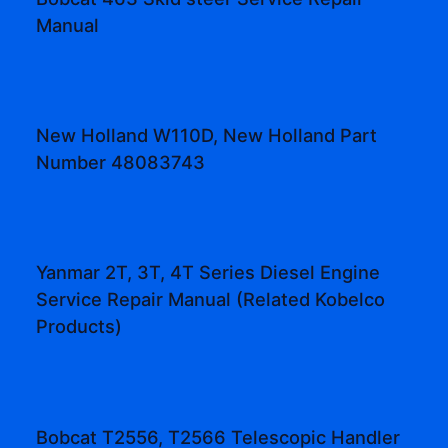
Manual
New Holland W110D, New Holland Part
Number 48083743
Yanmar 2T, 3T, 4T Series Diesel Engine
Service Repair Manual (Related Kobelco
Products)
Bobcat T2556, T2566 Telescopic Handler