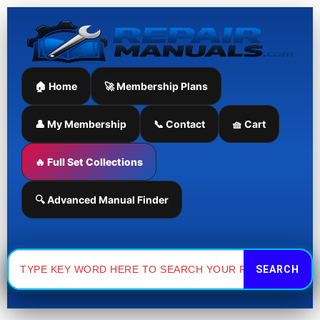
Skip
to
content
🏠 Home
🚀 Membership Plans
👤 My Membership
📞 Contact
🧺 Cart
🔥 Full Set Collections
🔍 Advanced Manual Finder
Search
for: