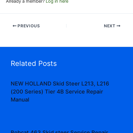
Already a member?
Log in here
PREVIOUS
NEXT
Related Posts
NEW HOLLAND Skid Steer L213, L216
(200 Series) Tier 4B Service Repair
Manual
Bobcat 463 Skid steer Service Repair