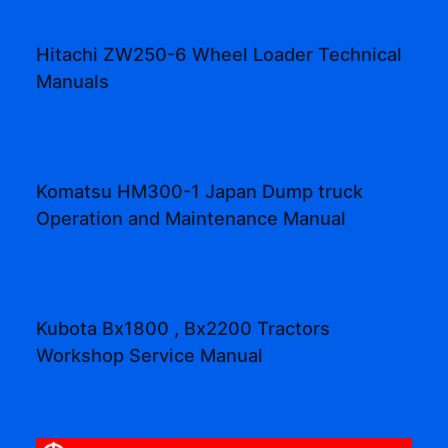
Hitachi ZW250-6 Wheel Loader Technical
Manuals
Komatsu HM300-1 Japan Dump truck
Operation and Maintenance Manual
Kubota Bx1800 , Bx2200 Tractors
Workshop Service Manual