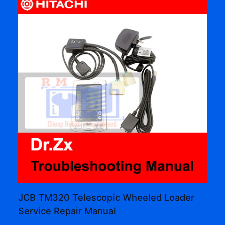
JCB TM320 Telescopic Wheeled Loader
Service Repair Manual