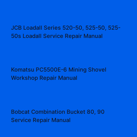
JCB Loadall Series 520-50, 525-50, 525-
50s Loadall Service Repair Manual
Komatsu PC5500E-6 Mining Shovel
Workshop Repair Manual
Bobcat Combination Bucket 80, 90
Service Repair Manual