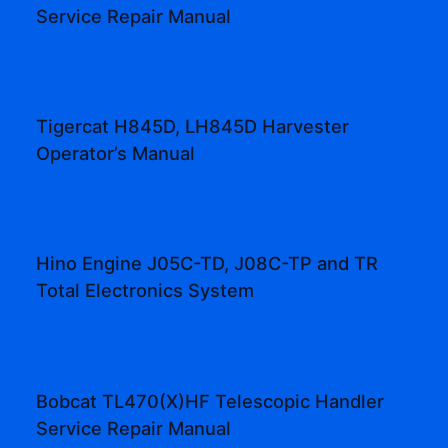
Service Repair Manual
Tigercat H845D, LH845D Harvester
Operator’s Manual
Hino Engine J05C-TD, J08C-TP and TR
Total Electronics System
Bobcat TL470(X)HF Telescopic Handler
Service Repair Manual