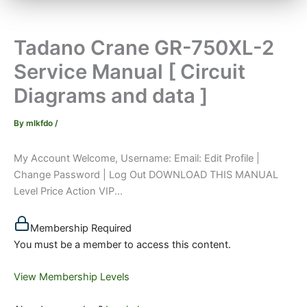
Tadano Crane GR-750XL-2
Service Manual [ Circuit
Diagrams and data ]
By
mlkfdo
/
My Account Welcome, Username: Email: Edit Profile |
Change Password | Log Out DOWNLOAD THIS MANUAL
Level Price Action VIP...
Membership Required
You must be a member to access this content.
View Membership Levels