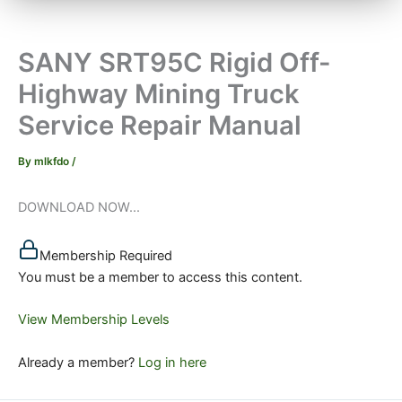
SANY SRT95C Rigid Off-
Highway Mining Truck
Service Repair Manual
By
mlkfdo
/
DOWNLOAD NOW...
Membership Required
You must be a member to access this content.
View Membership Levels
Already a member?
Log in here