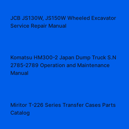
JCB JS130W, JS150W Wheeled Excavator
Service Repair Manual
Komatsu HM300-2 Japan Dump Truck S.N
2785-2789 Operation and Maintenance
Manual
Miritor T-226 Series Transfer Cases Parts
Catalog