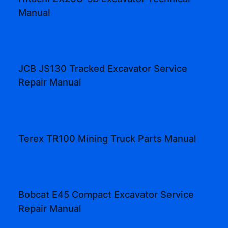
Manual
JCB JS130 Tracked Excavator Service
Repair Manual
Terex TR100 Mining Truck Parts Manual
Bobcat E45 Compact Excavator Service
Repair Manual