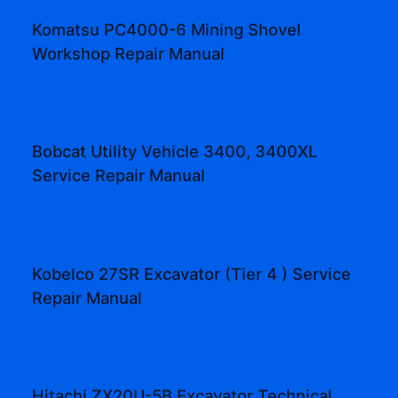
Komatsu PC4000-6 Mining Shovel
Workshop Repair Manual
Bobcat Utility Vehicle 3400, 3400XL
Service Repair Manual
Kobelco 27SR Excavator (Tier 4 ) Service
Repair Manual
Hitachi ZX20U-5B Excavator Technical