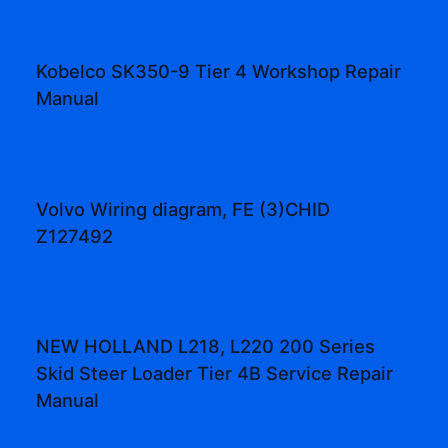
Kobelco SK350-9 Tier 4 Workshop Repair
Manual
Volvo Wiring diagram, FE (3)CHID
Z127492
NEW HOLLAND L218, L220 200 Series
Skid Steer Loader Tier 4B Service Repair
Manual