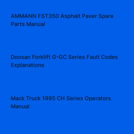
AMMANN FST350 Asphalt Paver Spare
Parts Manual
Doosan Forklift G-GC Series Fault Codes
Explanations
Mack Truck 1995 CH Series Operators
Manual