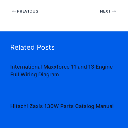
PREVIOUS
NEXT
Related Posts
International Maxxforce 11 and 13 Engine
Full Wiring Diagram
Hitachi Zaxis 130W Parts Catalog Manual