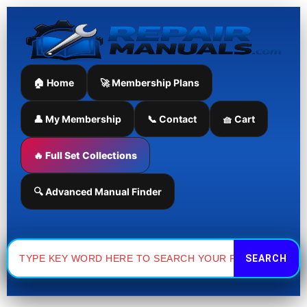
Skip
to
content
🏠 Home
🚀 Membership Plans
👤 My Membership
📞 Contact
🧺 Cart
🔥 Full Set Collections
🔍 Advanced Manual Finder
Search
for: