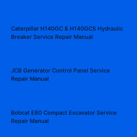
Caterpillar H140GC & H140GCS Hydraulic
Breaker Service Repair Manual
JCB Generator Control Panel Service
Repair Manual
Bobcat E80 Compact Excavator Service
Repair Manual