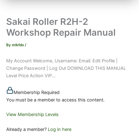
Sakai Roller R2H-2
Workshop Repair Manual
By
mlkfdo
/
My Account Welcome, Username: Email: Edit Profile |
Change Password | Log Out DOWNLOAD THIS MANUAL
Level Price Action VIP...
Membership Required
You must be a member to access this content.
View Membership Levels
Already a member?
Log in here