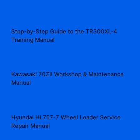
Step-by-Step Guide to the TR300XL-4
Training Manual
Kawasaki 70ZII Workshop & Maintenance
Manual
Hyundai HL757-7 Wheel Loader Service
Repair Manual