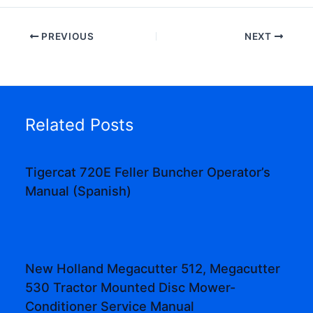
PREVIOUS
NEXT
Related Posts
Tigercat 720E Feller Buncher Operator’s
Manual (Spanish)
New Holland Megacutter 512, Megacutter
530 Tractor Mounted Disc Mower-
Conditioner Service Manual