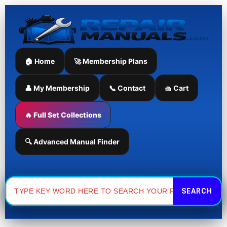
Skip
to
content
🏠 Home
🚀 Membership Plans
👤 My Membership
📞 Contact
🧺 Cart
🔥 Full Set Collections
🔍 Advanced Manual Finder
Search
for: