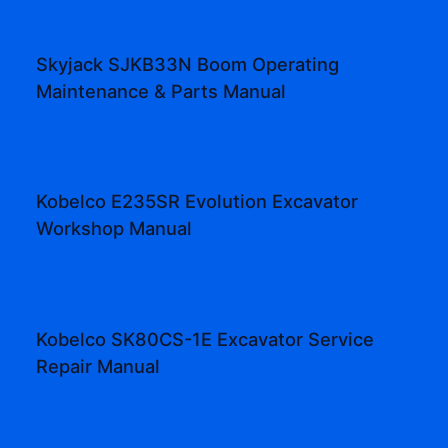
Skyjack SJKB33N Boom Operating
Maintenance & Parts Manual
Kobelco E235SR Evolution Excavator
Workshop Manual
Kobelco SK80CS-1E Excavator Service
Repair Manual