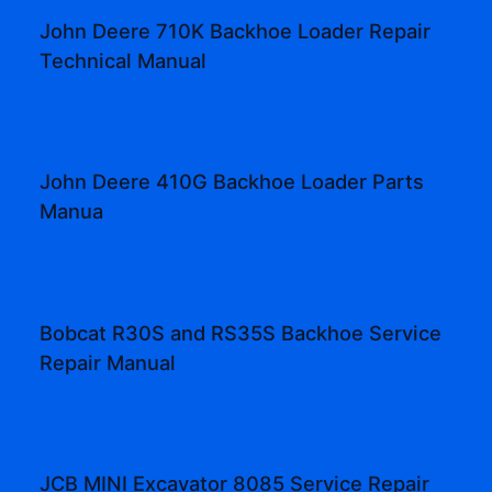
John Deere 710K Backhoe Loader Repair
Technical Manual
John Deere 410G Backhoe Loader Parts
Manua
Bobcat R30S and RS35S Backhoe Service
Repair Manual
JCB MINI Excavator 8085 Service Repair