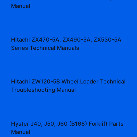
Manual
Hitachi ZX470-5A, ZX490-5A, ZX530-5A
Series Technical Manuals
Hitachi ZW120-5B Wheel Loader Technical
Troubleshooting Manual
Hyster J40, J50, J60 (B168) Forklift Parts
Manual