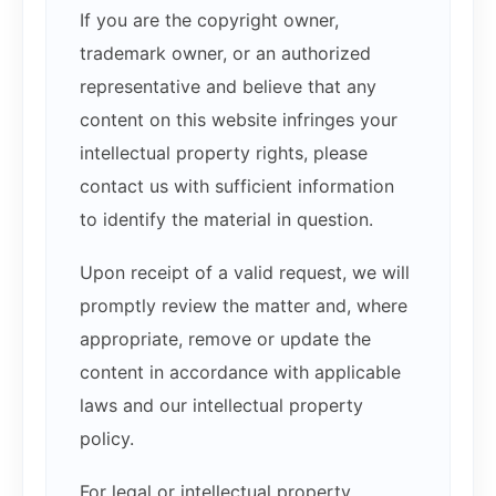
If you are the copyright owner,
trademark owner, or an authorized
representative and believe that any
content on this website infringes your
intellectual property rights, please
contact us with sufficient information
to identify the material in question.
Upon receipt of a valid request, we will
promptly review the matter and, where
appropriate, remove or update the
content in accordance with applicable
laws and our intellectual property
policy.
For legal or intellectual property