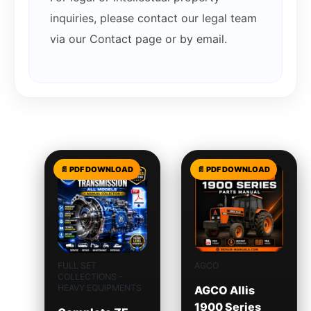
inquiries, please contact our legal team
via our Contact page or by email.
Related products
FULL SET
AGCO
COLLECTIONS -
HEAVY EQUIPMENTS
AGCO Allis
1900 Series