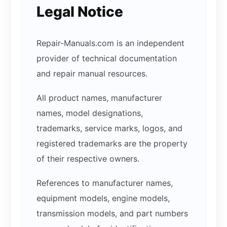
Legal Notice
Repair-Manuals.com is an independent
provider of technical documentation
and repair manual resources.
All product names, manufacturer
names, model designations,
trademarks, service marks, logos, and
registered trademarks are the property
of their respective owners.
References to manufacturer names,
equipment models, engine models,
transmission models, and part numbers