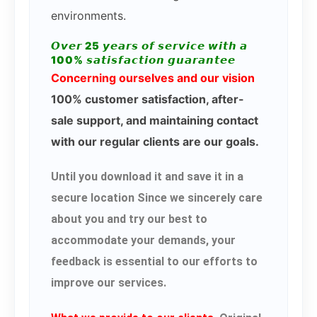
environments.
𝙊𝙫𝙚𝙧 25 𝙮𝙚𝙖𝙧𝙨 𝙤𝙛 𝙨𝙚𝙧𝙫𝙞𝙘𝙚 𝙬𝙞𝙩𝙝 𝙖
100% 𝙨𝙖𝙩𝙞𝙨𝙛𝙖𝙘𝙩𝙞𝙤𝙣 𝙜𝙪𝙖𝙧𝙖𝙣𝙩𝙚𝙚
Concerning ourselves and our vision
100% customer satisfaction, after-
sale support, and maintaining contact
with our regular clients are our goals.
Until you download it and save it in a
secure location Since we sincerely care
about you and try our best to
accommodate your demands, your
feedback is essential to our efforts to
improve our services.