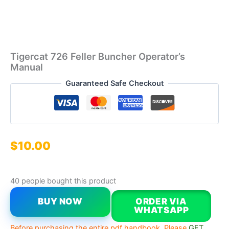
Tigercat 726 Feller Buncher Operator’s
Manual
Guaranteed Safe Checkout
$
10.00
40 people bought this product
BUY NOW
ORDER VIA
WHATSAPP
Before purchasing the entire pdf handbook, Please
GET