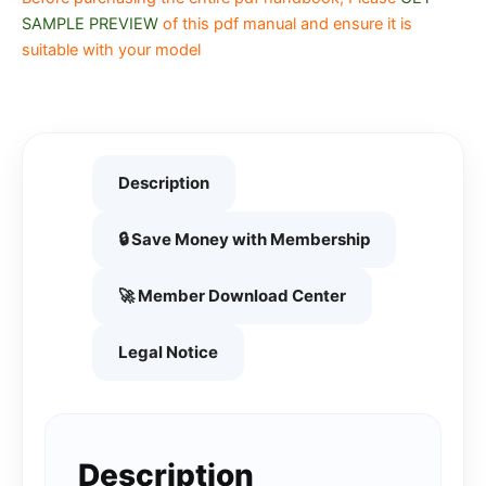
SAMPLE PREVIEW
of this pdf manual and ensure it is
suitable with your model
Description
🔒 Save Money with Membership
🚀 Member Download Center
Legal Notice
Description