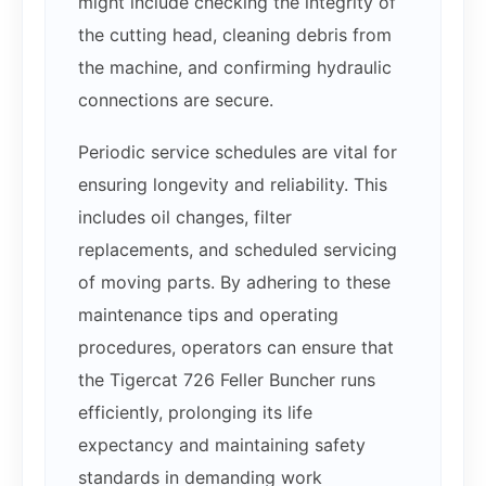
might include checking the integrity of
the cutting head, cleaning debris from
the machine, and confirming hydraulic
connections are secure.
Periodic service schedules are vital for
ensuring longevity and reliability. This
includes oil changes, filter
replacements, and scheduled servicing
of moving parts. By adhering to these
maintenance tips and operating
procedures, operators can ensure that
the Tigercat 726 Feller Buncher runs
efficiently, prolonging its life
expectancy and maintaining safety
standards in demanding work