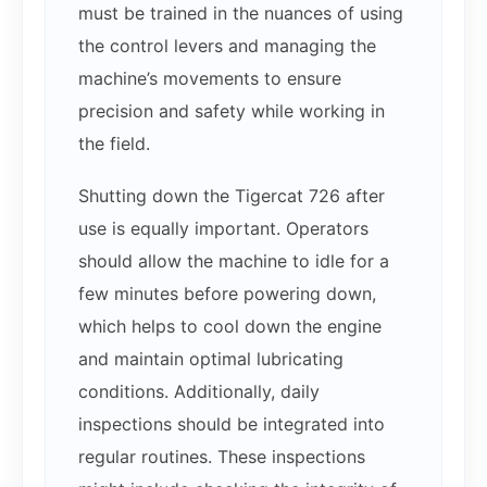
must be trained in the nuances of using
the control levers and managing the
machine’s movements to ensure
precision and safety while working in
the field.
Shutting down the Tigercat 726 after
use is equally important. Operators
should allow the machine to idle for a
few minutes before powering down,
which helps to cool down the engine
and maintain optimal lubricating
conditions. Additionally, daily
inspections should be integrated into
regular routines. These inspections