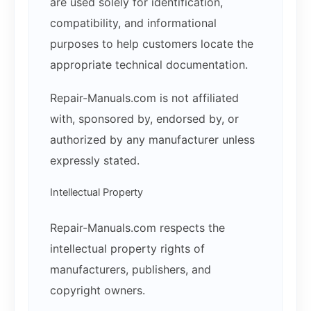
are used solely for identification,
compatibility, and informational
purposes to help customers locate the
appropriate technical documentation.
Repair-Manuals.com is not affiliated
with, sponsored by, endorsed by, or
authorized by any manufacturer unless
expressly stated.
Intellectual Property
Repair-Manuals.com respects the
intellectual property rights of
manufacturers, publishers, and
copyright owners.