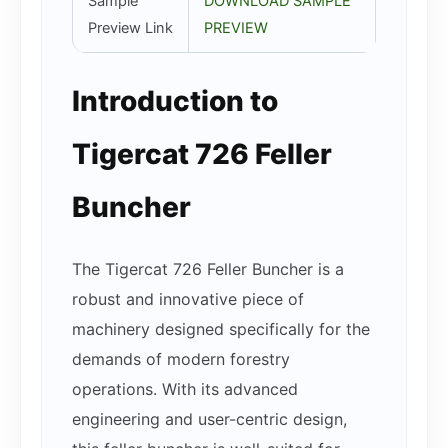
Sample
DOWNLOAD SAMPLE
Preview Link
PREVIEW
Introduction to
Tigercat 726 Feller
Buncher
The Tigercat 726 Feller Buncher is a
robust and innovative piece of
machinery designed specifically for the
demands of modern forestry
operations. With its advanced
engineering and user-centric design,