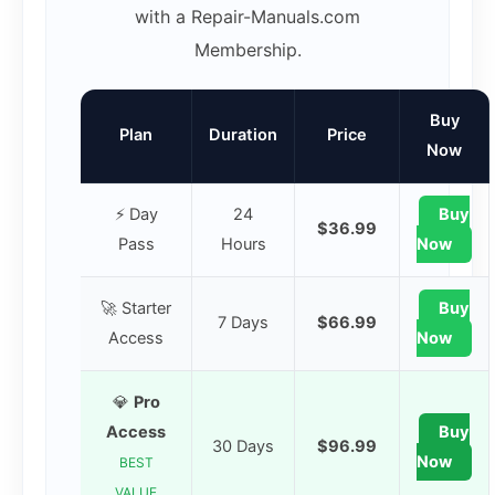
with a Repair-Manuals.com
Membership.
Buy
Plan
Duration
Price
Now
⚡ Day
24
Buy
$36.99
Pass
Hours
Now
🚀 Starter
Buy
7 Days
$66.99
Access
Now
💎
Pro
Access
Buy
30 Days
$96.99
Now
BEST
VALUE