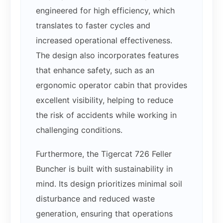
engineered for high efficiency, which
translates to faster cycles and
increased operational effectiveness.
The design also incorporates features
that enhance safety, such as an
ergonomic operator cabin that provides
excellent visibility, helping to reduce
the risk of accidents while working in
challenging conditions.
Furthermore, the Tigercat 726 Feller
Buncher is built with sustainability in
mind. Its design prioritizes minimal soil
disturbance and reduced waste
generation, ensuring that operations