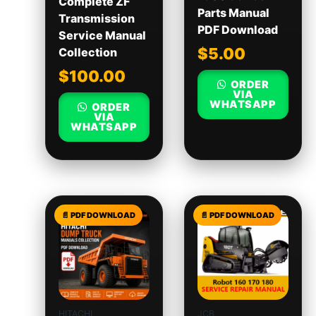
Complete ZF
Parts Manual
Transmission
PDF Download
Service Manual
$
5.00
Collection
$
100.00
ORDER
VIA
WHATSAPP
ORDER
VIA
WHATSAPP
HITACHI
JCB