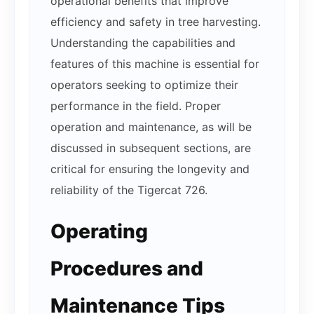
operational benefits that improve
efficiency and safety in tree harvesting.
Understanding the capabilities and
features of this machine is essential for
operators seeking to optimize their
performance in the field. Proper
operation and maintenance, as will be
discussed in subsequent sections, are
critical for ensuring the longevity and
reliability of the Tigercat 726.
Operating
Procedures and
Maintenance Tips