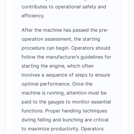
contributes to operational safety and
efficiency.
After the machine has passed the pre-
operation assessment, the starting
procedure can begin. Operators should
follow the manufacturer’s guidelines for
starting the engine, which often
involves a sequence of steps to ensure
optimal performance. Once the
machine is running, attention must be
paid to the gauges to monitor essential
functions. Proper handling techniques
during felling and bunching are critical
to maximize productivity. Operators