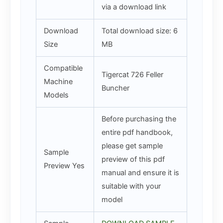
via a download link
Download
Total download size: 6
Size
MB
Compatible
Tigercat 726 Feller
Machine
Buncher
Models
Before purchasing the
entire pdf handbook,
please get sample
Sample
preview of this pdf
Preview Yes
manual and ensure it is
suitable with your
model