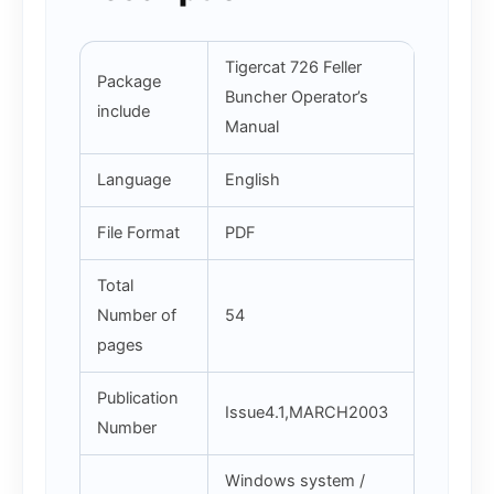
Tigercat 726 Feller
Package
Buncher Operator’s
include
Manual
Language
English
File Format
PDF
Total
Number of
54
pages
Publication
Issue4.1,MARCH2003
Number
Windows system /