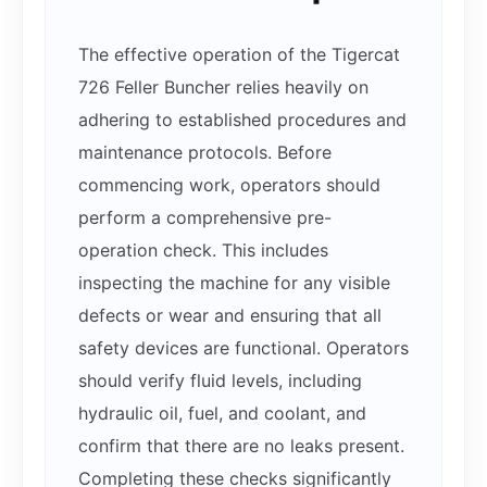
The effective operation of the Tigercat
726 Feller Buncher relies heavily on
adhering to established procedures and
maintenance protocols. Before
commencing work, operators should
perform a comprehensive pre-
operation check. This includes
inspecting the machine for any visible
defects or wear and ensuring that all
safety devices are functional. Operators
should verify fluid levels, including
hydraulic oil, fuel, and coolant, and
confirm that there are no leaks present.
Completing these checks significantly