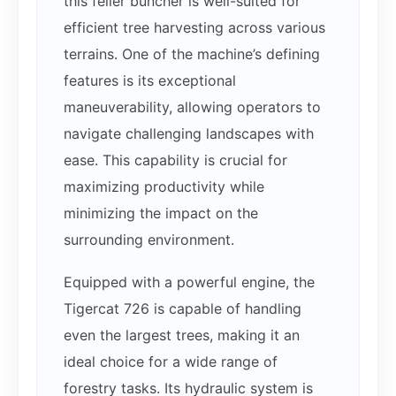
this feller buncher is well-suited for
efficient tree harvesting across various
terrains. One of the machine’s defining
features is its exceptional
maneuverability, allowing operators to
navigate challenging landscapes with
ease. This capability is crucial for
maximizing productivity while
minimizing the impact on the
surrounding environment.
Equipped with a powerful engine, the
Tigercat 726 is capable of handling
even the largest trees, making it an
ideal choice for a wide range of
forestry tasks. Its hydraulic system is