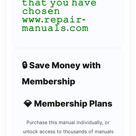
𝚝𝚑𝚊𝚝 𝚢𝚘𝚞 𝚑𝚊𝚟𝚎
𝚌𝚑𝚘𝚜𝚎𝚗
𝚠𝚠𝚠.𝚛𝚎𝚙𝚊𝚒𝚛-
𝚖𝚊𝚗𝚞𝚊𝚕𝚜.𝚌𝚘𝚖
🔒 Save Money with
Membership
💎 Membership Plans
Purchase this manual individually, or
unlock access to thousands of manuals