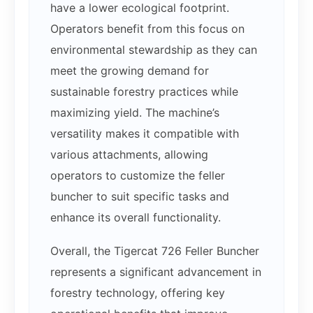
have a lower ecological footprint.
Operators benefit from this focus on
environmental stewardship as they can
meet the growing demand for
sustainable forestry practices while
maximizing yield. The machine’s
versatility makes it compatible with
various attachments, allowing
operators to customize the feller
buncher to suit specific tasks and
enhance its overall functionality.
Overall, the Tigercat 726 Feller Buncher
represents a significant advancement in
forestry technology, offering key