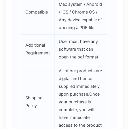
Mac system / Android
Compatible
/ IOS / Chrome OS /
Any device capable of
opening a PDF file
User must have any
Additional
software that can
Requirement
open the pdf format
All of our products are
digital and hence
supplied immediately
upon purchase.Once
Shipping
your purchase is
Policy
complete, you will
have immediate
access to the product