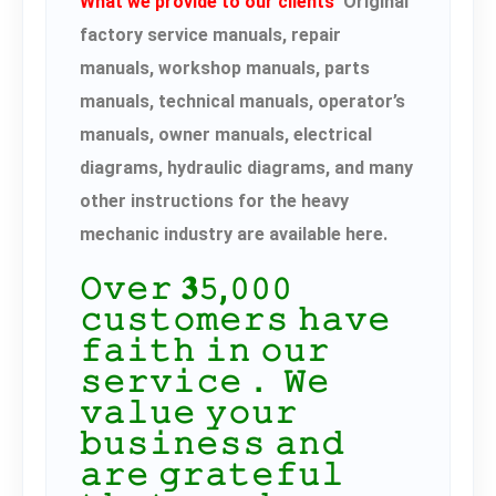
What we provide to our clients
Original
factory service manuals, repair
manuals, workshop manuals, parts
manuals, technical manuals, operator’s
manuals, owner manuals, electrical
diagrams, hydraulic diagrams, and many
other instructions for the heavy
mechanic industry are available here.
𝙾𝚟𝚎𝚛 𝟑𝟻,𝟶𝟶𝟶
𝚌𝚞𝚜𝚝𝚘𝚖𝚎𝚛𝚜 𝚑𝚊𝚟𝚎
𝚏𝚊𝚒𝚝𝚑 𝚒𝚗 𝚘𝚞𝚛
𝚜𝚎𝚛𝚟𝚒𝚌𝚎． 𝚆𝚎
𝚟𝚊𝚕𝚞𝚎 𝚢𝚘𝚞𝚛
𝚋𝚞𝚜𝚒𝚗𝚎𝚜𝚜 𝚊𝚗𝚍
𝚊𝚛𝚎 𝚐𝚛𝚊𝚝𝚎𝚏𝚞𝚕