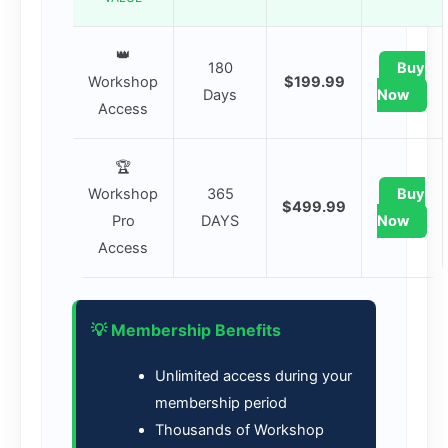
👑
180
Buy
Workshop
$199.99
Days
Now
Access
🏆
Workshop
365
Buy
$499.99
Pro
DAYS
Now
Access
💡 Membership Benefits
Unlimited access during your
membership period
Thousands of Workshop