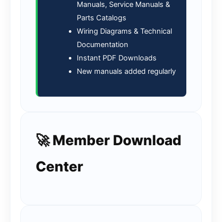
Manuals, Service Manuals &
Parts Catalogs
Wiring Diagrams & Technical
Documentation
Instant PDF Downloads
New manuals added regularly
🚀 Member Download
Center