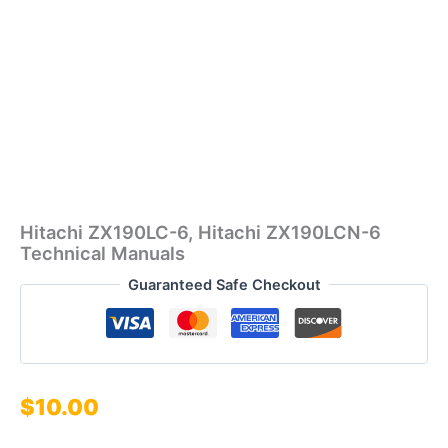
Hitachi ZX190LC-6, Hitachi ZX190LCN-6
Technical Manuals
Guaranteed Safe Checkout
$
10.00