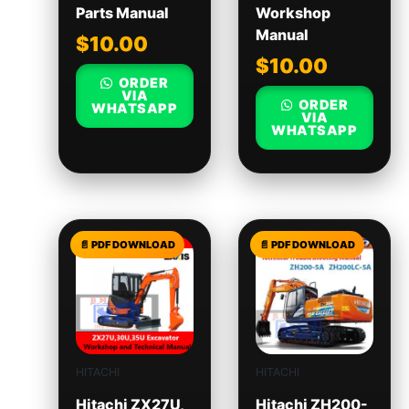
Parts Manual
Workshop
Manual
$
10.00
$
10.00
ORDER
VIA
ORDER
WHATSAPP
VIA
WHATSAPP
HITACHI
HITACHI
Hitachi ZX27U,
Hitachi ZH200-