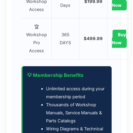
Workshop
$199.99
Days
Now
Access
🏆
Workshop
365
Buy
$499.99
Pro
DAYS
Now
Access
💡 Membership Benefits
Unlimited access during your
membership period
Thousands of Workshop
Manuals, Service Manuals &
Parts Catalogs
Wiring Diagrams & Technical