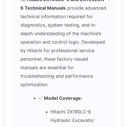
6 Technical Manuals
provide advanced
technical information required for
diagnostics, system testing, and in-
depth understanding of the machine’s
operation and control logic. Developed
by Hitachi for professional service
personnel, these factory-issued
manuals are essential for
troubleshooting and performance
optimization.
✅
Model Coverage:
Hitachi ZX190LC-6
Hydraulic Excavator