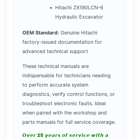
Hitachi ZX190LCN-6
Hydraulic Excavator
OEM Standard:
Genuine Hitachi
factory-issued documentation for
advanced technical support
These technical manuals are
indispensable for technicians needing
to perform accurate system
diagnostics, verify control functions, or
troubleshoot electronic faults. Ideal
when paired with the workshop and
parts manuals for full service coverage.
𝙊𝙫𝙚𝙧 25 𝙮𝙚𝙖𝙧𝙨 𝙤𝙛 𝙨𝙚𝙧𝙫𝙞𝙘𝙚 𝙬𝙞𝙩𝙝 𝙖