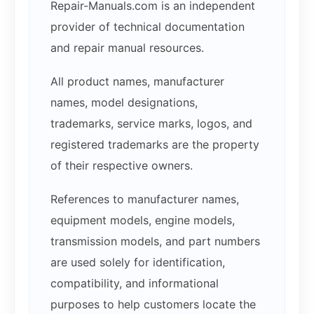
Repair-Manuals.com is an independent
provider of technical documentation
and repair manual resources.
All product names, manufacturer
names, model designations,
trademarks, service marks, logos, and
registered trademarks are the property
of their respective owners.
References to manufacturer names,
equipment models, engine models,
transmission models, and part numbers
are used solely for identification,
compatibility, and informational
purposes to help customers locate the