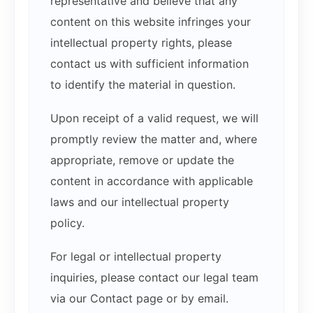
representative and believe that any
content on this website infringes your
intellectual property rights, please
contact us with sufficient information
to identify the material in question.
Upon receipt of a valid request, we will
promptly review the matter and, where
appropriate, remove or update the
content in accordance with applicable
laws and our intellectual property
policy.
For legal or intellectual property
inquiries, please contact our legal team
via our Contact page or by email.