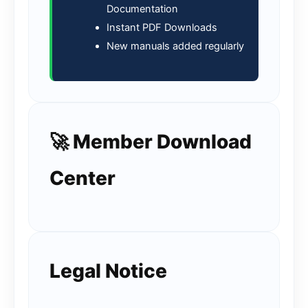
Documentation
Instant PDF Downloads
New manuals added regularly
🚀 Member Download
Center
Legal Notice