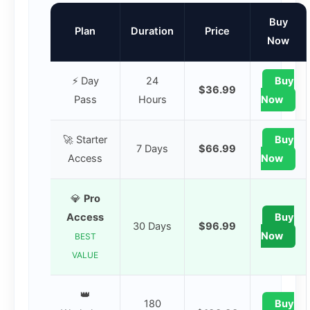
Buy
Plan
Duration
Price
Now
⚡ Day
24
Buy
$36.99
Pass
Hours
Now
🚀 Starter
Buy
7 Days
$66.99
Access
Now
💎
Pro
Access
Buy
30 Days
$96.99
Now
BEST
VALUE
👑
180
Buy