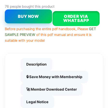
76 people bought this product
BUY NOW
ORDER VIA
WHATSAPP
Before purchasing the entire pdf handbook, Please
GET
SAMPLE PREVIEW
of this pdf manual and ensure it is
suitable with your model
Description
🔒 Save Money with Membership
🚀 Member Download Center
Legal Notice