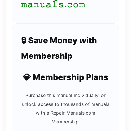
𝚖𝚊𝚗𝚞𝚊𝚕𝚜.𝚌𝚘𝚖
🔒 Save Money with
Membership
💎 Membership Plans
Purchase this manual individually, or
unlock access to thousands of manuals
with a Repair-Manuals.com
Membership.