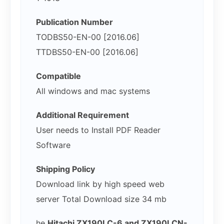
Publication Number
TODBS50-EN-00 [2016.06]
TTDBS50-EN-00 [2016.06]
Compatible
All windows and mac systems
Additional Requirement
User needs to Install PDF Reader
Software
Shipping Policy
Download link by high speed web
server Total Download size 34 mb
he
Hitachi ZX190LC-6 and ZX190LCN-