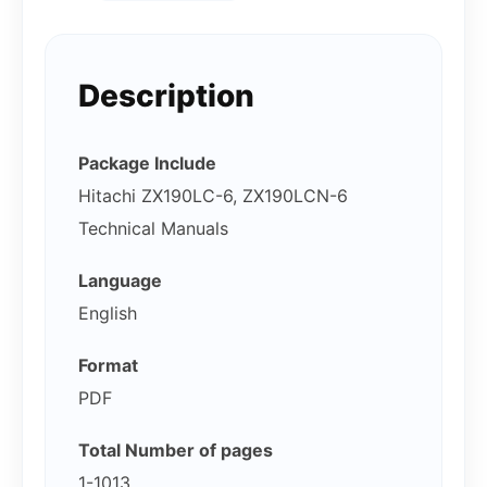
Description
Package Include
Hitachi ZX190LC-6, ZX190LCN-6
Technical Manuals
Language
English
Format
PDF
Total Number of pages
1-1013