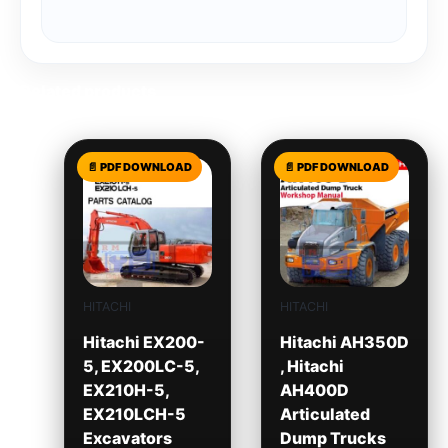
Related products
HITACHI
HITACHI
Hitachi EX200-
Hitachi AH350D
5, EX200LC-5,
, Hitachi
EX210H-5,
AH400D
EX210LCH-5
Articulated
Excavators
Dump Trucks