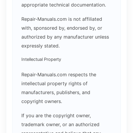
appropriate technical documentation.
Repair-Manuals.com is not affiliated
with, sponsored by, endorsed by, or
authorized by any manufacturer unless
expressly stated.
Intellectual Property
Repair-Manuals.com respects the
intellectual property rights of
manufacturers, publishers, and
copyright owners.
If you are the copyright owner,
trademark owner, or an authorized