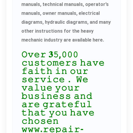
manuals, technical manuals, operator’s
manuals, owner manuals, electrical
diagrams, hydraulic diagrams, and many
other instructions for the heavy
mechanic industry are available here.
𝙾𝚟𝚎𝚛 𝟑𝟻,𝟶𝟶𝟶
𝚌𝚞𝚜𝚝𝚘𝚖𝚎𝚛𝚜 𝚑𝚊𝚟𝚎
𝚏𝚊𝚒𝚝𝚑 𝚒𝚗 𝚘𝚞𝚛
𝚜𝚎𝚛𝚟𝚒𝚌𝚎． 𝚆𝚎
𝚟𝚊𝚕𝚞𝚎 𝚢𝚘𝚞𝚛
𝚋𝚞𝚜𝚒𝚗𝚎𝚜𝚜 𝚊𝚗𝚍
𝚊𝚛𝚎 𝚐𝚛𝚊𝚝𝚎𝚏𝚞𝚕
𝚝𝚑𝚊𝚝 𝚢𝚘𝚞 𝚑𝚊𝚟𝚎
𝚌𝚑𝚘𝚜𝚎𝚗
𝚠𝚠𝚠.𝚛𝚎𝚙𝚊𝚒𝚛-