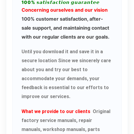
100% 𝙨𝙖𝙩𝙞𝙨𝙛𝙖𝙘𝙩𝙞𝙤𝙣 𝙜𝙪𝙖𝙧𝙖𝙣𝙩𝙚𝙚
Concerning ourselves and our vision
100% customer satisfaction, after-
sale support, and maintaining contact
with our regular clients are our goals.
Until you download it and save it in a
secure location Since we sincerely care
about you and try our best to
accommodate your demands, your
feedback is essential to our efforts to
improve our services.
What we provide to our clients
Original
factory service manuals, repair
manuals, workshop manuals, parts