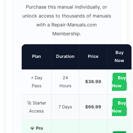
Purchase this manual individually, or
unlock access to thousands of manuals
with a Repair-Manuals.com
Membership.
Buy
Plan
Duration
Price
Now
⚡ Day
24
Buy
$36.99
Pass
Hours
Now
🚀 Starter
Buy
7 Days
$66.99
Access
Now
💎
Pro