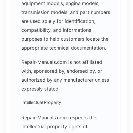
equipment models, engine models,
transmission models, and part numbers
are used solely for identification,
compatibility, and informational
purposes to help customers locate the
appropriate technical documentation.
Repair-Manuals.com is not affiliated
with, sponsored by, endorsed by, or
authorized by any manufacturer unless
expressly stated.
Intellectual Property
Repair-Manuals.com respects the
intellectual property rights of