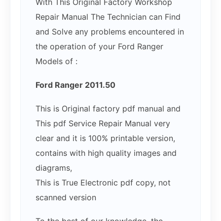
With This Original Factory Workshop
Repair Manual The Technician can Find
and Solve any problems encountered in
the operation of your Ford Ranger
Models of :
Ford Ranger 2011.50
This is Original factory pdf manual and
This pdf Service Repair Manual very
clear and it is 100% printable version,
contains with high quality images and
diagrams,
This is True Electronic pdf copy, not
scanned version