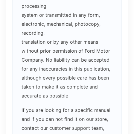
processing
system or transmitted in any form,
electronic, mechanical, photocopy,
recording,
translation or by any other means
without prior permission of Ford Motor
Company. No liability can be accepted
for any inaccuracies in this publication,
although every possible care has been
taken to make it as complete and
accurate as possible
If you are looking for a specific manual
and if you can not find it on our store,
contact our customer support team,