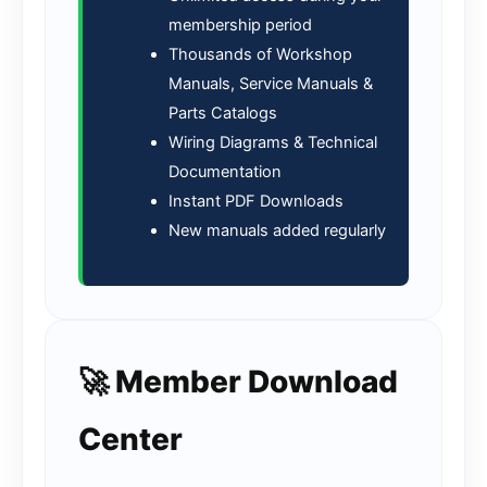
membership period
Thousands of Workshop
Manuals, Service Manuals &
Parts Catalogs
Wiring Diagrams & Technical
Documentation
Instant PDF Downloads
New manuals added regularly
🚀 Member Download
Center