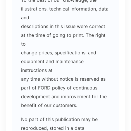
To the best of our knowledge, the
illustrations, technical information, data
and
descriptions in this issue were correct
at the time of going to print. The right
to
change prices, specifications, and
equipment and maintenance
instructions at
any time without notice is reserved as
part of FORD policy of continuous
development and improvement for the
benefit of our customers.
No part of this publication may be
reproduced, stored in a data