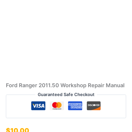
Ford Ranger 2011.50 Workshop Repair Manual
Guaranteed Safe Checkout
$
10.00