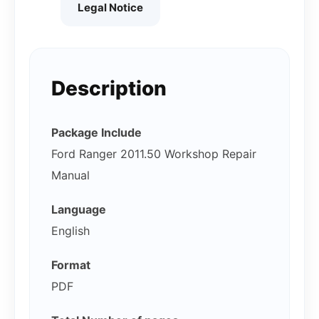
Legal Notice
Description
Package Include
Ford Ranger 2011.50 Workshop Repair
Manual
Language
English
Format
PDF