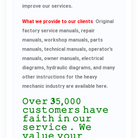
improve our services.
What we provide to our clients
Original
factory service manuals, repair
manuals, workshop manuals, parts
manuals, technical manuals, operator’s
manuals, owner manuals, electrical
diagrams, hydraulic diagrams, and many
other instructions for the heavy
mechanic industry are available here.
𝙾𝚟𝚎𝚛 𝟑𝟻,𝟶𝟶𝟶
𝚌𝚞𝚜𝚝𝚘𝚖𝚎𝚛𝚜 𝚑𝚊𝚟𝚎
𝚏𝚊𝚒𝚝𝚑 𝚒𝚗 𝚘𝚞𝚛
𝚜𝚎𝚛𝚟𝚒𝚌𝚎． 𝚆𝚎
𝚟𝚊𝚕𝚞𝚎 𝚢𝚘𝚞𝚛