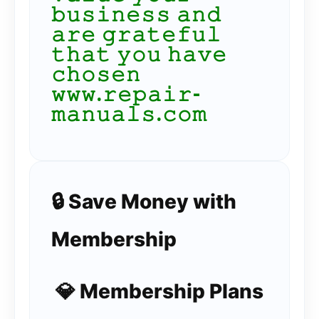
𝚋𝚞𝚜𝚒𝚗𝚎𝚜𝚜 𝚊𝚗𝚍
𝚊𝚛𝚎 𝚐𝚛𝚊𝚝𝚎𝚏𝚞𝚕
𝚝𝚑𝚊𝚝 𝚢𝚘𝚞 𝚑𝚊𝚟𝚎
𝚌𝚑𝚘𝚜𝚎𝚗
𝚠𝚠𝚠.𝚛𝚎𝚙𝚊𝚒𝚛-
𝚖𝚊𝚗𝚞𝚊𝚕𝚜.𝚌𝚘𝚖
🔒 Save Money with
Membership
💎 Membership Plans