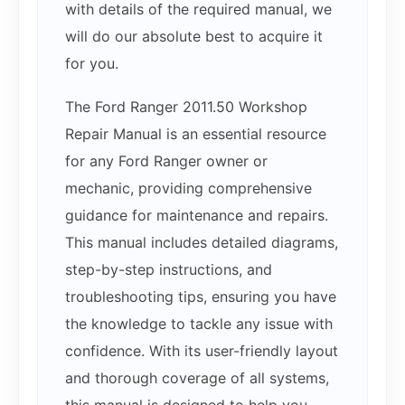
with details of the required manual, we
will do our absolute best to acquire it
for you.
The Ford Ranger 2011.50 Workshop
Repair Manual is an essential resource
for any Ford Ranger owner or
mechanic, providing comprehensive
guidance for maintenance and repairs.
This manual includes detailed diagrams,
step-by-step instructions, and
troubleshooting tips, ensuring you have
the knowledge to tackle any issue with
confidence. With its user-friendly layout
and thorough coverage of all systems,