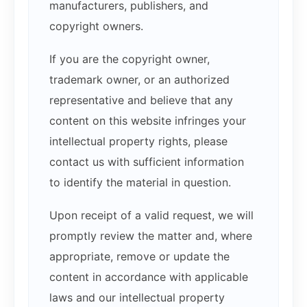
manufacturers, publishers, and
copyright owners.
If you are the copyright owner,
trademark owner, or an authorized
representative and believe that any
content on this website infringes your
intellectual property rights, please
contact us with sufficient information
to identify the material in question.
Upon receipt of a valid request, we will
promptly review the matter and, where
appropriate, remove or update the
content in accordance with applicable
laws and our intellectual property