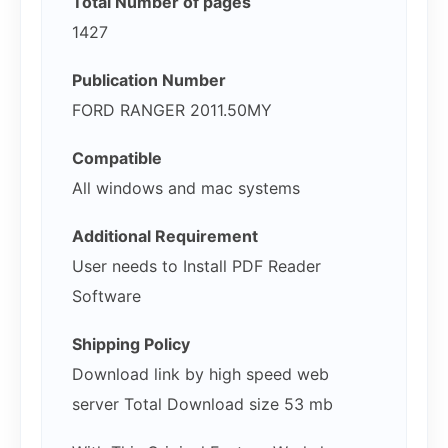
Total Number of pages
1427
Publication Number
FORD RANGER 2011.50MY
Compatible
All windows and mac systems
Additional Requirement
User needs to Install PDF Reader
Software
Shipping Policy
Download link by high speed web
server Total Download size 53 mb