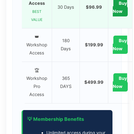
Access
Buy
30 Days
$96.99
Now
BEST
VALUE
👑
180
Buy
Workshop
$199.99
Days
Now
Access
🏆
Workshop
365
Buy
$499.99
Pro
DAYS
Now
Access
💡 Membership Benefits
Unlimited access during your