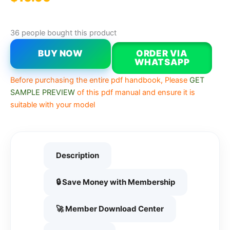
36 people bought this product
BUY NOW
ORDER VIA
WHATSAPP
Before purchasing the entire pdf handbook, Please
GET
SAMPLE PREVIEW
of this pdf manual and ensure it is
suitable with your model
Description
🔒 Save Money with Membership
🚀 Member Download Center