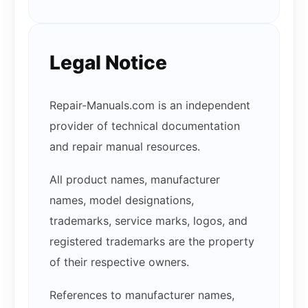
Legal Notice
Repair-Manuals.com is an independent
provider of technical documentation
and repair manual resources.
All product names, manufacturer
names, model designations,
trademarks, service marks, logos, and
registered trademarks are the property
of their respective owners.
References to manufacturer names,