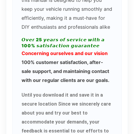
this manual is designed to help you
keep your vehicle running smoothly and
efficiently, making it a must-have for
DIY enthusiasts and professionals alike
𝙊𝙫𝙚𝙧 25 𝙮𝙚𝙖𝙧𝙨 𝙤𝙛 𝙨𝙚𝙧𝙫𝙞𝙘𝙚 𝙬𝙞𝙩𝙝 𝙖
100% 𝙨𝙖𝙩𝙞𝙨𝙛𝙖𝙘𝙩𝙞𝙤𝙣 𝙜𝙪𝙖𝙧𝙖𝙣𝙩𝙚𝙚
Concerning ourselves and our vision
100% customer satisfaction, after-
sale support, and maintaining contact
with our regular clients are our goals.
Until you download it and save it in a
secure location Since we sincerely care
about you and try our best to
accommodate your demands, your
feedback is essential to our efforts to