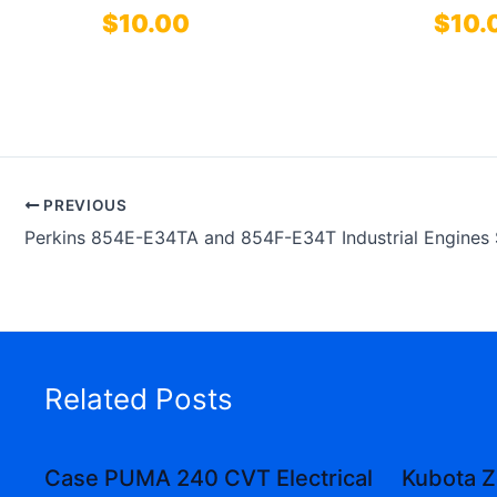
$
10.00
$
10.
PREVIOUS
Related Posts
Case PUMA 240 CVT Electrical
Kubota Z