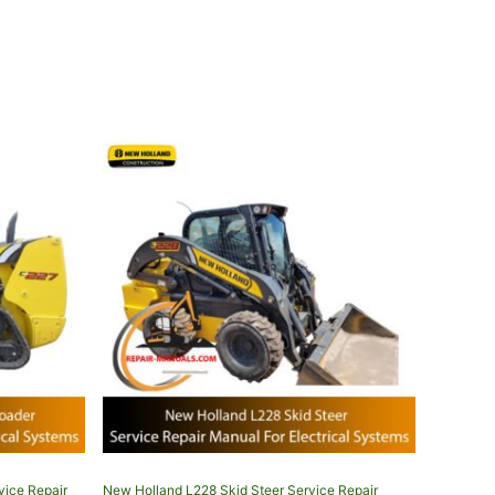
vice Repair
New Holland L228 Skid Steer Service Repair