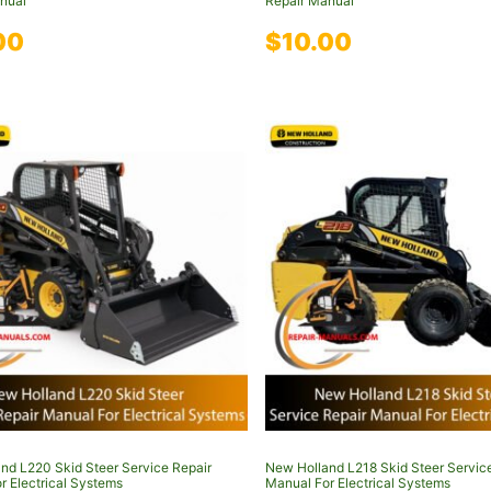
nual
Repair Manual
00
$
10.00
nd L220 Skid Steer Service Repair
New Holland L218 Skid Steer Servic
r Electrical Systems
Manual For Electrical Systems