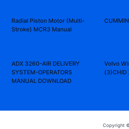
Radial Piston Motor (Multi-
CUMMINS
Stroke) MCR3 Manual
ADX 3260-AIR DELIVERY
Volvo Wi
SYSTEM-OPERATORS
(3)CHID
MANUAL DOWNLOAD
Copyright