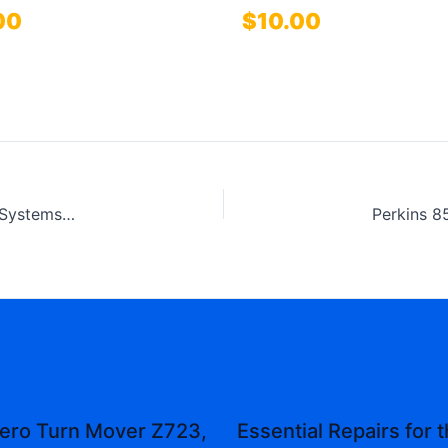
00
$
10.00
Perkins 854E-E34TA and 854F-E34T Industrial Engines Systems Operation Testing and Adjusting Technical Manual
ero Turn Mover Z723,
Essential Repairs for 