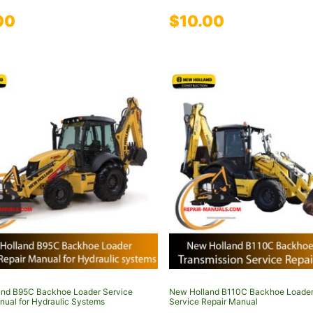
00
$
10.00
nd B95C Backhoe Loader Service
New Holland B110C Backhoe Loader
nual for Hydraulic Systems
Service Repair Manual