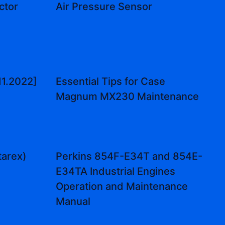
ctor
Air Pressure Sensor
11.2022]
Essential Tips for Case
Magnum MX230 Maintenance
tarex)
Perkins 854F-E34T and 854E-
E34TA Industrial Engines
Operation and Maintenance
Manual