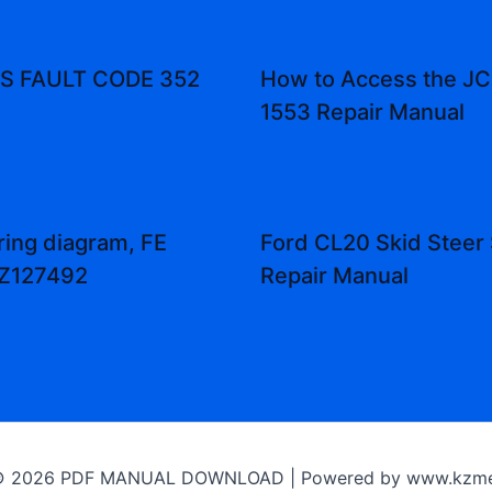
 FAULT CODE 352
How to Access the JCB
1553 Repair Manual
ring diagram, FE
Ford CL20 Skid Steer 
 Z127492
Repair Manual
 © 2026 PDF MANUAL DOWNLOAD | Powered by www.kzme