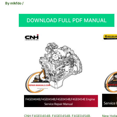
By
mlkfdo
/
DOWNLOAD FULL PDF MANUAL
CNH F4GE0404B, F4GE0454B, F4GE0454B,
New Holla