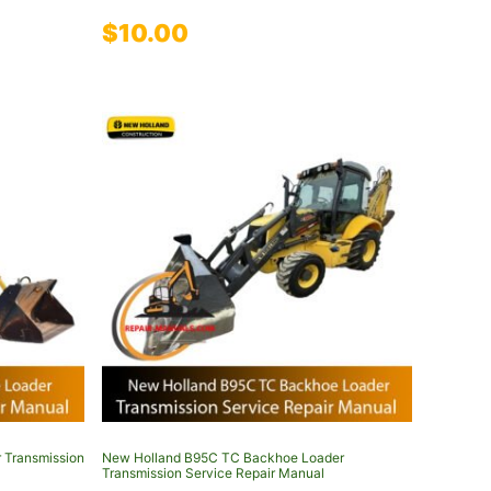
$
10.00
 Transmission
New Holland B95C TC Backhoe Loader
Transmission Service Repair Manual