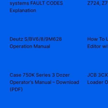
systems FAULT CODES
Z724, Z7
Explanation
Deutz S/BV6/8/9M628
How To U
Operation Manual
Editor wi
Case 750K Series 3 Dozer
JCB 3CX
Operator’s Manual – Download
Loader O
(PDF)