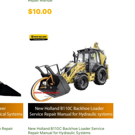
Repair Manual
$
10.00
e Repair
New Holland B110C Backhoe Loader Service
Repair Manual for Hydraulic Systems