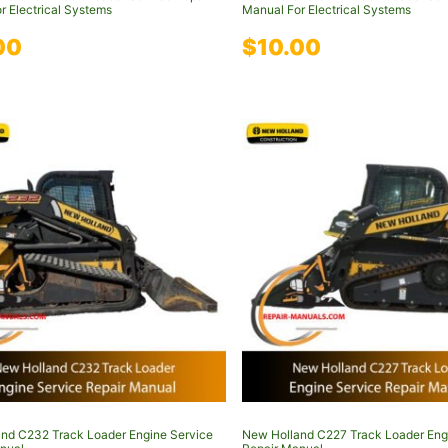
r Electrical Systems
Manual For Electrical Systems
00
$
10.00
nd C232 Track Loader Engine Service
New Holland C227 Track Loader Eng