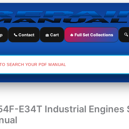
ip
📞 Contact
🧺 Cart
🔥 Full Set Collections
🔍
4F-E34T Industrial Engines 
nual