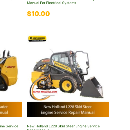
Manual For Electrical Systems
$
10.00
ine Service
New Holland L228 Skid Steer Engine Service