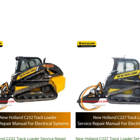
nd C232 Track Loader Service Repair
New Holland C227 Track Loader Ser