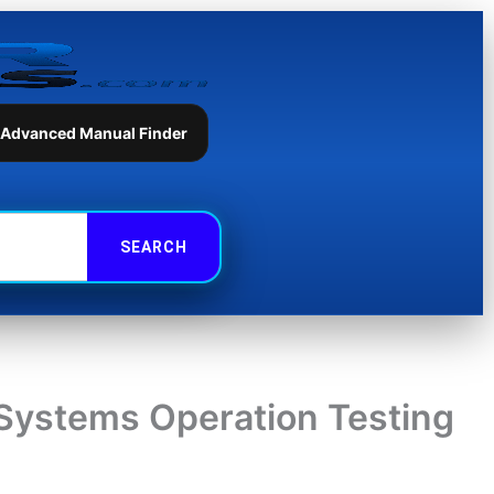
 Advanced Manual Finder
Systems Operation Testing