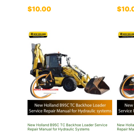
$
10.00
$
10.
New Holland B95C TC Backhoe Loader Service
New Holla
Repair Manual for Hydraulic Systems
Repair Ma