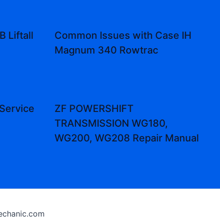
 Liftall
Common Issues with Case IH
Magnum 340 Rowtrac
Service
ZF POWERSHIFT
TRANSMISSION WG180,
WG200, WG208 Repair Manual
chanic.com