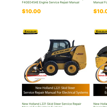
F4GE0454E Engine Service Repair Manual
Manual Fo
$
10.00
$
10.
New Holland L221 Skid Steer Service Repair
New Holla