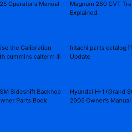
25 Operator’s Manual
Magnum 280 CVT Tra
Explained
se the Calibration
hitachi parts catalog [
th cummins calterm III
Update
SM Sideshift Backhoe
Hyundai H-1 (Grand S
wner Parts Book
2005 Owner’s Manual