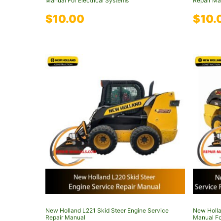
Manual For Electrical Systems
Repair Ma
$
10.00
$
10.
New Holland L221 Skid Steer Engine Service
New Holla
Repair Manual
Manual Fo