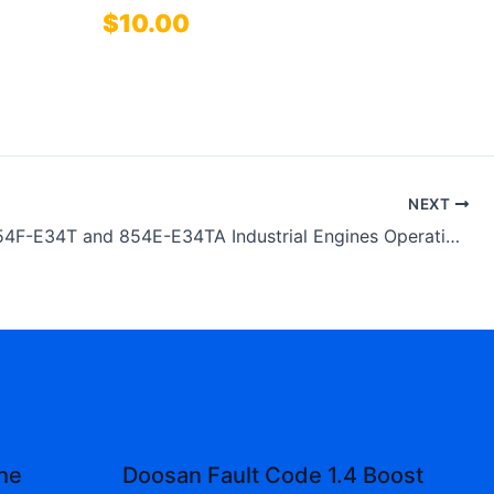
$
10.00
NEXT
Perkins 854F-E34T and 854E-E34TA Industrial Engines Operation and Maintenance Manual
the
Doosan Fault Code 1.4 Boost