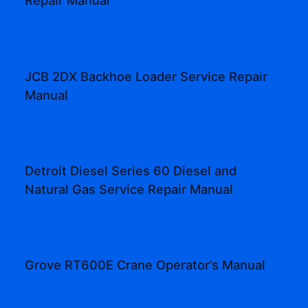
Repair Manual
JCB 2DX Backhoe Loader Service Repair
Manual
Detroit Diesel Series 60 Diesel and
Natural Gas Service Repair Manual
Grove RT600E Crane Operator’s Manual