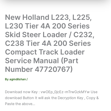
New Holland L223, L225,
L230 Tier 4A 200 Series
Skid Steer Loader / C232,
C238 Tier 4A 200 Series
Compact Track Loader
Service Manual (Part
Number 47720767)
By
agmdilshan
/
Download now Key : vwOEp_0jcEz-mTrwGzkMYw Use
download Button It will ask the Decryption Key , Copy &
Paste the above...