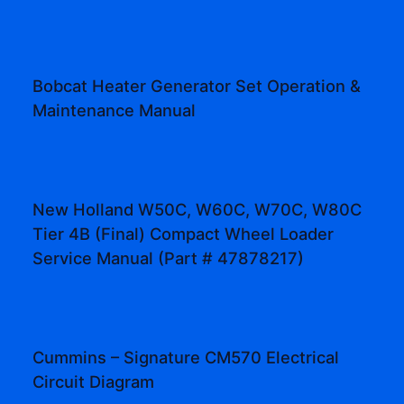
Bobcat Heater Generator Set Operation &
Maintenance Manual
New Holland W50C, W60C, W70C, W80C
Tier 4B (Final) Compact Wheel Loader
Service Manual (Part # 47878217)
Cummins – Signature CM570 Electrical
Circuit Diagram