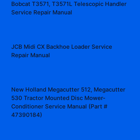
Bobcat T3571, T3571L Telescopic Handler
Service Repair Manual
JCB Midi CX Backhoe Loader Service
Repair Manual
New Holland Megacutter 512, Megacutter
530 Tractor Mounted Disc Mower-
Conditioner Service Manual (Part #
47390184)