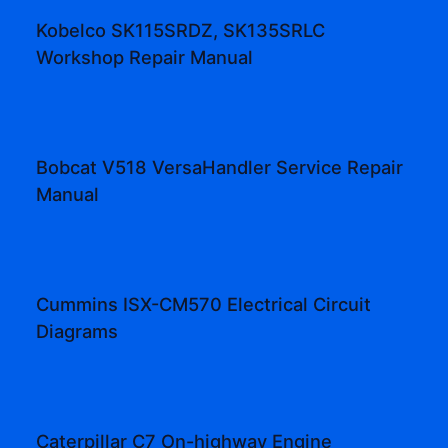
Kobelco SK115SRDZ, SK135SRLC
Workshop Repair Manual
Bobcat V518 VersaHandler Service Repair
Manual
Cummins ISX-CM570 Electrical Circuit
Diagrams
Caterpillar C7 On-highway Engine