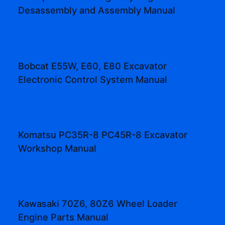
Desassembly and Assembly Manual
Bobcat E55W, E60, E80 Excavator
Electronic Control System Manual
Komatsu PC35R-8 PC45R-8 Excavator
Workshop Manual
Kawasaki 70Z6, 80Z6 Wheel Loader
Engine Parts Manual