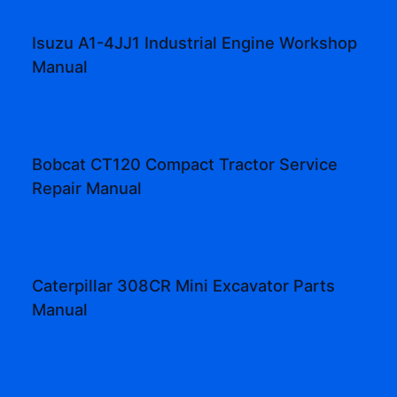
Isuzu A1-4JJ1 Industrial Engine Workshop
Manual
Bobcat CT120 Compact Tractor Service
Repair Manual
Caterpillar 308CR Mini Excavator Parts
Manual