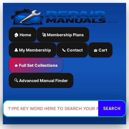
Skip
to
content
🏠 Home
🚀 Membership Plans
👤 My Membership
📞 Contact
🧺 Cart
🔥 Full Set Collections
🔍 Advanced Manual Finder
Search
for: