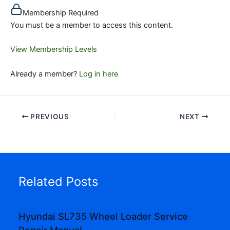
Membership Required
You must be a member to access this content.
View Membership Levels
Already a member?
Log in here
PREVIOUS
NEXT
Related Posts
Hyundai SL735 Wheel Loader Service