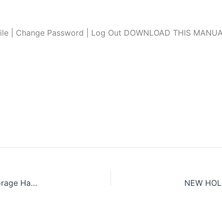
file | Change Password | Log Out DOWNLOAD THIS MANUAL L
NEW HOLLAND FR450, FR500, FR600, FR700, FR850 Forage Harvester Service Repair Manual (Hydraulic systems)