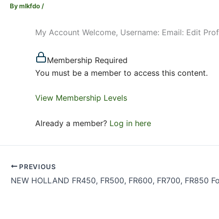
By
mlkfdo
/
My Account Welcome, Username: Email: Edit Pro
Membership Required
You must be a member to access this content.
View Membership Levels
Already a member?
Log in here
PREVIOUS