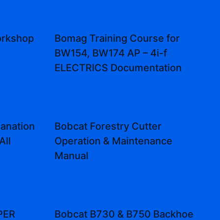
rkshop
Bomag Training Course for
BW154, BW174 AP – 4i-f
ELECTRICS Documentation
lanation
Bobcat Forestry Cutter
All
Operation & Maintenance
Manual
PER
Bobcat B730 & B750 Backhoe