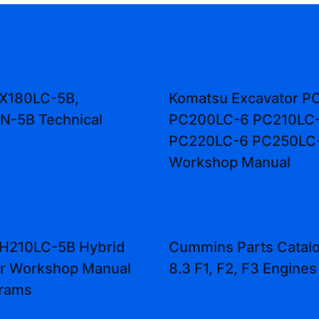
ZX180LC-5B,
Komatsu Excavator P
N-5B Technical
PC200LC-6 PC210LC
PC220LC-6 PC250LC
Workshop Manual
ZH210LC-5B Hybrid
Cummins Parts Catal
or Workshop Manual
8.3 F1, F2, F3 Engines
grams