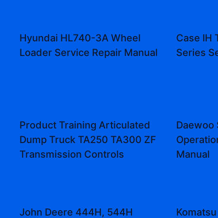
Hyundai HL740-3A Wheel
Case IH 
Loader Service Repair Manual
Series S
Product Training Articulated
Daewoo 
Dump Truck TA250 TA300 ZF
Operatio
Transmission Controls
Manual
John Deere 444H, 544H
Komatsu