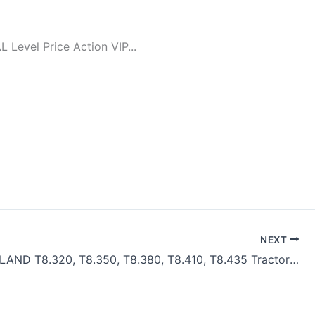
evel Price Action VIP...
NEXT
NEW HOLLAND T8.320, T8.350, T8.380, T8.410, T8.435 Tractors Service Repair Manual