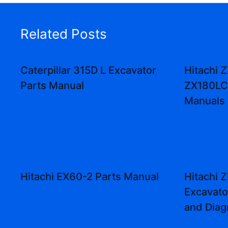
Related Posts
Caterpillar 315D L Excavator
Hitachi 
Parts Manual
ZX180LC
Manuals
Hitachi EX60-2 Parts Manual
Hitachi 
Excavat
and Dia