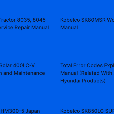
Tractor 8035, 8045
Kobelco SK80MSR Wo
ervice Repair Manual
Manual
Solar 400LC-V
Total Error Codes Exp
n and Maintenance
Manual (Related With 
Hyundai Products)
 HM300-5 Japan
Kobelco SK850LC SU