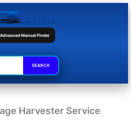
 Advanced Manual Finder
ge Harvester Service