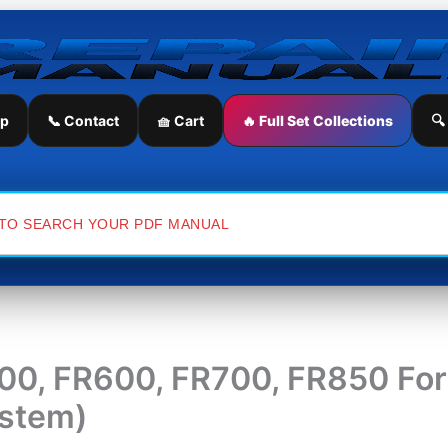
ip
📞 Contact
🧺 Cart
🔥 Full Set Collections
🔍
, FR600, FR700, FR850 Fora
ystem)