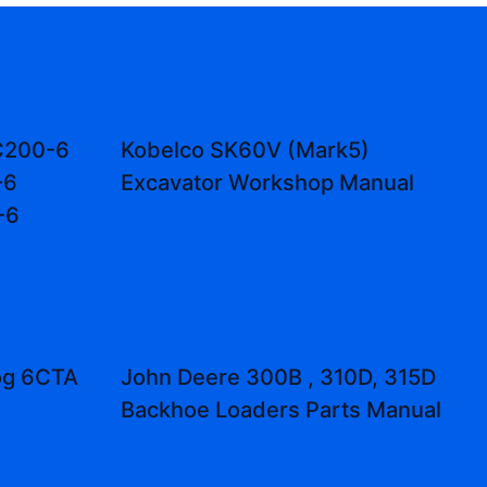
C200-6
Kobelco SK60V (Mark5)
-6
Excavator Workshop Manual
-6
og 6CTA
John Deere 300B , 310D, 315D
Backhoe Loaders Parts Manual