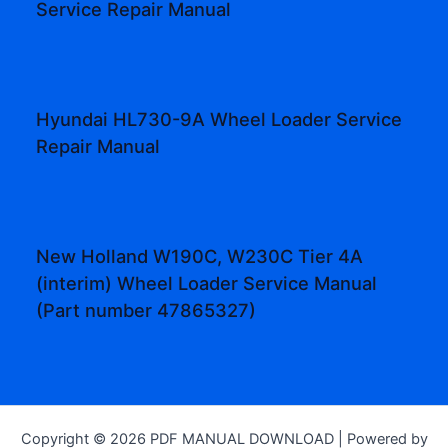
Service Repair Manual
Hyundai HL730-9A Wheel Loader Service
Repair Manual
New Holland W190C, W230C Tier 4A
(interim) Wheel Loader Service Manual
(Part number 47865327)
Copyright © 2026 PDF MANUAL DOWNLOAD | Powered by