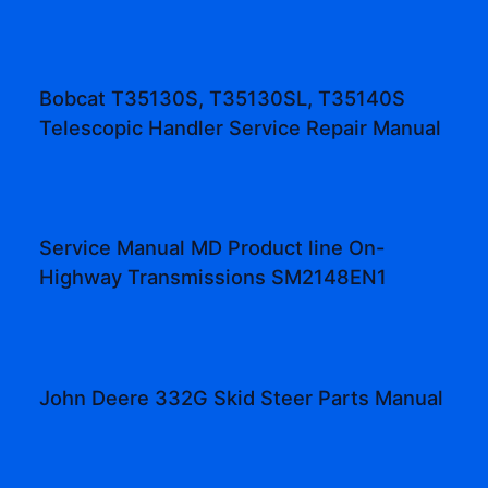
Bobcat T35130S, T35130SL, T35140S
Telescopic Handler Service Repair Manual
Service Manual MD Product line On-
Highway Transmissions SM2148EN1
John Deere 332G Skid Steer Parts Manual