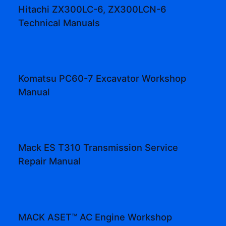
Hitachi ZX300LC-6, ZX300LCN-6
Technical Manuals
Komatsu PC60-7 Excavator Workshop
Manual
Mack ES T310 Transmission Service
Repair Manual
MACK ASET™ AC Engine Workshop