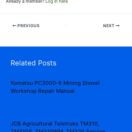
Already a member?
Log in here
PREVIOUS
NEXT
Related Posts
Komatsu PC3000-6 Mining Shovel
Workshop Repair Manual
JCB Agricultural Teletruks TM310,
TM310S, TM310WM, TM320 Service