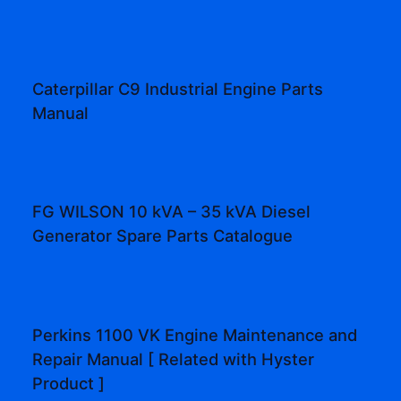
Caterpillar C9 Industrial Engine Parts
Manual
FG WILSON 10 kVA – 35 kVA Diesel
Generator Spare Parts Catalogue
Perkins 1100 VK Engine Maintenance and
Repair Manual [ Related with Hyster
Product ]