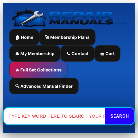
Skip
to
content
🏠 Home
🚀 Membership Plans
👤 My Membership
📞 Contact
🧺 Cart
🔥 Full Set Collections
🔍 Advanced Manual Finder
Search
for: