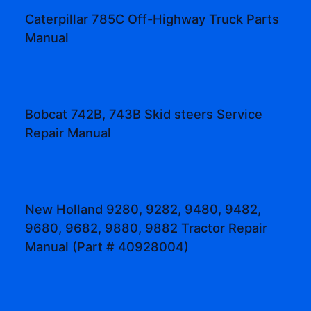
Caterpillar 785C Off-Highway Truck Parts
Manual
Bobcat 742B, 743B Skid steers Service
Repair Manual
New Holland 9280, 9282, 9480, 9482,
9680, 9682, 9880, 9882 Tractor Repair
Manual (Part # 40928004)