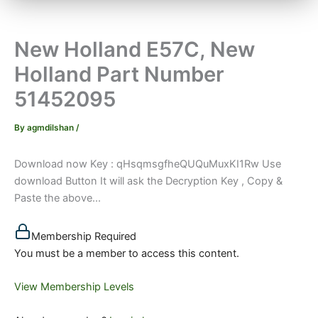
New Holland E57C, New
Holland Part Number
51452095
By
agmdilshan
/
Download now Key : qHsqmsgfheQUQuMuxKI1Rw Use
download Button It will ask the Decryption Key , Copy &
Paste the above...
Membership Required
You must be a member to access this content.
View Membership Levels