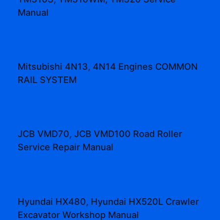
Manual
Mitsubishi 4N13, 4N14 Engines COMMON
RAIL SYSTEM
JCB VMD70, JCB VMD100 Road Roller
Service Repair Manual
Hyundai HX480, Hyundai HX520L Crawler
Excavator Workshop Manual