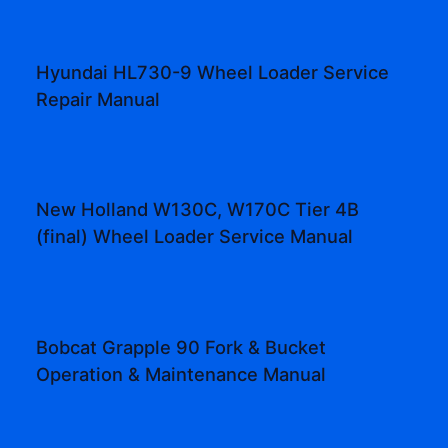
Hyundai HL730-9 Wheel Loader Service
Repair Manual
New Holland W130C, W170C Tier 4B
(final) Wheel Loader Service Manual
Bobcat Grapple 90 Fork & Bucket
Operation & Maintenance Manual