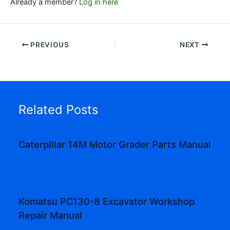
Already a member?
Log in here
PREVIOUS
NEXT
Related Posts
Caterpillar 14M Motor Grader Parts Manual
Komatsu PC130-8 Excavator Workshop
Repair Manual