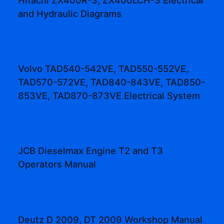
and Hydraulic Diagrams
Volvo TAD540-542VE, TAD550-552VE,
TAD570-572VE, TAD840-843VE, TAD850-
853VE, TAD870-873VE Electrical System
JCB Dieselmax Engine T2 and T3
Operators Manual
Deutz D 2009, DT 2009 Workshop Manual