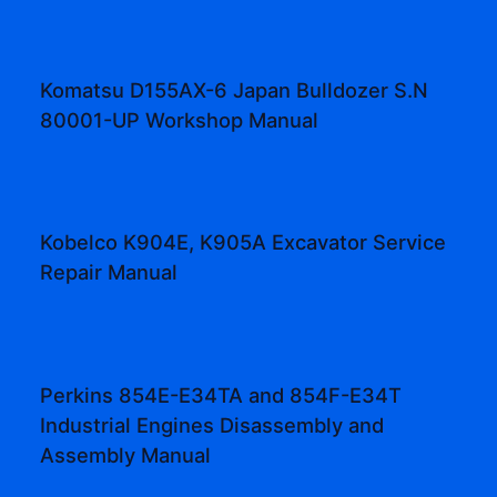
Komatsu D155AX-6 Japan Bulldozer S.N
80001-UP Workshop Manual
Kobelco K904E, K905A Excavator Service
Repair Manual
Perkins 854E-E34TA and 854F-E34T
Industrial Engines Disassembly and
Assembly Manual