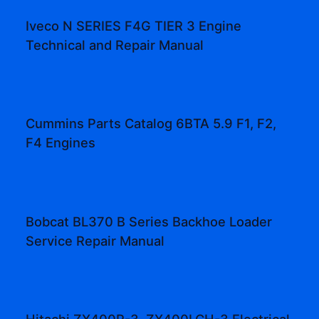
Iveco N SERIES F4G TIER 3 Engine
Technical and Repair Manual
Cummins Parts Catalog 6BTA 5.9 F1, F2,
F4 Engines
Bobcat BL370 B Series Backhoe Loader
Service Repair Manual
Hitachi ZX400R-3, ZX400LCH-3 Electrical