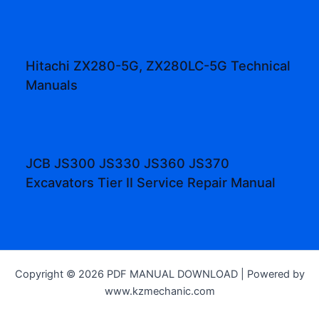
Hitachi ZX280-5G, ZX280LC-5G Technical
Manuals
JCB JS300 JS330 JS360 JS370
Excavators Tier II Service Repair Manual
Copyright © 2026 PDF MANUAL DOWNLOAD | Powered by
www.kzmechanic.com