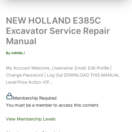
NEW HOLLAND E385C
Excavator Service Repair
Manual
By
mlkfdo
/
My Account Welcome, Username: Email: Edit Profile |
Change Password | Log Out DOWNLOAD THIS MANUAL
Level Price Action VIP...
Membership Required
You must be a member to access this content.
View Membership Levels