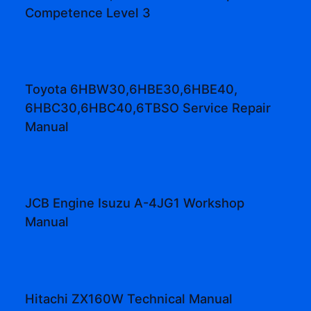
Competence Level 3
Toyota 6HBW30,6HBE30,6HBE40,
6HBC30,6HBC40,6TBSO Service Repair
Manual
JCB Engine Isuzu A-4JG1 Workshop
Manual
Hitachi ZX160W Technical Manual