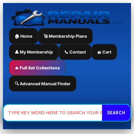
Skip
to
content
🏠 Home
🚀 Membership Plans
👤 My Membership
📞 Contact
🧺 Cart
🔥 Full Set Collections
🔍 Advanced Manual Finder
Search
for: