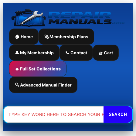
Skip
to
content
🏠 Home
🚀 Membership Plans
👤 My Membership
📞 Contact
🧺 Cart
🔥 Full Set Collections
🔍 Advanced Manual Finder
Search
for: