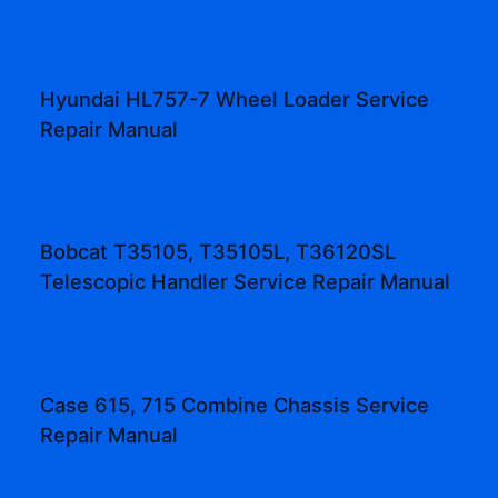
Hyundai HL757-7 Wheel Loader Service
Repair Manual
Bobcat T35105, T35105L, T36120SL
Telescopic Handler Service Repair Manual
Case 615, 715 Combine Chassis Service
Repair Manual