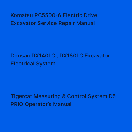
Komatsu PC5500-6 Electric Drive
Excavator Service Repair Manual
Doosan DX140LC , DX180LC Excavator
Electrical System
Tigercat Measuring & Control System D5
PRIO Operator’s Manual