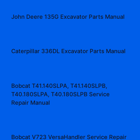
John Deere 135G Excavator Parts Manual
Caterpillar 336DL Excavator Parts Manual
Bobcat T41.140SLPA, T41.140SLPB,
T40.180SLPA, T40.180SLPB Service
Repair Manual
Bobcat V723 VersaHandler Service Repair