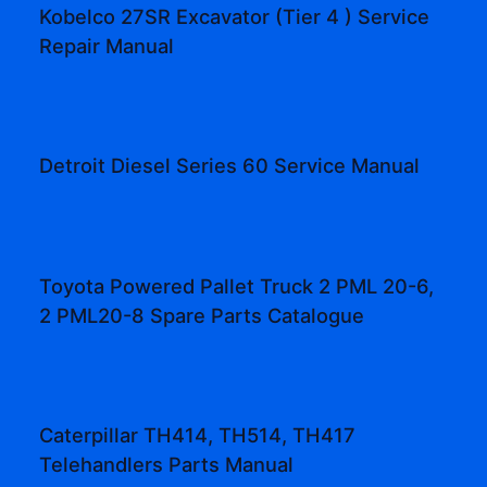
Kobelco 27SR Excavator (Tier 4 ) Service
Repair Manual
Detroit Diesel Series 60 Service Manual
Toyota Powered Pallet Truck 2 PML 20-6,
2 PML20-8 Spare Parts Catalogue
Caterpillar TH414, TH514, TH417
Telehandlers Parts Manual