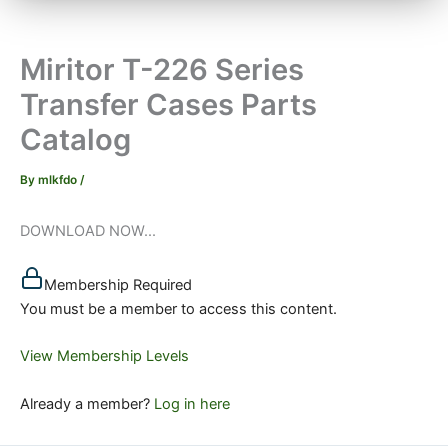
Miritor T-226 Series
Transfer Cases Parts
Catalog
By
mlkfdo
/
DOWNLOAD NOW...
Membership Required
You must be a member to access this content.
View Membership Levels
Already a member?
Log in here