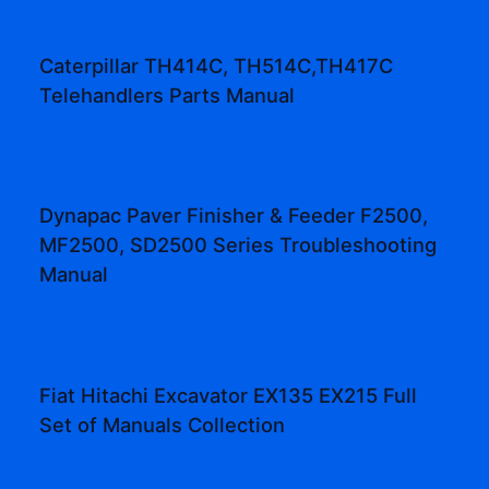
Caterpillar TH414C, TH514C,TH417C
Telehandlers Parts Manual
Dynapac Paver Finisher & Feeder F2500,
MF2500, SD2500 Series Troubleshooting
Manual
Fiat Hitachi Excavator EX135 EX215 Full
Set of Manuals Collection