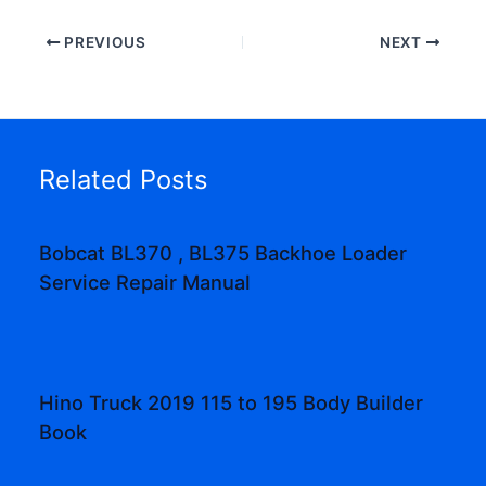
PREVIOUS
NEXT
Related Posts
Bobcat BL370 , BL375 Backhoe Loader
Service Repair Manual
Hino Truck 2019 115 to 195 Body Builder
Book