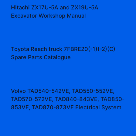
Hitachi ZX17U-5A and ZX19U-5A
Excavator Workshop Manual
Toyota Reach truck 7FBRE20(-1)(-2)(C)
Spare Parts Catalogue
Volvo TAD540-542VE, TAD550-552VE,
TAD570-572VE, TAD840-843VE, TAD850-
853VE, TAD870-873VE Electrical System