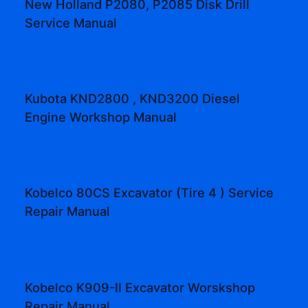
New Holland P2080, P2085 Disk Drill
Service Manual
Kubota KND2800 , KND3200 Diesel
Engine Workshop Manual
Kobelco 80CS Excavator (Tire 4 ) Service
Repair Manual
Kobelco K909-II Excavator Worskshop
Repair Manual