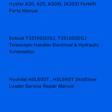
Hyster A20, A25, A30XL (A203) Forklift
Parts Manual
Bobcat T35100(S)(L), T35120(S)(L)
Telescopic Handler Electrical & Hydraulic
Schematics
Hyundai HSL600T , HSL680T SkidSteer
Loader Service Repair Manual