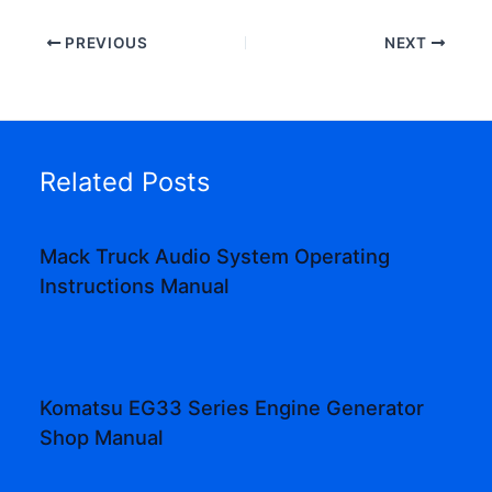
PREVIOUS
NEXT
Related Posts
Mack Truck Audio System Operating
Instructions Manual
Komatsu EG33 Series Engine Generator
Shop Manual