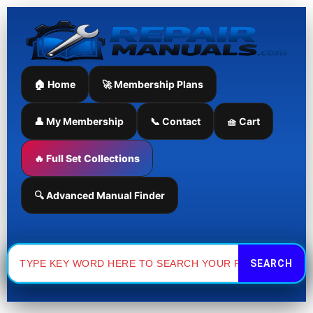
Skip
to
content
🏠 Home
🚀 Membership Plans
👤 My Membership
📞 Contact
🧺 Cart
🔥 Full Set Collections
🔍 Advanced Manual Finder
Search
for: