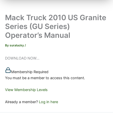
Mack Truck 2010 US Granite
Series (GU Series)
Operator’s Manual
By
suralucky
/
DOWNLOAD NOW...
Membership Required
You must be a member to access this content.
View Membership Levels
Already a member?
Log in here