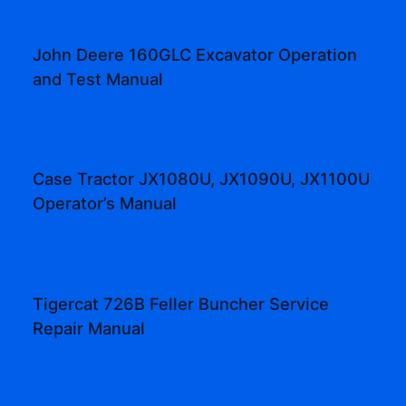
John Deere 160GLC Excavator Operation
and Test Manual
Case Tractor JX1080U, JX1090U, JX1100U
Operator’s Manual
Tigercat 726B Feller Buncher Service
Repair Manual