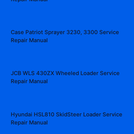
Case Patriot Sprayer 3230, 3300 Service
Repair Manual
JCB WLS 430ZX Wheeled Loader Service
Repair Manual
Hyundai HSL810 SkidSteer Loader Service
Repair Manual