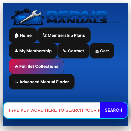
Skip
to
content
🏠 Home
🚀 Membership Plans
👤 My Membership
📞 Contact
🧺 Cart
🔥 Full Set Collections
🔍 Advanced Manual Finder
Search
for: