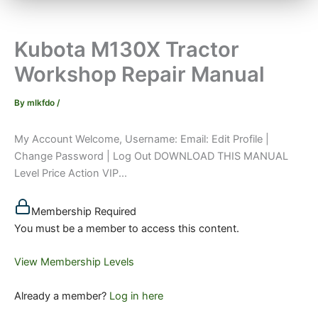
Kubota M130X Tractor
Workshop Repair Manual
By
mlkfdo
/
My Account Welcome, Username: Email: Edit Profile |
Change Password | Log Out DOWNLOAD THIS MANUAL
Level Price Action VIP...
Membership Required
You must be a member to access this content.
View Membership Levels
Already a member?
Log in here