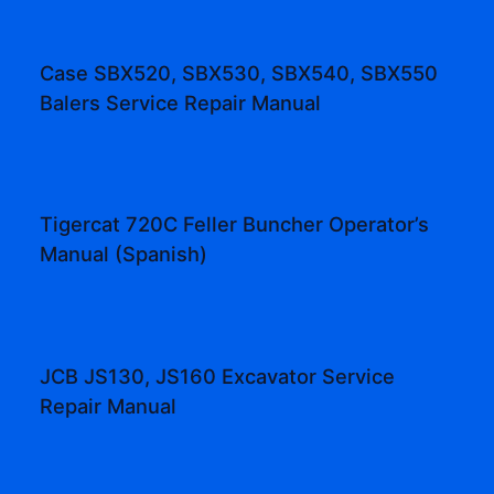
Case SBX520, SBX530, SBX540, SBX550
Balers Service Repair Manual
Tigercat 720C Feller Buncher Operator’s
Manual (Spanish)
JCB JS130, JS160 Excavator Service
Repair Manual