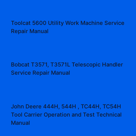
Toolcat 5600 Utility Work Machine Service
Repair Manual
Bobcat T3571, T3571L Telescopic Handler
Service Repair Manual
John Deere 444H, 544H , TC44H, TC54H
Tool Carrier Operation and Test Technical
Manual