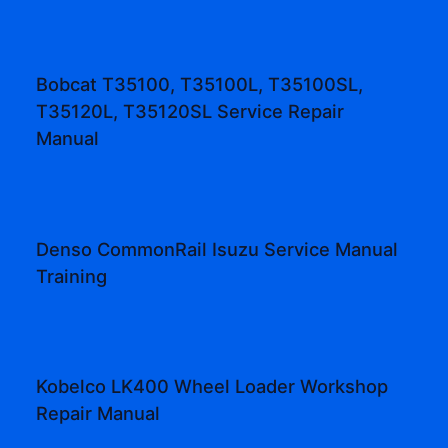
Bobcat T35100, T35100L, T35100SL,
T35120L, T35120SL Service Repair
Manual
Denso CommonRail Isuzu Service Manual
Training
Kobelco LK400 Wheel Loader Workshop
Repair Manual