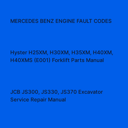
MERCEDES BENZ ENGINE FAULT CODES
Hyster H25XM, H30XM, H35XM, H40XM,
H40XMS (E001) Forklift Parts Manual
JCB JS300, JS330, JS370 Excavator
Service Repair Manual