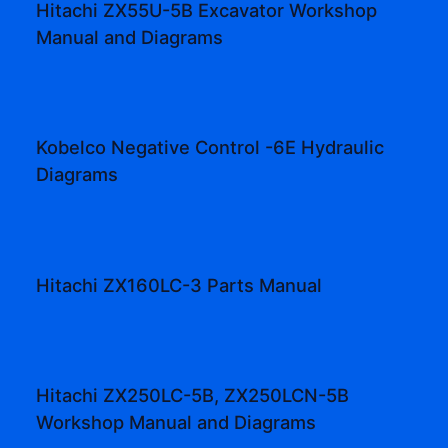
Hitachi ZX55U-5B Excavator Workshop
Manual and Diagrams
Kobelco Negative Control -6E Hydraulic
Diagrams
Hitachi ZX160LC-3 Parts Manual
Hitachi ZX250LC-5B, ZX250LCN-5B
Workshop Manual and Diagrams