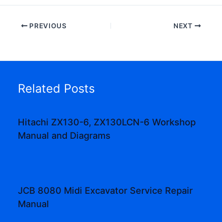
PREVIOUS
NEXT
Related Posts
Hitachi ZX130-6, ZX130LCN-6 Workshop
Manual and Diagrams
JCB 8080 Midi Excavator Service Repair
Manual