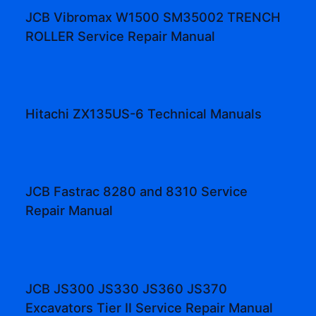
JCB Vibromax W1500 SM35002 TRENCH
ROLLER Service Repair Manual
Hitachi ZX135US-6 Technical Manuals
JCB Fastrac 8280 and 8310 Service
Repair Manual
JCB JS300 JS330 JS360 JS370
Excavators Tier II Service Repair Manual