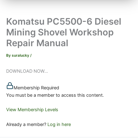
Komatsu PC5500-6 Diesel
Mining Shovel Workshop
Repair Manual
By
suralucky
/
DOWNLOAD NOW...
Membership Required
You must be a member to access this content.
View Membership Levels
Already a member?
Log in here