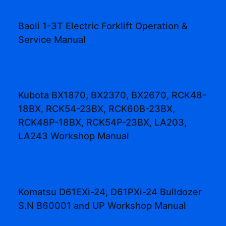
Baoli 1-3T Electric Forklift Operation &
Service Manual
Kubota BX1870, BX2370, BX2670, RCK48-
18BX, RCK54-23BX, RCK60B-23BX,
RCK48P-18BX, RCK54P-23BX, LA203,
LA243 Workshop Manual
Komatsu D61EXi-24, D61PXi-24 Bulldozer
S.N B60001 and UP Workshop Manual