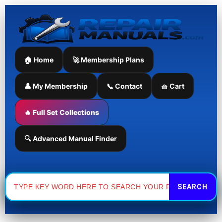
Skip
to
content
🏠 Home
🚀 Membership Plans
👤 My Membership
📞 Contact
🧺 Cart
🔥 Full Set Collections
🔍 Advanced Manual Finder
Search
for: