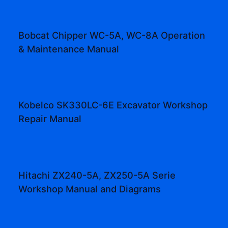
Bobcat Chipper WC-5A, WC-8A Operation
& Maintenance Manual
Kobelco SK330LC-6E Excavator Workshop
Repair Manual
Hitachi ZX240-5A, ZX250-5A Serie
Workshop Manual and Diagrams