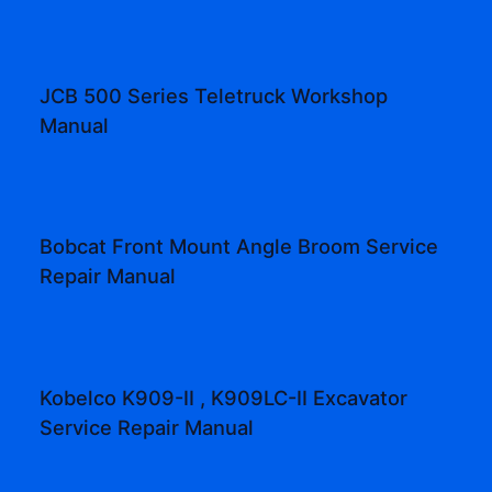
JCB 500 Series Teletruck Workshop
Manual
Bobcat Front Mount Angle Broom Service
Repair Manual
Kobelco K909-II , K909LC-II Excavator
Service Repair Manual