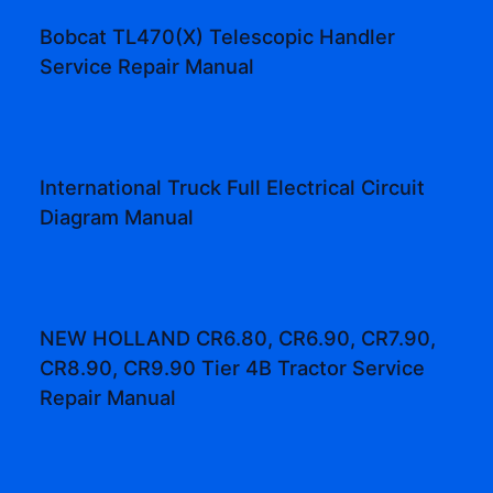
Bobcat TL470(X) Telescopic Handler
Service Repair Manual
International Truck Full Electrical Circuit
Diagram Manual
NEW HOLLAND CR6.80, CR6.90, CR7.90,
CR8.90, CR9.90 Tier 4B Tractor Service
Repair Manual