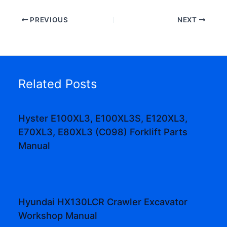
PREVIOUS
NEXT
Related Posts
Hyster E100XL3, E100XL3S, E120XL3,
E70XL3, E80XL3 (C098) Forklift Parts
Manual
Hyundai HX130LCR Crawler Excavator
Workshop Manual