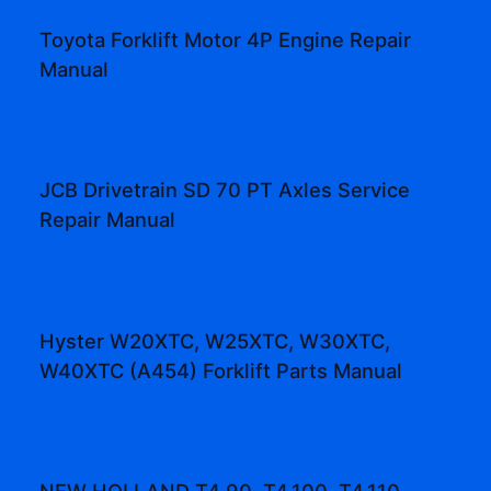
Toyota Forklift Motor 4P Engine Repair
Manual
JCB Drivetrain SD 70 PT Axles Service
Repair Manual
Hyster W20XTC, W25XTC, W30XTC,
W40XTC (A454) Forklift Parts Manual
NEW HOLLAND T4.90, T4.100, T4.110,