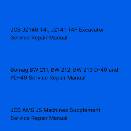
JCB JZ140 T4i, JZ141 T4F Excavator
Service Repair Manual
Bomag BW 211, BW 212, BW 213 D-40 and
PD-40 Service Repair Manual
JCB AMS JS Machines Supplement
Service Repair Manual