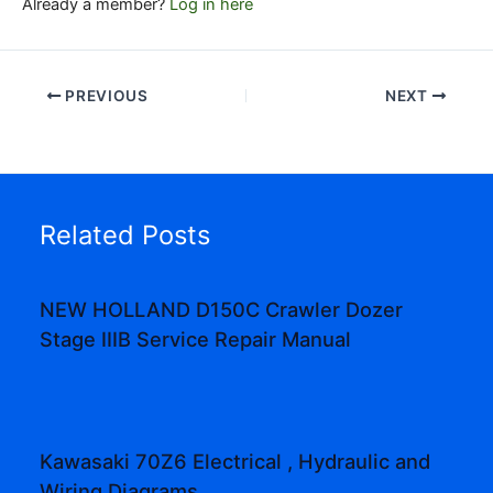
Already a member?
Log in here
PREVIOUS
NEXT
Related Posts
NEW HOLLAND D150C Crawler Dozer
Stage IIIB Service Repair Manual
Kawasaki 70Z6 Electrical , Hydraulic and
Wiring Diagrams