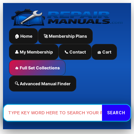
Skip
to
content
🏠 Home
🚀 Membership Plans
👤 My Membership
📞 Contact
🧺 Cart
🔥 Full Set Collections
🔍 Advanced Manual Finder
Search
for: