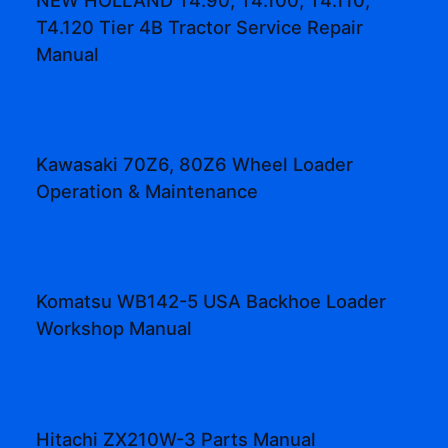
T4.120 Tier 4B Tractor Service Repair
Manual
Kawasaki 70Z6, 80Z6 Wheel Loader
Operation & Maintenance
Komatsu WB142-5 USA Backhoe Loader
Workshop Manual
Hitachi ZX210W-3 Parts Manual