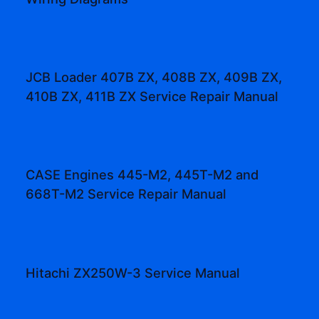
JCB Loader 407B ZX, 408B ZX, 409B ZX,
410B ZX, 411B ZX Service Repair Manual
CASE Engines 445-M2, 445T-M2 and
668T-M2 Service Repair Manual
Hitachi ZX250W-3 Service Manual