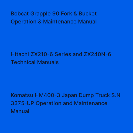
Bobcat Grapple 90 Fork & Bucket
Operation & Maintenance Manual
Hitachi ZX210-6 Series and ZX240N-6
Technical Manuals
Komatsu HM400-3 Japan Dump Truck S.N
3375-UP Operation and Maintenance
Manual