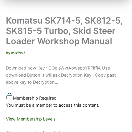
Komatsu SK714-5, SK812-5,
SK815-5 Turbo, Skid Steer
Loader Workshop Manual
By
mlkfdo
/
Download now Key : QQpleWvtApwepoYRPifflA Use
download Button It will ask Decryption Key , Copy past
above key to Decryption...
Membership Required
You must be a member to access this content.
View Membership Levels