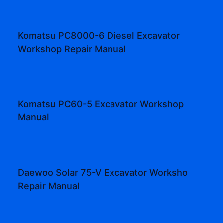
Komatsu PC8000-6 Diesel Excavator
Workshop Repair Manual
Komatsu PC60-5 Excavator Workshop
Manual
Daewoo Solar 75-V Excavator Worksho
Repair Manual