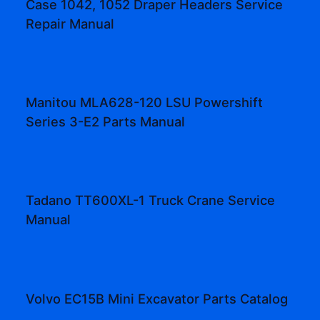
Case 1042, 1052 Draper Headers Service
Repair Manual
Manitou MLA628-120 LSU Powershift
Series 3-E2 Parts Manual
Tadano TT600XL-1 Truck Crane Service
Manual
Volvo EC15B Mini Excavator Parts Catalog