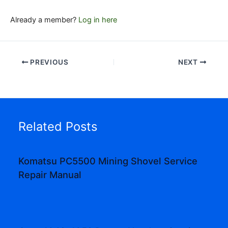
Already a member?
Log in here
PREVIOUS
NEXT
Related Posts
Komatsu PC5500 Mining Shovel Service
Repair Manual