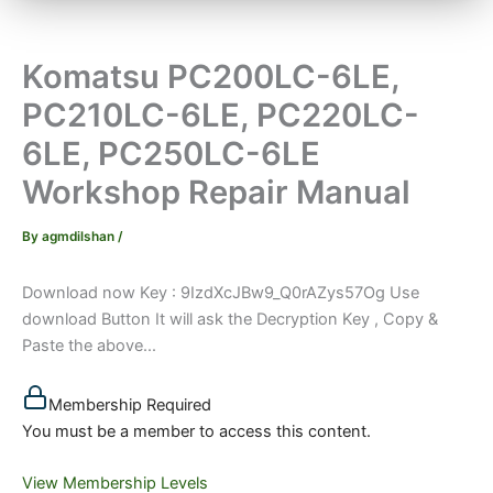
Komatsu PC200LC-6LE,
PC210LC-6LE, PC220LC-
6LE, PC250LC-6LE
Workshop Repair Manual
By
agmdilshan
/
Download now Key : 9IzdXcJBw9_Q0rAZys57Og Use
download Button It will ask the Decryption Key , Copy &
Paste the above...
Membership Required
You must be a member to access this content.
View Membership Levels