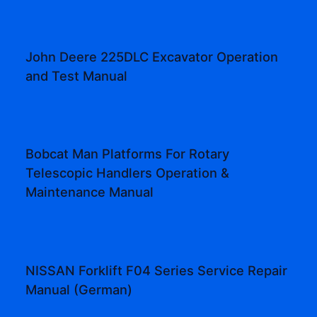
John Deere 225DLC Excavator Operation
and Test Manual
Bobcat Man Platforms For Rotary
Telescopic Handlers Operation &
Maintenance Manual
NISSAN Forklift F04 Series Service Repair
Manual (German)