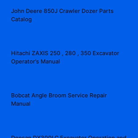
John Deere 850J Crawler Dozer Parts
Catalog
Hitachi ZAXIS 250 , 280 , 350 Excavator
Operator’s Manual
Bobcat Angle Broom Service Repair
Manual
Doosan DX300LC Excavator Operation and