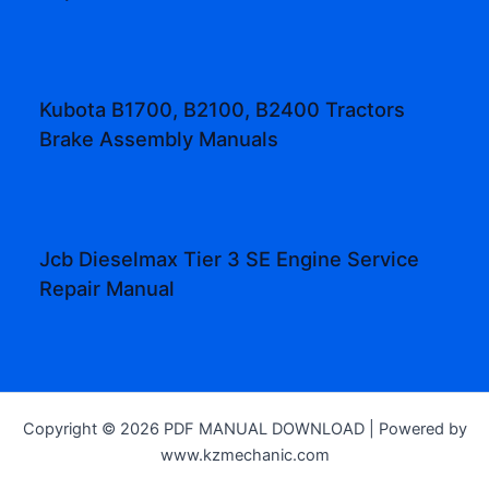
Kubota B1700, B2100, B2400 Tractors
Brake Assembly Manuals
Jcb Dieselmax Tier 3 SE Engine Service
Repair Manual
Copyright © 2026 PDF MANUAL DOWNLOAD | Powered by
www.kzmechanic.com