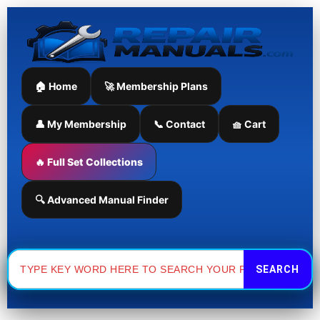
Skip
to
content
🏠 Home
🚀 Membership Plans
👤 My Membership
📞 Contact
🧺 Cart
🔥 Full Set Collections
🔍 Advanced Manual Finder
Search
for: