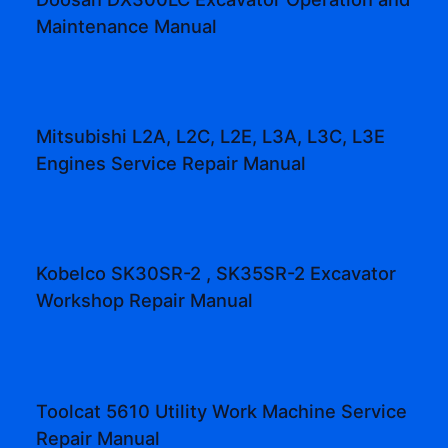
Maintenance Manual
Mitsubishi L2A, L2C, L2E, L3A, L3C, L3E
Engines Service Repair Manual
Kobelco SK30SR-2 , SK35SR-2 Excavator
Workshop Repair Manual
Toolcat 5610 Utility Work Machine Service
Repair Manual