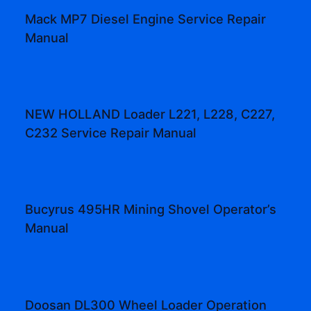
Mack MP7 Diesel Engine Service Repair
Manual
NEW HOLLAND Loader L221, L228, C227,
C232 Service Repair Manual
Bucyrus 495HR Mining Shovel Operator’s
Manual
Doosan DL300 Wheel Loader Operation