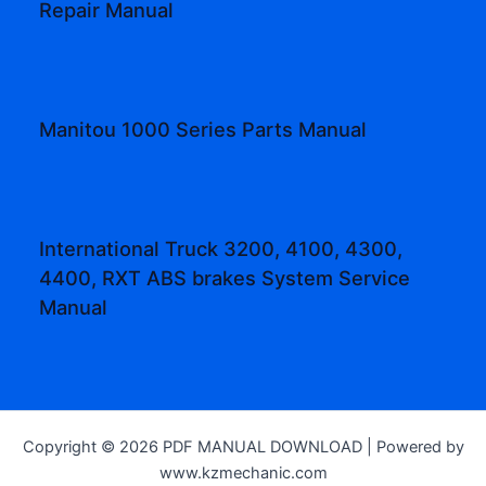
Repair Manual
Manitou 1000 Series Parts Manual
International Truck 3200, 4100, 4300,
4400, RXT ABS brakes System Service
Manual
Copyright © 2026 PDF MANUAL DOWNLOAD | Powered by
www.kzmechanic.com