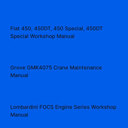
Fiat 450, 450DT, 450 Special, 450DT
Special Workshop Manual
Grove GMK4075 Crane Maintenance
Manual
Lombardini FOCS Engine Series Workshop
Manual