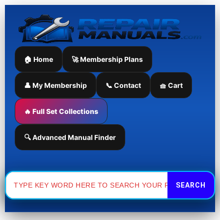
Skip
to
content
🏠 Home
🚀 Membership Plans
👤 My Membership
📞 Contact
🧺 Cart
🔥 Full Set Collections
🔍 Advanced Manual Finder
Search
for: