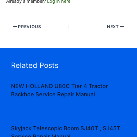
Already a member?
Log in here
PREVIOUS
NEXT
Related Posts
NEW HOLLAND U80C Tier 4 Tractor
Backhoe Service Repair Manual
Skyjack Telescopic Boom SJ40T , SJ45T
Service Repair Manual