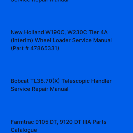
New Holland W190C, W230C Tier 4A
(Interim) Wheel Loader Service Manual
(Part # 47865331)
Bobcat TL38.70(X) Telescopic Handler
Service Repair Manual
Farmtrac 9105 DT, 9120 DT IIIA Parts
Catalogue