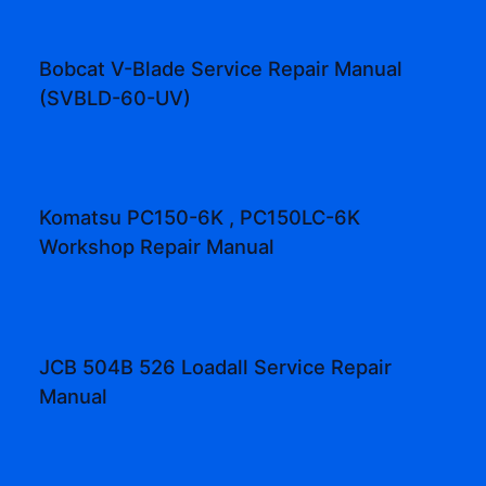
Bobcat V-Blade Service Repair Manual
(SVBLD-60-UV)
Komatsu PC150-6K , PC150LC-6K
Workshop Repair Manual
JCB 504B 526 Loadall Service Repair
Manual