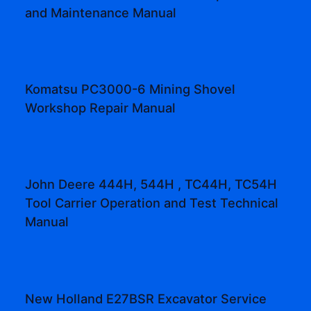
and Maintenance Manual
Komatsu PC3000-6 Mining Shovel
Workshop Repair Manual
John Deere 444H, 544H , TC44H, TC54H
Tool Carrier Operation and Test Technical
Manual
New Holland E27BSR Excavator Service