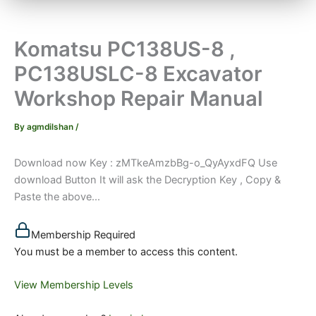
Komatsu PC138US-8 ,
PC138USLC-8 Excavator
Workshop Repair Manual
By
agmdilshan
/
Download now Key : zMTkeAmzbBg-o_QyAyxdFQ Use
download Button It will ask the Decryption Key , Copy &
Paste the above...
Membership Required
You must be a member to access this content.
View Membership Levels