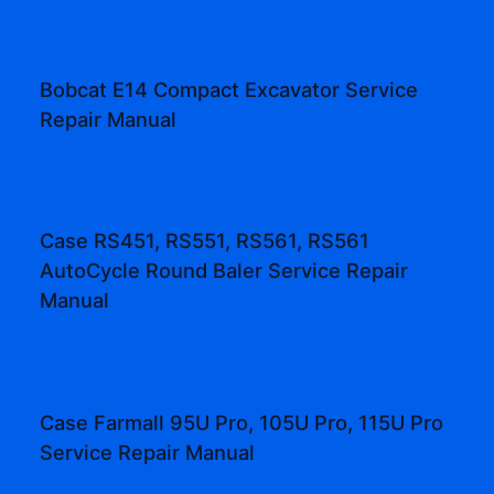
Bobcat E14 Compact Excavator Service
Repair Manual
Case RS451, RS551, RS561, RS561
AutoCycle Round Baler Service Repair
Manual
Case Farmall 95U Pro, 105U Pro, 115U Pro
Service Repair Manual