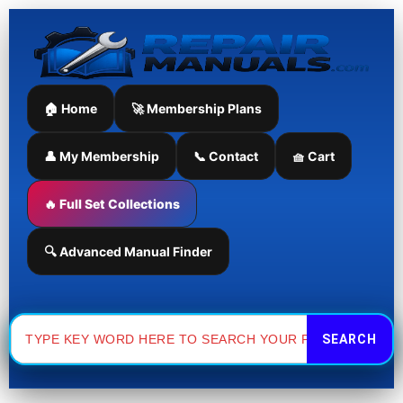
Skip
to
content
🏠 Home
🚀 Membership Plans
👤 My Membership
📞 Contact
🧺 Cart
🔥 Full Set Collections
🔍 Advanced Manual Finder
Search
for: