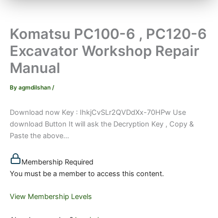
Komatsu PC100-6 , PC120-6
Excavator Workshop Repair
Manual
By
agmdilshan
/
Download now Key : IhkjCvSLr2QVDdXx-70HPw Use
download Button It will ask the Decryption Key , Copy &
Paste the above...
Membership Required
You must be a member to access this content.
View Membership Levels