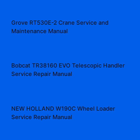
Grove RT530E-2 Crane Service and
Maintenance Manual
Bobcat TR38160 EVO Telescopic Handler
Service Repair Manual
NEW HOLLAND W190C Wheel Loader
Service Repair Manual