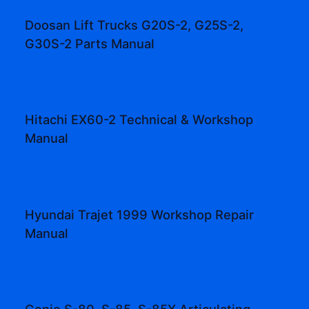
Doosan Lift Trucks G20S-2, G25S-2,
G30S-2 Parts Manual
Hitachi EX60-2 Technical & Workshop
Manual
Hyundai Trajet 1999 Workshop Repair
Manual
Genie S-80, S-85, S-85X Articulating