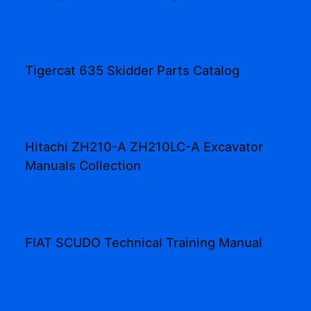
Tigercat 635 Skidder Parts Catalog
Hitachi ZH210-A ZH210LC-A Excavator
Manuals Collection
FIAT SCUDO Technical Training Manual