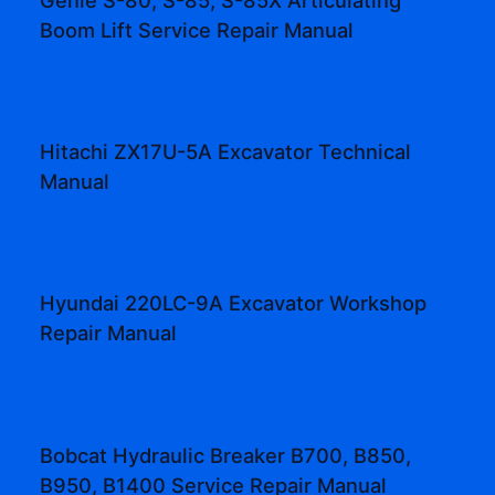
Boom Lift Service Repair Manual
Hitachi ZX17U-5A Excavator Technical
Manual
Hyundai 220LC-9A Excavator Workshop
Repair Manual
Bobcat Hydraulic Breaker B700, B850,
B950, B1400 Service Repair Manual