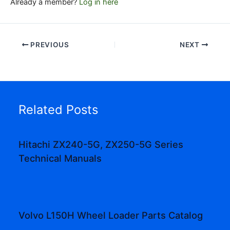
Already a member?
Log in here
PREVIOUS
NEXT
Related Posts
Hitachi ZX240-5G, ZX250-5G Series
Technical Manuals
Volvo L150H Wheel Loader Parts Catalog