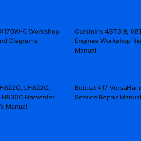
 ZX170W-6 Workshop
Cummins 4BT3.9, 6B
and Diagrams
Engines Workshop Re
Manual
 H822C, LH822C,
Bobcat 417 VersaHand
LH830C Harvester
Service Repair Manua
’s Manual