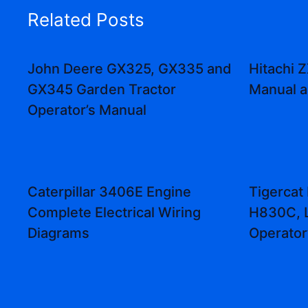
Related Posts
John Deere GX325, GX335 and
Hitachi
GX345 Garden Tractor
Manual 
Operator’s Manual
Caterpillar 3406E Engine
Tigercat
Complete Electrical Wiring
H830C, 
Diagrams
Operator