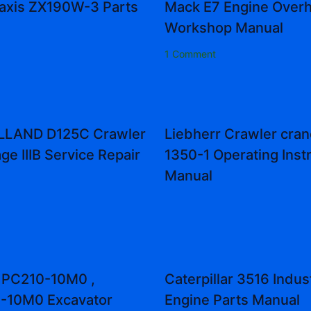
Zaxis ZX190W-3 Parts
Mack E7 Engine Overh
Workshop Manual
1 Comment
LAND D125C Crawler
Liebherr Crawler cran
ge IIIB Service Repair
1350-1 Operating Inst
Manual
 PC210-10M0 ,
Caterpillar 3516 Indust
-10M0 Excavator
Engine Parts Manual