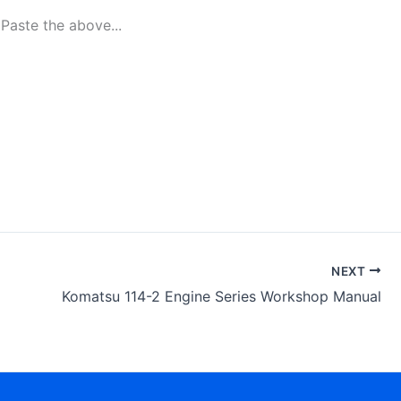
aste the above...
NEXT
Komatsu 114-2 Engine Series Workshop Manual