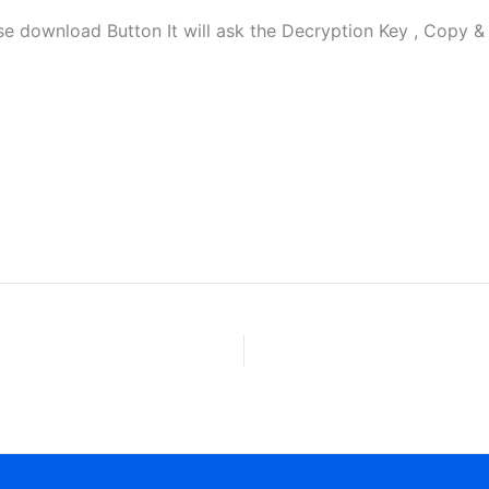
ownload Button It will ask the Decryption Key , Copy & P