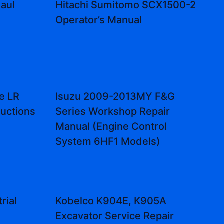
aul
Hitachi Sumitomo SCX1500-2
Operator’s Manual
e LR
Isuzu 2009-2013MY F&G
ructions
Series Workshop Repair
Manual (Engine Control
System 6HF1 Models)
rial
Kobelco K904E, K905A
Excavator Service Repair