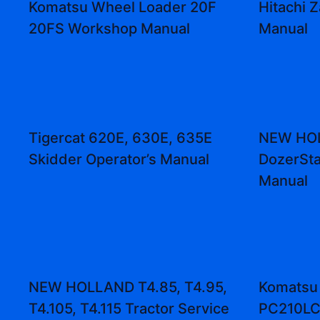
Komatsu Wheel Loader 20F
Hitachi 
20FS Workshop Manual
Manual
Tigercat 620E, 630E, 635E
NEW HOL
Skidder Operator’s Manual
DozerSta
Manual
NEW HOLLAND T4.85, T4.95,
Komatsu
T4.105, T4.115 Tractor Service
PC210LC