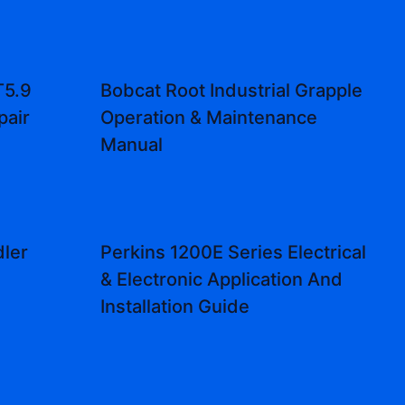
T5.9
Bobcat Root Industrial Grapple
pair
Operation & Maintenance
Manual
ler
Perkins 1200E Series Electrical
l
& Electronic Application And
Installation Guide