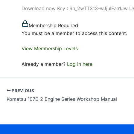
Download now Key : 6h_2wTT313-wJjuIFaa1Jw Use d
Membership Required
You must be a member to access this content.
View Membership Levels
Already a member?
Log in here
PREVIOUS
Komatsu 107E-2 Engine Series Workshop Manual