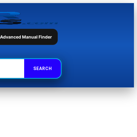
 Advanced Manual Finder