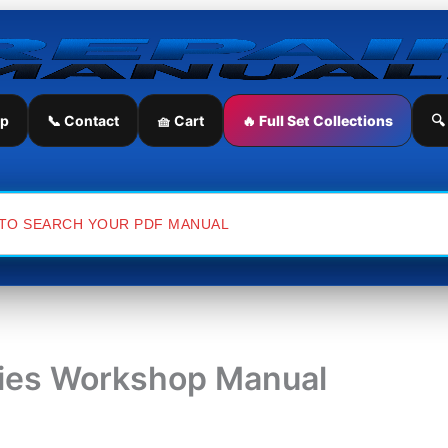
ip
📞 Contact
🧺 Cart
🔥 Full Set Collections
🔍
ries Workshop Manual