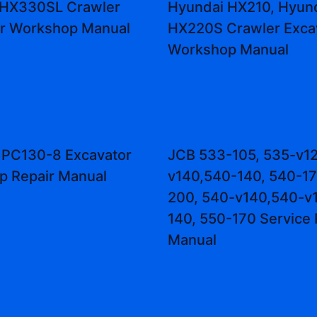
 HX330SL Crawler
Hyundai HX210, Hyun
or Workshop Manual
HX220S Crawler Exca
Workshop Manual
 PC130-8 Excavator
JCB 533-105, 535-v12
p Repair Manual
v140,540-140, 540-17
200, 540-v140,540-v1
140, 550-170 Service 
Manual