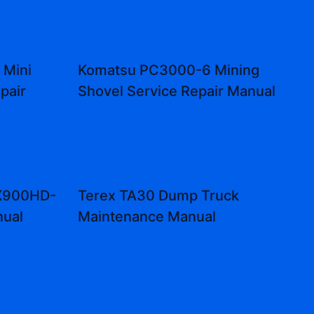
 Mini
Komatsu PC3000-6 Mining
pair
Shovel Service Repair Manual
CX900HD-
Terex TA30 Dump Truck
nual
Maintenance Manual