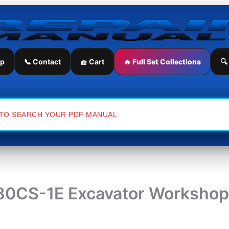
ip
📞 Contact
🧺 Cart
🔥 Full Set Collections
🔍
0CS-1E Excavator Workshop