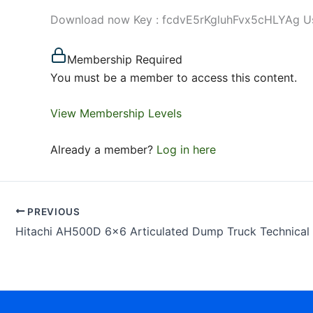
Download now Key : fcdvE5rKgluhFvx5cHLYAg Use 
Membership Required
You must be a member to access this content.
View Membership Levels
Already a member?
Log in here
PREVIOUS
Hitachi AH500D 6×6 Articulated Dump Truck Technical