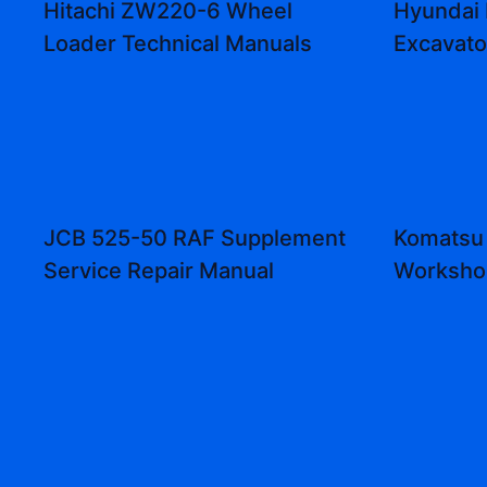
Hitachi ZW220-6 Wheel
Hyundai
Loader Technical Manuals
Excavat
JCB 525-50 RAF Supplement
Komatsu
Service Repair Manual
Worksho