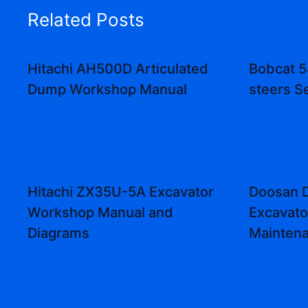
Related Posts
Hitachi AH500D Articulated
Bobcat 5
Dump Workshop Manual
steers S
Hitachi ZX35U-5A Excavator
Doosan 
Workshop Manual and
Excavato
Diagrams
Mainten