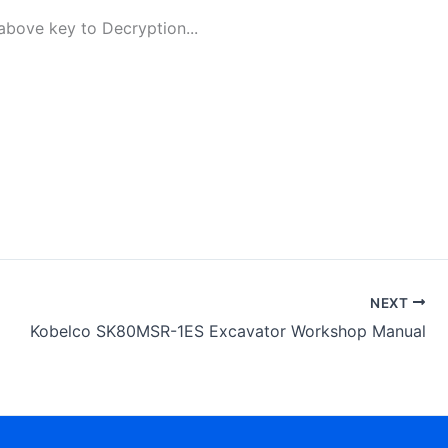
bove key to Decryption...
NEXT
Kobelco SK80MSR-1ES Excavator Workshop Manual