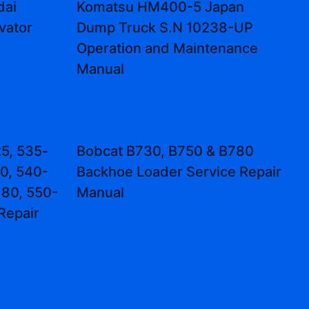
dai
Komatsu HM400-5 Japan
vator
Dump Truck S.N 10238-UP
Operation and Maintenance
Manual
5, 535-
Bobcat B730, B750 & B780
0, 540-
Backhoe Loader Service Repair
80, 550-
Manual
Repair