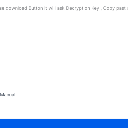
download Button It will ask Decryption Key , Copy past a
 Manual