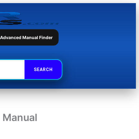
 Advanced Manual Finder
 Manual