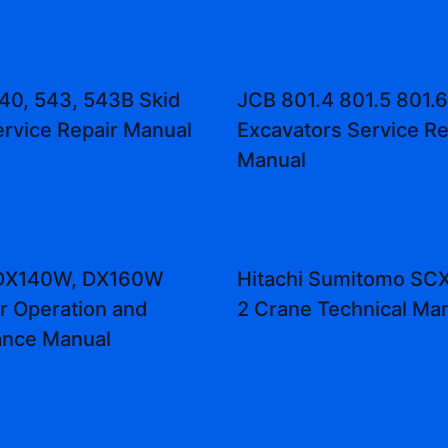
40, 543, 543B Skid
JCB 801.4 801.5 801.6
ervice Repair Manual
Excavators Service Re
Manual
DX140W, DX160W
Hitachi Sumitomo S
r Operation and
2 Crane Technical Ma
ance Manual