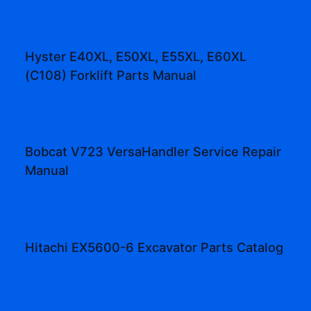
Hyster E40XL, E50XL, E55XL, E60XL
(C108) Forklift Parts Manual
Bobcat V723 VersaHandler Service Repair
Manual
Hitachi EX5600-6 Excavator Parts Catalog