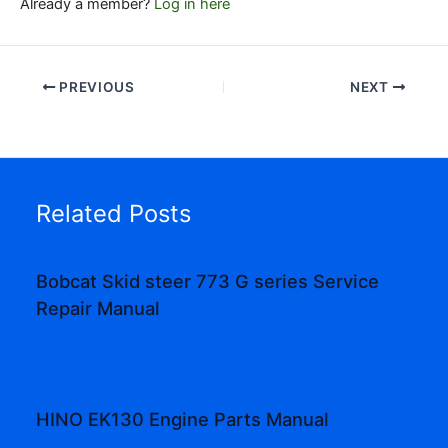
Already a member?
Log in here
PREVIOUS
NEXT
Related Posts
Bobcat Skid steer 773 G series Service
Repair Manual
HINO EK130 Engine Parts Manual