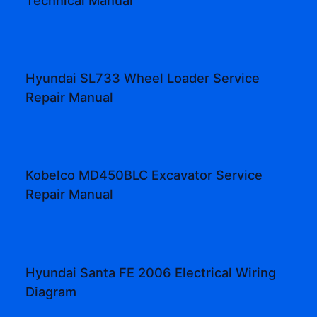
Hyundai SL733 Wheel Loader Service
Repair Manual
Kobelco MD450BLC Excavator Service
Repair Manual
Hyundai Santa FE 2006 Electrical Wiring
Diagram