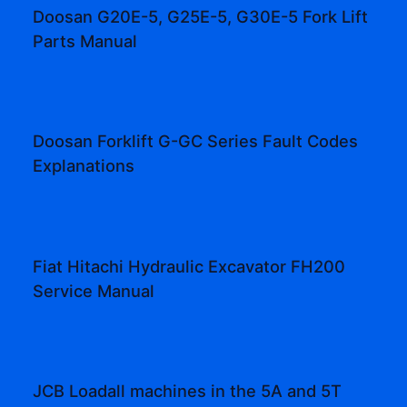
Doosan G20E-5, G25E-5, G30E-5 Fork Lift
Parts Manual
Doosan Forklift G-GC Series Fault Codes
Explanations
Fiat Hitachi Hydraulic Excavator FH200
Service Manual
JCB Loadall machines in the 5A and 5T