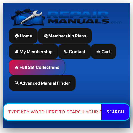
Skip
to
content
🏠 Home
🚀 Membership Plans
👤 My Membership
📞 Contact
🧺 Cart
🔥 Full Set Collections
🔍 Advanced Manual Finder
Search
for: