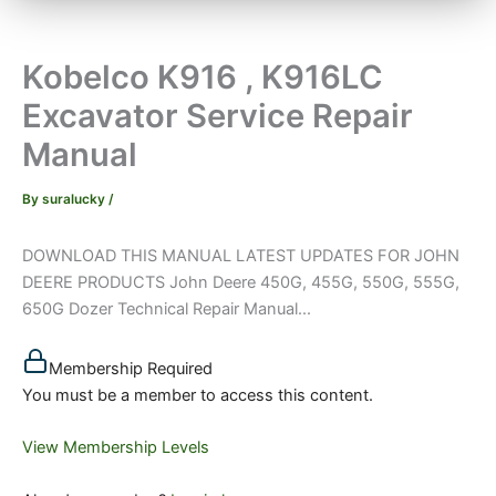
Kobelco K916 , K916LC
Excavator Service Repair
Manual
By
suralucky
/
DOWNLOAD THIS MANUAL LATEST UPDATES FOR JOHN
DEERE PRODUCTS John Deere 450G, 455G, 550G, 555G,
650G Dozer Technical Repair Manual...
Membership Required
You must be a member to access this content.
View Membership Levels