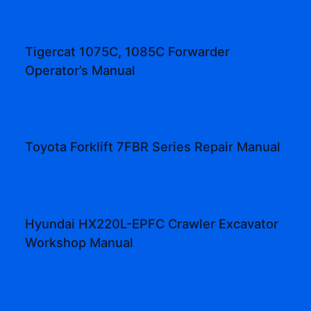
Tigercat 1075C, 1085C Forwarder
Operator’s Manual
Toyota Forklift 7FBR Series Repair Manual
Hyundai HX220L-EPFC Crawler Excavator
Workshop Manual