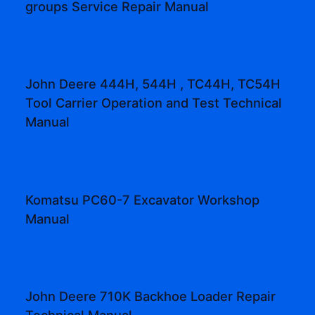
groups Service Repair Manual
John Deere 444H, 544H , TC44H, TC54H
Tool Carrier Operation and Test Technical
Manual
Komatsu PC60-7 Excavator Workshop
Manual
John Deere 710K Backhoe Loader Repair
Technical Manual