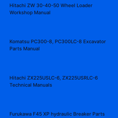
Hitachi ZW 30-40-50 Wheel Loader
Workshop Manual
Komatsu PC300-8, PC300LC-8 Excavator
Parts Manual
Hitachi ZX225USLC-6, ZX225USRLC-6
Technical Manuals
Furukawa F45 XP hydraulic Breaker Parts