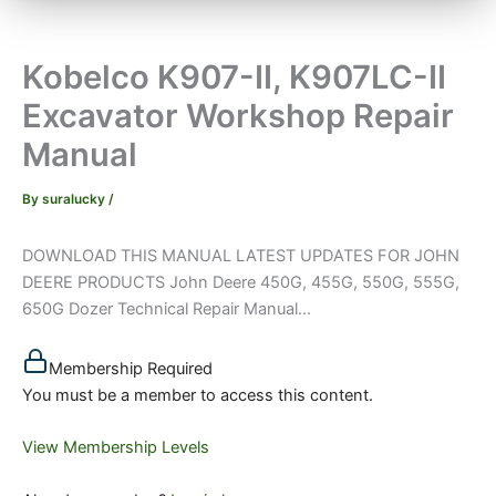
Kobelco K907-II, K907LC-II
Excavator Workshop Repair
Manual
By
suralucky
/
DOWNLOAD THIS MANUAL LATEST UPDATES FOR JOHN
DEERE PRODUCTS John Deere 450G, 455G, 550G, 555G,
650G Dozer Technical Repair Manual...
Membership Required
You must be a member to access this content.
View Membership Levels