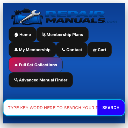
Skip
to
content
🏠 Home
🚀 Membership Plans
👤 My Membership
📞 Contact
🧺 Cart
🔥 Full Set Collections
🔍 Advanced Manual Finder
Search
for: