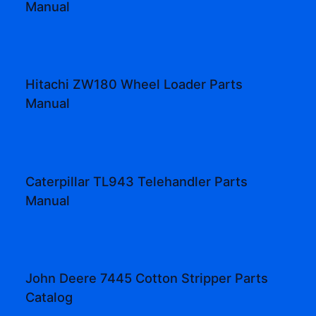
Manual
Hitachi ZW180 Wheel Loader Parts
Manual
Caterpillar TL943 Telehandler Parts
Manual
John Deere 7445 Cotton Stripper Parts
Catalog