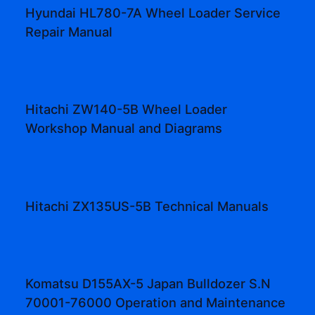
Hyundai HL780-7A Wheel Loader Service
Repair Manual
Hitachi ZW140-5B Wheel Loader
Workshop Manual and Diagrams
Hitachi ZX135US-5B Technical Manuals
Komatsu D155AX-5 Japan Bulldozer S.N
70001-76000 Operation and Maintenance