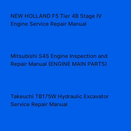
NEW HOLLAND F5 Tier 4B Stage IV
Engine Service Repair Manual
Mitsubishi S4S Engine Inspection and
Repair Manual (ENGINE MAIN PARTS)
Takeuchi TB175W Hydraulic Excavator
Service Repair Manual