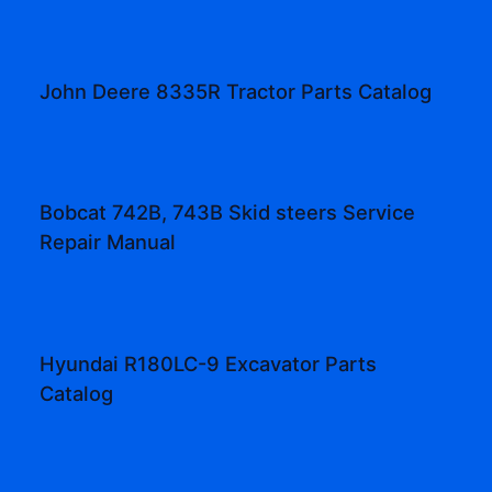
John Deere 8335R Tractor Parts Catalog
Bobcat 742B, 743B Skid steers Service
Repair Manual
Hyundai R180LC-9 Excavator Parts
Catalog