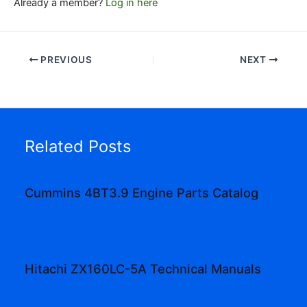
Already a member?
Log in here
PREVIOUS
NEXT
Related Posts
Cummins 4BT3.9 Engine Parts Catalog
Hitachi ZX160LC-5A Technical Manuals