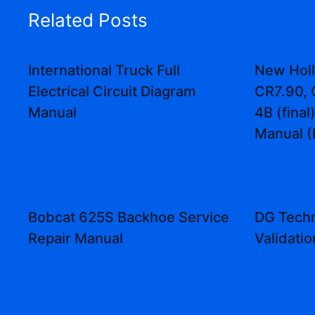
Related Posts
International Truck Full
New Holl
Electrical Circuit Diagram
CR7.90, 
Manual
4B (fina
Manual (
Bobcat 625S Backhoe Service
DG Techn
Repair Manual
Validati