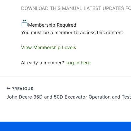
DOWNLOAD THIS MANUAL LATEST UPDATES FOR J
Membership Required
You must be a member to access this content.
View Membership Levels
Already a member?
Log in here
PREVIOUS
John Deere 35D and 50D Excavator Operation and Tes