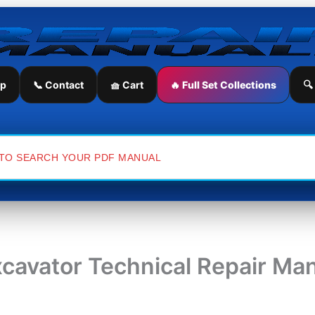
ip
📞 Contact
🧺 Cart
🔥 Full Set Collections
🔍
cavator Technical Repair Ma