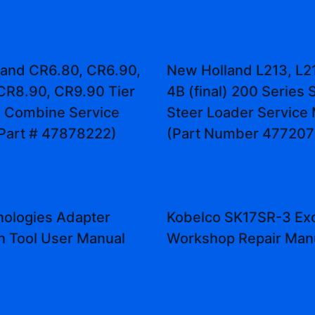
and CR6.80, CR6.90,
New Holland L213, L21
CR8.90, CR9.90 Tier
4B (final) 200 Series 
l) Combine Service
Steer Loader Service
Part # 47878222)
(Part Number 477207
ologies Adapter
Kobelco SK17SR-3 Ex
on Tool User Manual
Workshop Repair Man