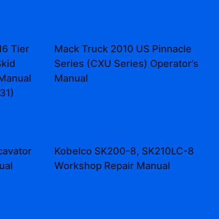
6 Tier
Mack Truck 2010 US Pinnacle
Skid
Series (CXU Series) Operator’s
 Manual
Manual
31)
cavator
Kobelco SK200-8, SK210LC-8
ual
Workshop Repair Manual