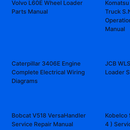
Volvo L60E Wheel Loader
Komatsu
Parts Manual
Truck S.
Operatio
Manual
Caterpillar 3406E Engine
JCB WLS
Complete Electrical Wiring
Loader S
Diagrams
Bobcat V518 VersaHandler
Kobelco 
Service Repair Manual
4 ) Serv