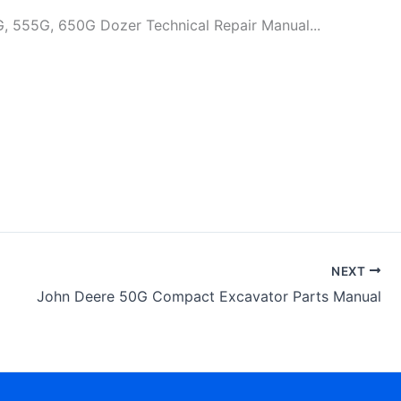
G, 650G Dozer Technical Repair Manual...
NEXT
John Deere 50G Compact Excavator Parts Manual