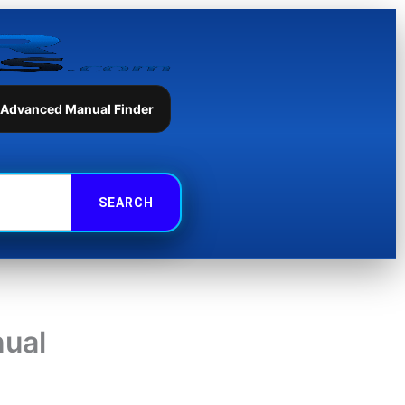
 Advanced Manual Finder
nual