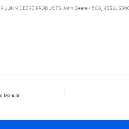
OHN DEERE PRODUCTS John Deere 450G, 455G, 550G, 555
ts Manual