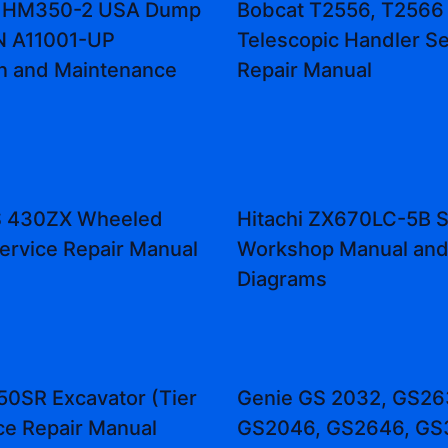
 HM350-2 USA Dump
Bobcat T2556, T2566
N A11001-UP
Telescopic Handler Se
n and Maintenance
Repair Manual
 430ZX Wheeled
Hitachi ZX670LC-5B S
ervice Repair Manual
Workshop Manual an
Diagrams
50SR Excavator (Tier
Genie GS 2032, GS26
ice Repair Manual
GS2046, GS2646, GS