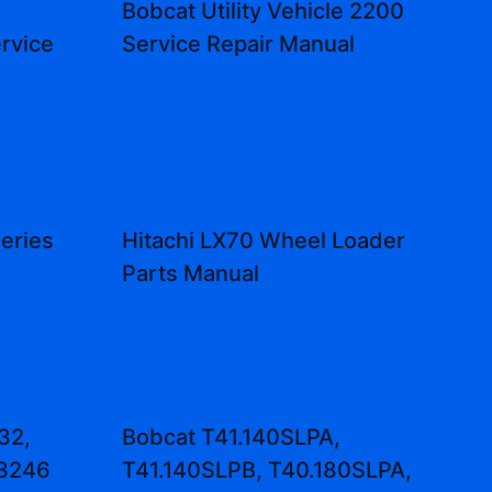
Bobcat Utility Vehicle 2200
rvice
Service Repair Manual
eries
Hitachi LX70 Wheel Loader
d
Parts Manual
32,
Bobcat T41.140SLPA,
3246
T41.140SLPB, T40.180SLPA,