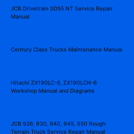
JCB Drivetrain SD55 NT Service Repair
Manual
Century Class Trucks Maintenance Manual
Hitachi ZX190LC-6, ZX190LCN-6
Workshop Manual and Diagrams
JCB 926, 930, 940, 945, 950 Rough
Terrain Truck Service Repair Manual