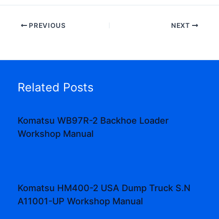
PREVIOUS
NEXT
Related Posts
Komatsu WB97R-2 Backhoe Loader
Workshop Manual
Komatsu HM400-2 USA Dump Truck S.N
A11001-UP Workshop Manual