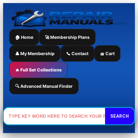
Skip
to
content
🏠 Home
🚀 Membership Plans
👤 My Membership
📞 Contact
🧺 Cart
🔥 Full Set Collections
🔍 Advanced Manual Finder
Search
for: