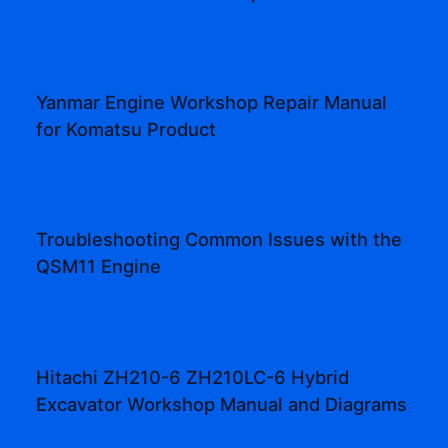
Yanmar Engine Workshop Repair Manual
for Komatsu Product
Troubleshooting Common Issues with the
QSM11 Engine
Hitachi ZH210-6 ZH210LC-6 Hybrid
Excavator Workshop Manual and Diagrams