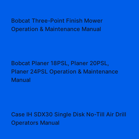
Bobcat Three-Point Finish Mower
Operation & Maintenance Manual
Bobcat Planer 18PSL, Planer 20PSL,
Planer 24PSL Operation & Maintenance
Manual
Case IH SDX30 Single Disk No-Till Air Drill
Operators Manual