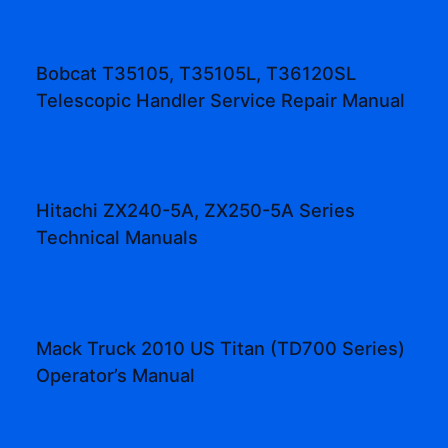
Bobcat T35105, T35105L, T36120SL
Telescopic Handler Service Repair Manual
Hitachi ZX240-5A, ZX250-5A Series
Technical Manuals
Mack Truck 2010 US Titan (TD700 Series)
Operator’s Manual