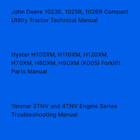
John Deere 1023E, 1025R, 1026R Compact
Utility Tractor Technical Manual
Hyster H100XM, H110XM, H120XM,
H70XM, H80XM, H90XM (K005) Forklift
Parts Manual
Yanmar 3TNV and 4TNV Engine Series
Troubleshooting Manual