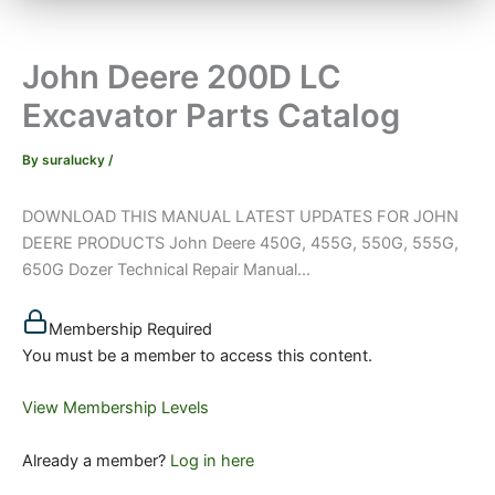
John Deere 200D LC
Excavator Parts Catalog
By
suralucky
/
DOWNLOAD THIS MANUAL LATEST UPDATES FOR JOHN
DEERE PRODUCTS John Deere 450G, 455G, 550G, 555G,
650G Dozer Technical Repair Manual...
Membership Required
You must be a member to access this content.
View Membership Levels
Already a member?
Log in here