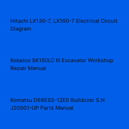
Hitachi LX130-7, LX160-7 Electrical Circuit
Diagram
Kobelco SK150LC III Excavator Workshop
Repair Manual
Komatsu D68ESS-12E0 Bulldozer S.N
J20001-UP Parts Manual