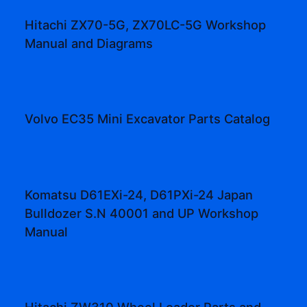
Hitachi ZX70-5G, ZX70LC-5G Workshop
Manual and Diagrams
Volvo EC35 Mini Excavator Parts Catalog
Komatsu D61EXi-24, D61PXi-24 Japan
Bulldozer S.N 40001 and UP Workshop
Manual
Hitachi ZW310 Wheel Loader Parts and