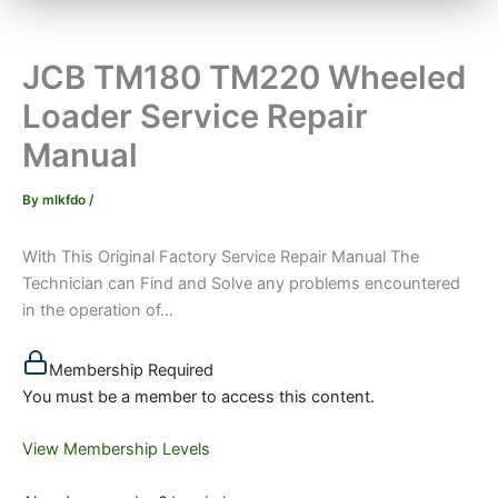
JCB TM180 TM220 Wheeled
Loader Service Repair
Manual
By
mlkfdo
/
With This Original Factory Service Repair Manual The
Technician can Find and Solve any problems encountered
in the operation of...
Membership Required
You must be a member to access this content.
View Membership Levels