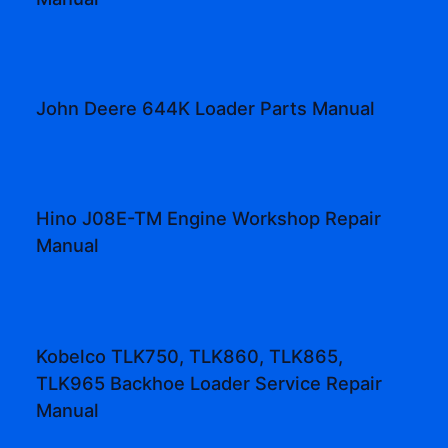
John Deere 644K Loader Parts Manual
Hino J08E-TM Engine Workshop Repair
Manual
Kobelco TLK750, TLK860, TLK865,
TLK965 Backhoe Loader Service Repair
Manual