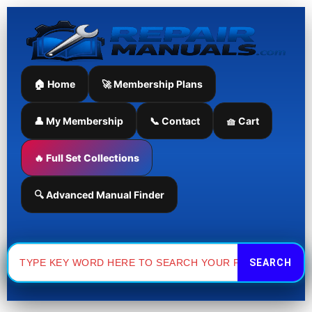
Skip
to
content
🏠 Home
🚀 Membership Plans
👤 My Membership
📞 Contact
🧺 Cart
🔥 Full Set Collections
🔍 Advanced Manual Finder
Search
for: