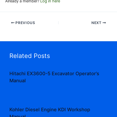
Already a member?
Log in here
PREVIOUS
NEXT
Related Posts
Hitachi EX3600-5 Excavator Operator’s
Manual
Kohler Diesel Engine KDI Workshop
Manual