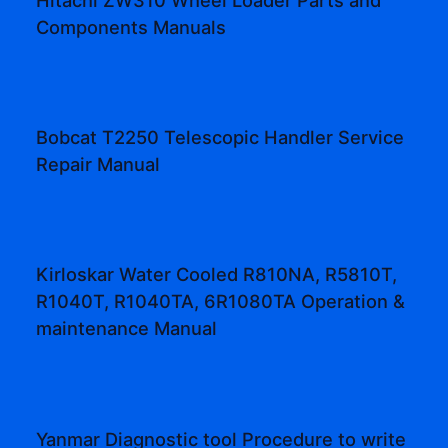
Components Manuals
Bobcat T2250 Telescopic Handler Service
Repair Manual
Kirloskar Water Cooled R810NA, R5810T,
R1040T, R1040TA, 6R1080TA Operation &
maintenance Manual
Yanmar Diagnostic tool Procedure to write