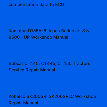
compensation data to ECU
Komatsu D155A-6 Japan Bulldozer S.N
85001-UP Workshop Manual
Bobcat CT440, CT445, CT450 Tractors
Service Repair Manual
Kobelco SK200SR, SK200SRLC Workshop
Repair Manual