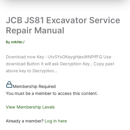
JCB JS81 Excavator Service
Repair Manual
By
mlkfdo
/
Download now Key : UtvSYsGKeygHjexWNPIfFQ Use
download Button It will ask Decryption Key , Copy past
above key to Decryption...
Membership Required
You must be a member to access this content.
View Membership Levels
Already a member?
Log in here