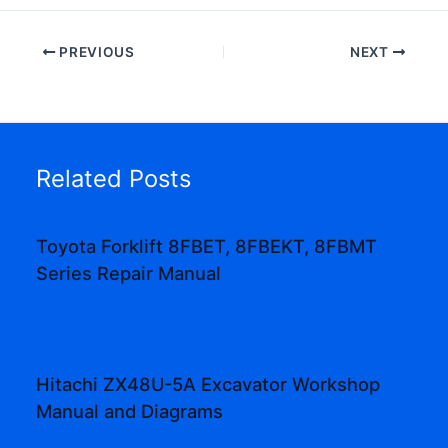
PREVIOUS
NEXT
Related Posts
Toyota Forklift 8FBET, 8FBEKT, 8FBMT
Series Repair Manual
Hitachi ZX48U-5A Excavator Workshop
Manual and Diagrams