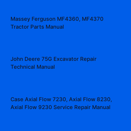
Massey Ferguson MF4360, MF4370
Tractor Parts Manual
John Deere 75G Excavator Repair
Technical Manual
Case Axial Flow 7230, Axial Flow 8230,
Axial Flow 9230 Service Repair Manual