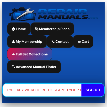
Skip
to
content
🏠 Home
🚀 Membership Plans
👤 My Membership
📞 Contact
🧺 Cart
🔥 Full Set Collections
🔍 Advanced Manual Finder
Search
for: