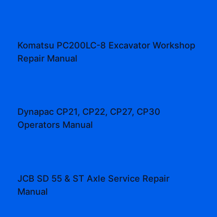
Komatsu PC200LC-8 Excavator Workshop
Repair Manual
Dynapac CP21, CP22, CP27, CP30
Operators Manual
JCB SD 55 & ST Axle Service Repair
Manual