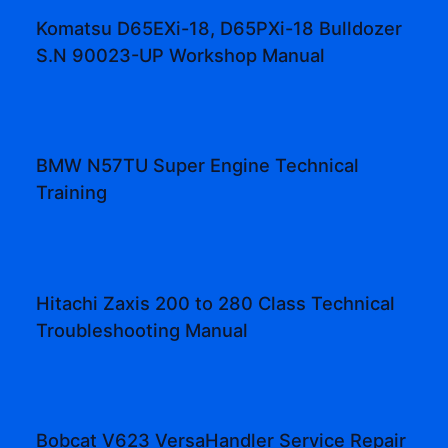
Komatsu D65EXi-18, D65PXi-18 Bulldozer
S.N 90023-UP Workshop Manual
BMW N57TU Super Engine Technical
Training
Hitachi Zaxis 200 to 280 Class Technical
Troubleshooting Manual
Bobcat V623 VersaHandler Service Repair