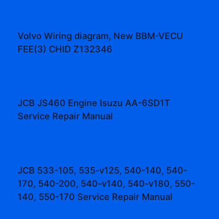
Volvo Wiring diagram, New BBM-VECU
FEE(3) CHID Z132346
JCB JS460 Engine Isuzu AA-6SD1T
Service Repair Manual
JCB 533-105, 535-v125, 540-140, 540-
170, 540-200, 540-v140, 540-v180, 550-
140, 550-170 Service Repair Manual