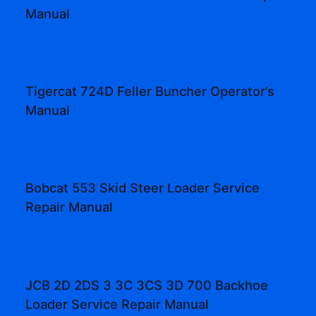
Manual
Tigercat 724D Feller Buncher Operator’s
Manual
Bobcat 553 Skid Steer Loader Service
Repair Manual
JCB 2D 2DS 3 3C 3CS 3D 700 Backhoe
Loader Service Repair Manual