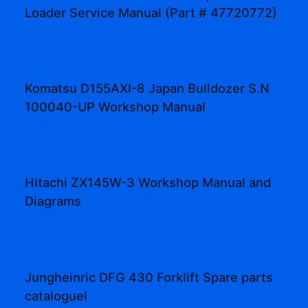
Loader Service Manual (Part # 47720772)
Komatsu D155AXI-8 Japan Bulldozer S.N
100040-UP Workshop Manual
Hitachi ZX145W-3 Workshop Manual and
Diagrams
Jungheinric DFG 430 Forklift Spare parts
cataloguel