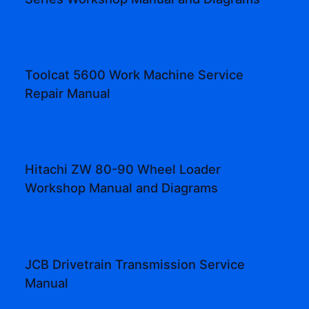
Toolcat 5600 Work Machine Service
Repair Manual
Hitachi ZW 80-90 Wheel Loader
Workshop Manual and Diagrams
JCB Drivetrain Transmission Service
Manual