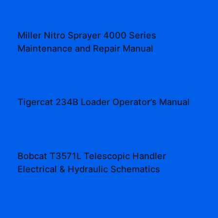
Miller Nitro Sprayer 4000 Series
Maintenance and Repair Manual
Tigercat 234B Loader Operator’s Manual
Bobcat T3571L Telescopic Handler
Electrical & Hydraulic Schematics