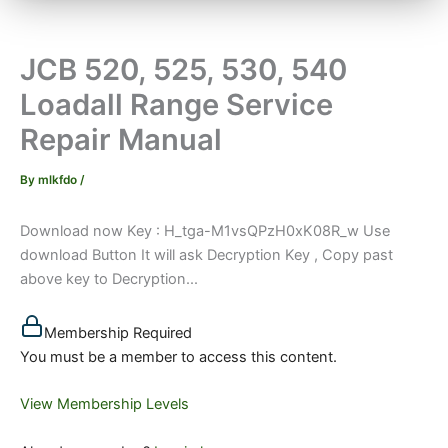
JCB 520, 525, 530, 540
Loadall Range Service
Repair Manual
By
mlkfdo
/
Download now Key : H_tga-M1vsQPzH0xK08R_w Use
download Button It will ask Decryption Key , Copy past
above key to Decryption...
Membership Required
You must be a member to access this content.
View Membership Levels