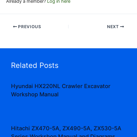
Already a member?
Log in here
PREVIOUS
NEXT
Related Posts
Hyundai HX220NL Crawler Excavator
Workshop Manual
Hitachi ZX470-5A, ZX490-5A, ZX530-5A
Series Workshop Manual and Diagrams