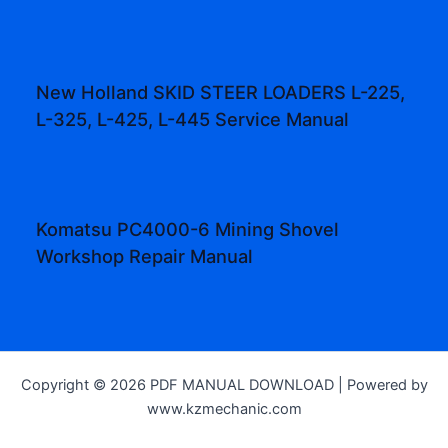
New Holland SKID STEER LOADERS L-225,
L-325, L-425, L-445 Service Manual
Komatsu PC4000-6 Mining Shovel
Workshop Repair Manual
Copyright © 2026 PDF MANUAL DOWNLOAD | Powered by
www.kzmechanic.com