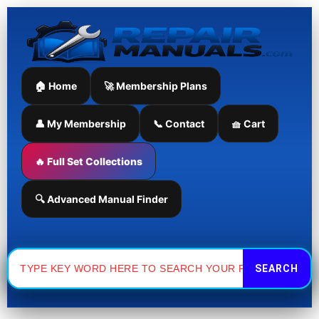
Skip
to
content
🏠 Home
🚀 Membership Plans
👤 My Membership
📞 Contact
🧺 Cart
🔥 Full Set Collections
🔍 Advanced Manual Finder
Search
for: