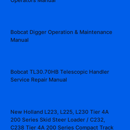
Bobcat Digger Operation & Maintenance
Manual
Bobcat TL30.70HB Telescopic Handler
Service Repair Manual
New Holland L223, L225, L230 Tier 4A
200 Series Skid Steer Loader / C232,
C238 Tier 4A 200 Series Compact Track