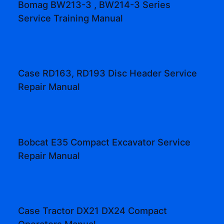
Bomag BW213-3 , BW214-3 Series
Service Training Manual
Case RD163, RD193 Disc Header Service
Repair Manual
Bobcat E35 Compact Excavator Service
Repair Manual
Case Tractor DX21 DX24 Compact
Operators Manual