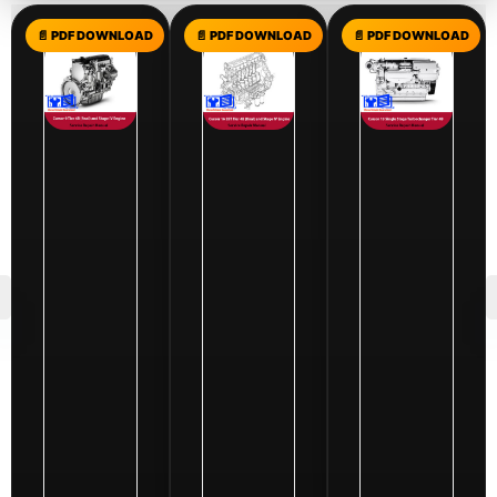
$
10.00
Cursor
13
$
10.00
Cursor
Single
$
10.00
Cursor
16
Stage
9
SST
Turbocharge
Engine
Engine
Engine
Service
Service
Service