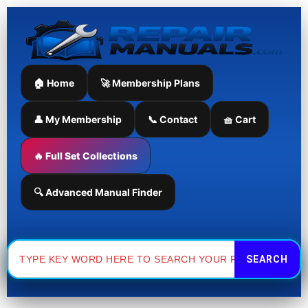
Skip
to
content
🏠 Home
🚀 Membership Plans
👤 My Membership
📞 Contact
🧺 Cart
🔥 Full Set Collections
🔍 Advanced Manual Finder
Search
for: