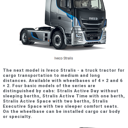
The next model is Iveco Stralis - a truck tractor for
cargo transportation to medium and long
distances. Available with wheelbases of 4 × 2 and 6
× 2. Four basic models of the series are
distinguished by cabs: Stralis Active Day without
sleeping berths, Stralis Active Time with one berth,
Stralis Active Space with two berths, Stralis
Executive Space with two sleeper comfort seats.
On the wheelbase can be installed cargo car body
or specialty.