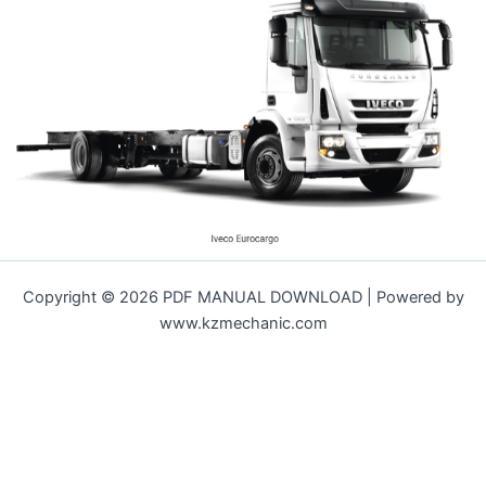
Copyright © 2026 PDF MANUAL DOWNLOAD | Powered by
www.kzmechanic.com