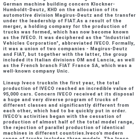
German machine building concern Klockner-
Humboldt-Deutz, KHD on the allocation of its
automotive division Magirus-Deutz and the transfer
under the leadership of FIAT.As a result of the
merger, a holding company for the production of
trucks was formed, which has now become known
as the IVECO. It was deciphered as the "Industrial
Vehicles Corporation", abbreviated IVECO. Formally,
it was a union of two companies - Magirus-Deutz
and FIAT, but together with the latter, the group
included its Italian divisions OM and Lancia, as well
as the French branch FIAT France SA, which was a
well-known company Unic.
Lineup Iveco trucksIn the first year, the total
production of IVECO reached an incredible value of
95,000 cars. Concern IVECO received at its disposal
a huge and very diverse program of trucks of
different classes and significantly different from
each other, which had to be quickly put in order.
IVECO's activities began with the cessation of
production of almost half of the total model range,
the rejection of parallel production of identical
machines in different countries.Iveco's modern
range of trucks includes three models. The Iveco