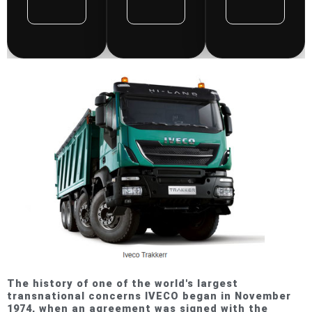
Repair
Repair
Repair
Manual
Manual
Manual
Rated
Rated
Rat
0
0
0
out
out
out
of
of
of
5
5
5
The history of one of the world's largest
transnational concerns IVECO began in November
1974, when an agreement was signed with the