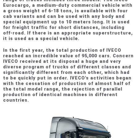
Eurocargo, a medium-duty commercial vehicle with
a gross weight of 6-18 tons, is available with four
cab variants and can be used with any body and
special equipment up to 10 meters long. It is used
for freight traffic for short distances, including
off-road. If there is an appropriate superstructure,
it is used as a special vehicle.
In the first year, the total production of IVECO
reached an incredible value of 95,000 cars. Concern
IVECO received at its disposal a huge and very
diverse program of trucks of different classes and
significantly different from each other, which had
to be quickly put in order. IVECO's activities began
with the cessation of production of almost half of
the total model range, the rejection of parallel
production of identical machines in different
countries.