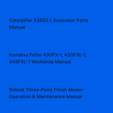
Caterpillar 336D2 L Excavator Parts
Manual
Komatsu Feller 430FX-1, 430FXL-1,
445FXL-1 Workshop Manual
Bobcat Three-Point Finish Mower
Operation & Maintenance Manual