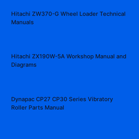
Hitachi ZW370-G Wheel Loader Technical
Manuals
Hitachi ZX190W-5A Workshop Manual and
Diagrams
Dynapac CP27 CP30 Series Vibratory
Roller Parts Manual