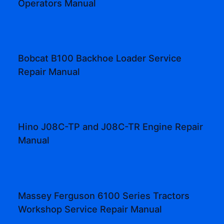
Operators Manual
Bobcat B100 Backhoe Loader Service
Repair Manual
Hino J08C-TP and J08C-TR Engine Repair
Manual
Massey Ferguson 6100 Series Tractors
Workshop Service Repair Manual