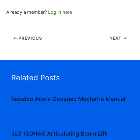
Already a member?
Log in here
PREVIOUS
NEXT
Related Posts
Kobelco Acera Geospec Mechatro Manual
JLG 150HAX Articulating Boom Lift