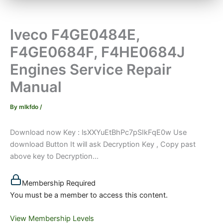
Iveco F4GE0484E,
F4GE0684F, F4HE0684J
Engines Service Repair
Manual
By
mlkfdo
/
Download now Key : lsXXYuEtBhPc7pSIkFqE0w Use
download Button It will ask Decryption Key , Copy past
above key to Decryption...
Membership Required
You must be a member to access this content.
View Membership Levels