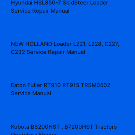
Hyundai HSL850-7 SkidSteer Loader
Service Repair Manual
NEW HOLLAND Loader L221, L228, C227,
C232 Service Repair Manual
Eaton Fuller RT910 RT915 TRSM0502
Service Manual
Kubota B6200HST , B7200HST Tractors
Operators Manual