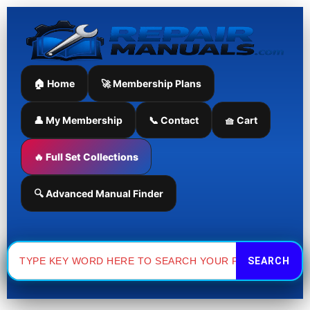
Skip
to
content
🏠 Home
🚀 Membership Plans
👤 My Membership
📞 Contact
🧺 Cart
🔥 Full Set Collections
🔍 Advanced Manual Finder
Search
for: