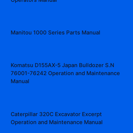
Manitou 1000 Series Parts Manual
Komatsu D155AX-5 Japan Bulldozer S.N
76001-76242 Operation and Maintenance
Manual
Caterpillar 320C Excavator Excerpt
Operation and Maintenance Manual