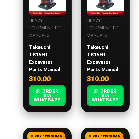
HEAVY
HEAVY
EQUIPMENT PDF
EQUIPMENT PDF
MANUALS
MANUALS
Takeuchi
Takeuchi
TB15FR
TB15FR
Excavator
Excavator
Parts Manual
Parts Manual
$
10.00
$
10.00
ORDER
ORDER
VIA
VIA
WHATSAPP
WHATSAPP