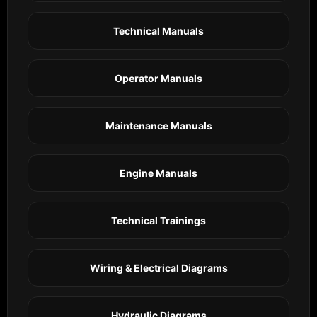
Technical Manuals
Operator Manuals
Maintenance Manuals
Engine Manuals
Technical Trainings
Wiring & Electrical Diagrams
Hydraulic Diagrams