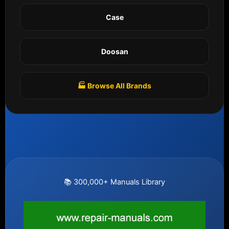
Case
Doosan
🏭 Browse All Brands
📚 300,000+ Manuals Library