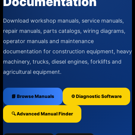
Documentation
Download workshop manuals, service manuals,
repair manuals, parts catalogs, wiring diagrams,
operator manuals and maintenance
documentation for construction equipment, heavy
machinery, trucks, diesel engines, forklifts and
agricultural equipment.
📘 Browse Manuals
⚙️ Diagnostic Software
🔍 Advanced Manual Finder