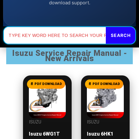
download support.
Search
for:
Isuzu Service Repair Manual -
New Arrivals
ISUZU
ISUZU
Isuzu 6WG1T
Isuzu 6HK1