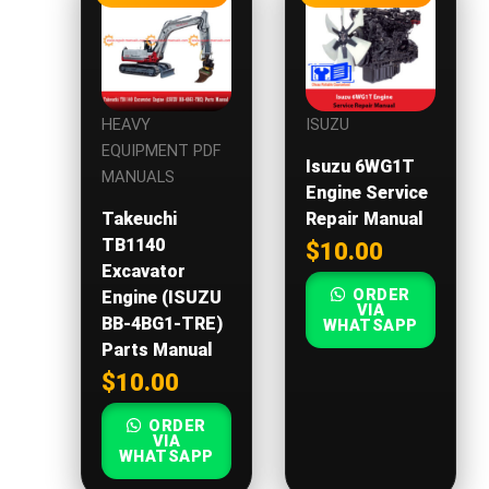
HEAVY
ISUZU
EQUIPMENT PDF
Isuzu 6WG1T
MANUALS
Engine Service
Takeuchi
Repair Manual
TB1140
$
10.00
Excavator
ORDER
Engine (ISUZU
VIA
BB-4BG1-TRE)
WHATSAPP
Parts Manual
$
10.00
ORDER
VIA
WHATSAPP