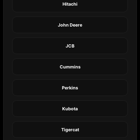
Hitachi
John Deere
JCB
Cummins
Perkins
Kubota
Tigercat