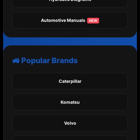
Automotive Manuals
NEW
🚜 Popular Brands
Caterpillar
Komatsu
Volvo