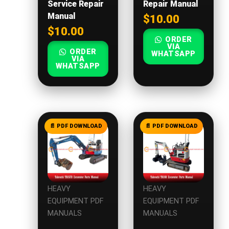
Service Repair
Repair Manual
Manual
$
10.00
$
10.00
ORDER
VIA
ORDER
WHATSAPP
VIA
WHATSAPP
HEAVY
HEAVY
EQUIPMENT PDF
EQUIPMENT PDF
MANUALS
MANUALS