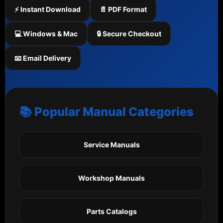
⚡ Instant Download
📄 PDF Format
💻 Windows & Mac
🔒 Secure Checkout
📧 Email Delivery
📚 Popular Manual Categories
Service Manuals
Workshop Manuals
Parts Catalogs