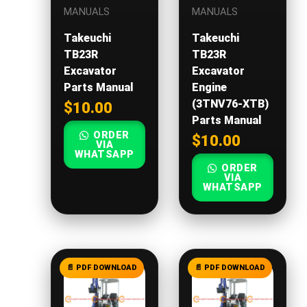
MANUALS
MANUALS
Takeuchi
Takeuchi
TB23R
TB23R
Excavator
Excavator
Parts Manual
Engine
(3TNV76-XTB)
$
10.00
Parts Manual
ORDER
$
10.00
VIA
WHATSAPP
ORDER
VIA
WHATSAPP