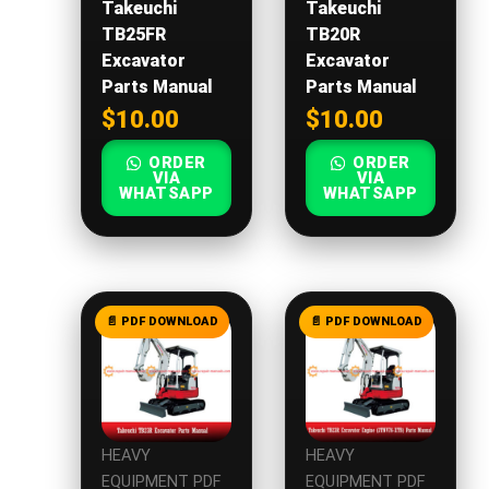
Takeuchi
Takeuchi
TB25FR
TB20R
Excavator
Excavator
Parts Manual
Parts Manual
$
10.00
$
10.00
ORDER
ORDER
VIA
VIA
WHATSAPP
WHATSAPP
HEAVY
HEAVY
EQUIPMENT PDF
EQUIPMENT PDF