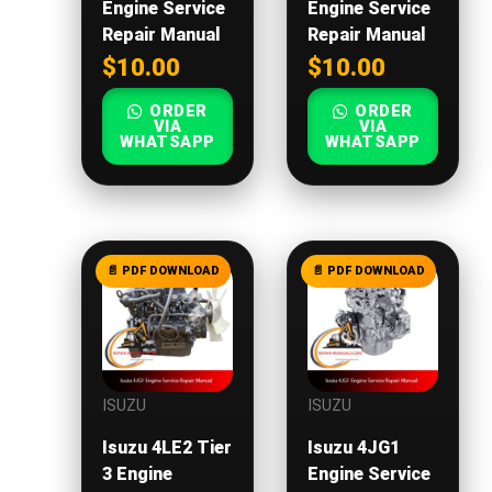
Engine Service
Engine Service
Repair Manual
Repair Manual
$
10.00
$
10.00
ORDER
ORDER
VIA
VIA
WHATSAPP
WHATSAPP
ISUZU
ISUZU
Isuzu 4LE2 Tier
Isuzu 4JG1
3 Engine
Engine Service