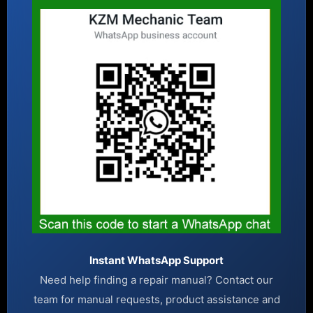
Instant WhatsApp Support
Need help finding a repair manual? Contact our
team for manual requests, product assistance and