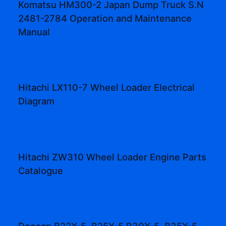
Komatsu HM300-2 Japan Dump Truck S.N
2481-2784 Operation and Maintenance
Manual
Hitachi LX110-7 Wheel Loader Electrical
Diagram
Hitachi ZW310 Wheel Loader Engine Parts
Catalogue
Doosan B22X-5, B25X-5 B30X-5, B35X-5