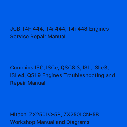
JCB T4F 444, T4i 444, T4i 448 Engines
Service Repair Manual
Cummins ISC, ISCe, QSC8.3, ISL, ISLe3,
ISLe4, QSL9 Engines Troubleshooting and
Repair Manual
Hitachi ZX250LC-5B, ZX250LCN-5B
Workshop Manual and Diagrams