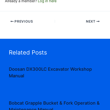
Already a member?
Log in here
PREVIOUS
NEXT
Related Posts
Doosan DX300LC Excavator Workshop
Manual
Bobcat Grapple Bucket & Fork Operation &
Maintenance Manual