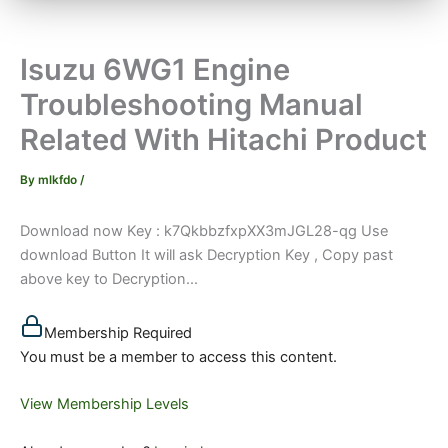
Isuzu 6WG1 Engine
Troubleshooting Manual
Related With Hitachi Product
By
mlkfdo
/
Download now Key : k7QkbbzfxpXX3mJGL28-qg Use
download Button It will ask Decryption Key , Copy past
above key to Decryption...
Membership Required
You must be a member to access this content.
View Membership Levels