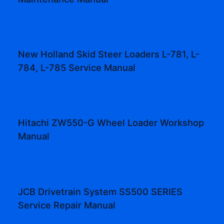
New Holland Skid Steer Loaders L-781, L-
784, L-785 Service Manual
Hitachi ZW550-G Wheel Loader Workshop
Manual
JCB Drivetrain System SS500 SERIES
Service Repair Manual