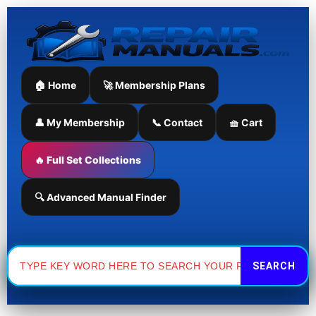
Skip
to
content
🏠 Home
🚀 Membership Plans
👤 My Membership
📞 Contact
🧺 Cart
🔥 Full Set Collections
🔍 Advanced Manual Finder
Search
for: