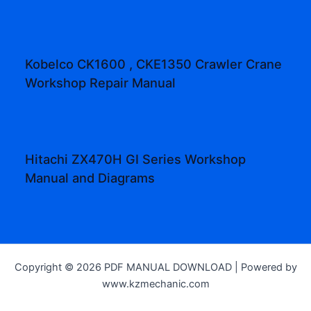
Kobelco CK1600 , CKE1350 Crawler Crane
Workshop Repair Manual
Hitachi ZX470H GI Series Workshop
Manual and Diagrams
Copyright © 2026 PDF MANUAL DOWNLOAD | Powered by
www.kzmechanic.com