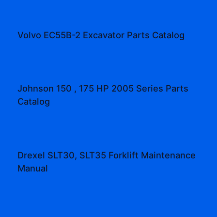
Volvo EC55B-2 Excavator Parts Catalog
Johnson 150 , 175 HP 2005 Series Parts
Catalog
Drexel SLT30, SLT35 Forklift Maintenance
Manual