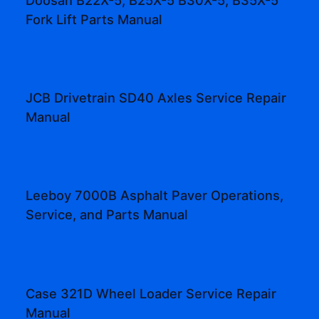
Fork Lift Parts Manual
JCB Drivetrain SD40 Axles Service Repair
Manual
Leeboy 7000B Asphalt Paver Operations,
Service, and Parts Manual
Case 321D Wheel Loader Service Repair
Manual