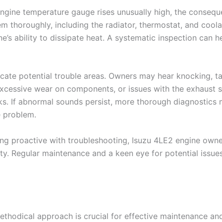
 engine temperature gauge rises unusually high, the consequ
tem thoroughly, including the radiator, thermostat, and coo
e’s ability to dissipate heat. A systematic inspection can h
icate potential trouble areas. Owners may hear knocking, t
 excessive wear on components, or issues with the exhaust s
sks. If abnormal sounds persist, more thorough diagnostics
e problem.
proactive with troubleshooting, Isuzu 4LE2 engine owners
ty. Regular maintenance and a keen eye for potential issues
thodical approach is crucial for effective maintenance and