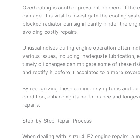
Overheating is another prevalent concern. If the
damage. It is vital to investigate the cooling sys
blocked radiator can significantly hinder the engin
avoiding costly repairs.
Unusual noises during engine operation often ind
various issues, including inadequate lubrication,
timely oil changes can mitigate some of these ri
and rectify it before it escalates to a more sever
By recognizing these common symptoms and being 
condition, enhancing its performance and longevi
repairs.
Step-by-Step Repair Process
When dealing with Isuzu 4LE2 engine repairs, a me