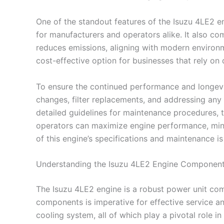
One of the standout features of the Isuzu 4LE2 en
for manufacturers and operators alike. It also co
reduces emissions, aligning with modern environme
cost-effective option for businesses that rely o
To ensure the continued performance and longevity
changes, filter replacements, and addressing any 
detailed guidelines for maintenance procedures, t
operators can maximize engine performance, minim
of this engine’s specifications and maintenance is
Understanding the Isuzu 4LE2 Engine Componen
The Isuzu 4LE2 engine is a robust power unit comm
components is imperative for effective service an
cooling system, all of which play a pivotal role in i