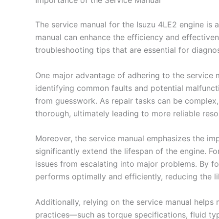
Importance of the Service Manual
The service manual for the Isuzu 4LE2 engine is a
manual can enhance the efficiency and effectiven
troubleshooting tips that are essential for diagno
One major advantage of adhering to the service m
identifying common faults and potential malfuncti
from guesswork. As repair tasks can be complex, p
thorough, ultimately leading to more reliable reso
Moreover, the service manual emphasizes the imp
significantly extend the lifespan of the engine. F
issues from escalating into major problems. By f
performs optimally and efficiently, reducing the li
Additionally, relying on the service manual help
practices—such as torque specifications, fluid ty