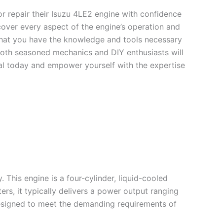
or repair their Isuzu 4LE2 engine with confidence
cover every aspect of the engine’s operation and
that you have the knowledge and tools necessary
 both seasoned mechanics and DIY enthusiasts will
ual today and empower yourself with the expertise
. This engine is a four-cylinder, liquid-cooled
ers, it typically delivers a power output ranging
designed to meet the demanding requirements of