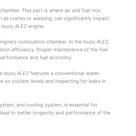
chamber. This part is where air and fuel mix,
 as cracks or warping, can significantly impact
e Isuzu 4LE2 engine.
e engine’s combustion chamber. In the Isuzu 4LE2,
ion efficiency. Proper maintenance of the fuel
ne performance and fuel economy.
he Isuzu 4LE2 features a conventional water-
on coolant levels and inspecting for leaks in
ystem, and cooling system, is essential for
 lead to better longevity and performance of the