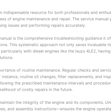
n indispensable resource for both professionals and enthusi
ess of engine maintenance and repair. The service manual p
sing issues and performing repairs accurately.
anual is the comprehensive troubleshooting guidance it off
ons. This systematic approach not only saves invaluable ti
articularly with diesel engines like the Isuzu 4LE2, havin
lutions.
ortance of routine maintenance. Regular checks and servic
or instance, routine oil changes, filter replacements, and i
ollowing the prescribed maintenance intervals and procedur
kelihood of costly repairs in the future.
s maintain the integrity of the engine and its components.
pes, and assembly instructions—ensures the engine operates