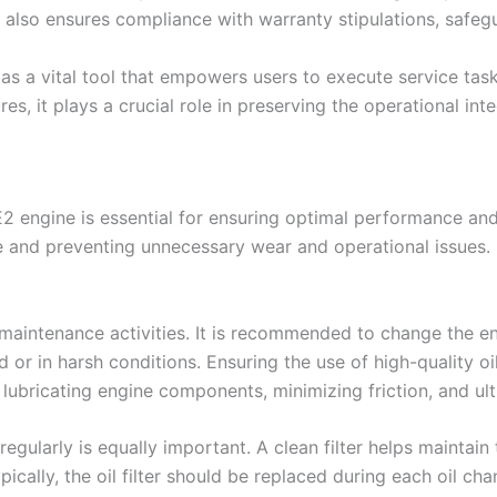
also ensures compliance with warranty stipulations, safegu
as a vital tool that empowers users to execute service tas
s, it plays a crucial role in preserving the operational inte
E2 engine is essential for ensuring optimal performance an
 and preventing unnecessary wear and operational issues. K
 maintenance activities. It is recommended to change the en
 or in harsh conditions. Ensuring the use of high-quality oil
er lubricating engine components, minimizing friction, and ul
regularly is equally important. A clean filter helps maintain 
pically, the oil filter should be replaced during each oil ch