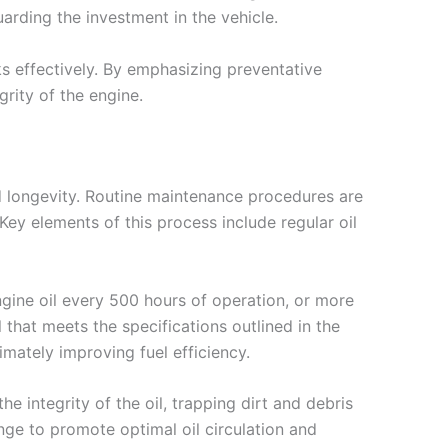
arding the investment in the vehicle.
ks effectively. By emphasizing preventative
grity of the engine.
d longevity. Routine maintenance procedures are
ey elements of this process include regular oil
gine oil every 500 hours of operation, or more
 that meets the specifications outlined in the
timately improving fuel efficiency.
the integrity of the oil, trapping dirt and debris
ange to promote optimal oil circulation and