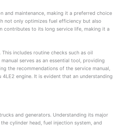
ion and maintenance, making it a preferred choice
 not only optimizes fuel efficiency but also
ontributes to its long service life, making it a
 This includes routine checks such as oil
 manual serves as an essential tool, providing
owing the recommendations of the service manual,
 4LE2 engine. It is evident that an understanding
 trucks and generators. Understanding its major
the cylinder head, fuel injection system, and