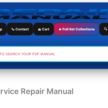
ip
📞 Contact
🧺 Cart
🔥 Full Set Collections
🔍
ervice Repair Manual