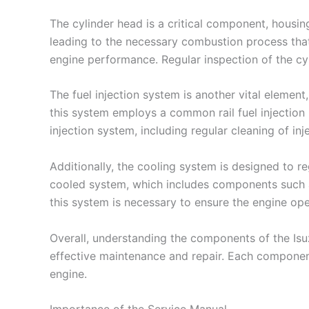
The cylinder head is a critical component, housin
leading to the necessary combustion process that
engine performance. Regular inspection of the cyl
The fuel injection system is another vital element
this system employs a common rail fuel injection
injection system, including regular cleaning of i
Additionally, the cooling system is designed to 
cooled system, which includes components such as
this system is necessary to ensure the engine ope
Overall, understanding the components of the Isuz
effective maintenance and repair. Each component
engine.