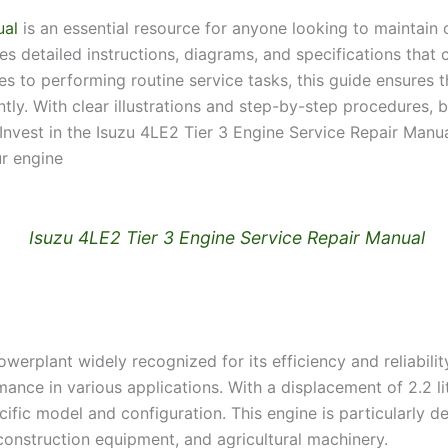
ual
is an essential resource for anyone looking to maintain 
 detailed instructions, diagrams, and specifications that 
 to performing routine service tasks, this guide ensures 
tly. With clear illustrations and step-by-step procedures,
. Invest in the Isuzu 4LE2 Tier 3 Engine Service Repair Man
r engine
Isuzu 4LE2 Tier 3 Engine Service Repair Manual
erplant widely recognized for its efficiency and reliability
mance in various applications. With a displacement of 2.2 lit
fic model and configuration. This engine is particularly 
 construction equipment, and agricultural machinery.