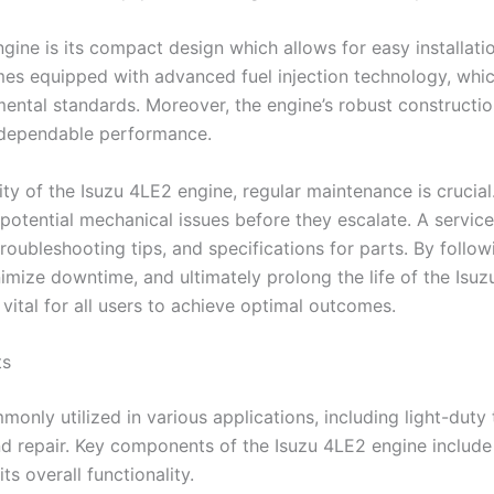
gine is its compact design which allows for easy installat
mes equipped with advanced fuel injection technology, which
ntal standards. Moreover, the engine’s robust construction c
n dependable performance.
 of the Isuzu 4LE2 engine, regular maintenance is crucial.
potential mechanical issues before they escalate. A service
roubleshooting tips, and specifications for parts. By foll
ize downtime, and ultimately prolong the life of the Isuzu
 vital for all users to achieve optimal outcomes.
ts
only utilized in various applications, including light-duty
d repair. Key components of the Isuzu 4LE2 engine include 
ts overall functionality.