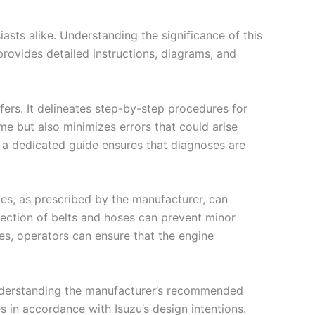
asts alike. Understanding the significance of this
rovides detailed instructions, diagrams, and
ers. It delineates step-by-step procedures for
me but also minimizes errors that could arise
g a dedicated guide ensures that diagnoses are
es, as prescribed by the manufacturer, can
nspection of belts and hoses can prevent minor
es, operators can ensure that the engine
 Understanding the manufacturer’s recommended
 in accordance with Isuzu’s design intentions.