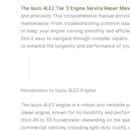
The Isuzu 4LE2 Tier 3 Engine Service Repair Man
and precision. This comprehensive manual provides
maintenance. From troubleshooting common issues
to keep your engine running smoothly and efficien
find it easy to navigate through complex repairs
to enhance the longevity and performance of you
Introduction to Isuzu 4LE2 Engine
The Isuzu 4LE2 engine is a robust and versatile pow
diesel engine, known for its durability and perfor
from 45 to 55 horsepower, depending on the speci
commercial vehicles, including light-duty trucks,