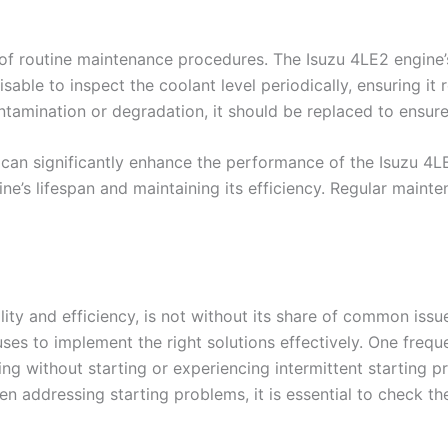
f routine maintenance procedures. The Isuzu 4LE2 engine’s 
isable to inspect the coolant level periodically, ensuring 
ntamination or degradation, it should be replaced to ensure
can significantly enhance the performance of the Isuzu 4L
ne’s lifespan and maintaining its efficiency. Regular mainten
lity and efficiency, is not without its share of common iss
es to implement the right solutions effectively. One freque
nking without starting or experiencing intermittent starting
When addressing starting problems, it is essential to check t