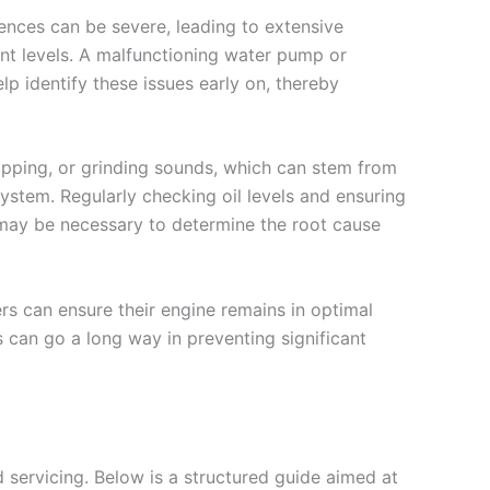
ences can be severe, leading to extensive
lant levels. A malfunctioning water pump or
elp identify these issues early on, thereby
apping, or grinding sounds, which can stem from
ystem. Regularly checking oil levels and ensuring
 may be necessary to determine the root cause
 can ensure their engine remains in optimal
 can go a long way in preventing significant
 servicing. Below is a structured guide aimed at