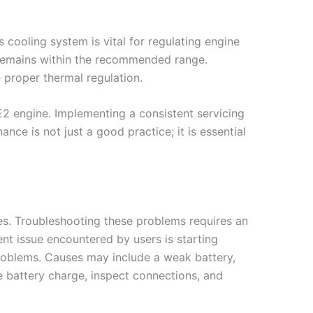
cooling system is vital for regulating engine
it remains within the recommended range.
 proper thermal regulation.
E2 engine. Implementing a consistent servicing
ance is not just a good practice; it is essential
ues. Troubleshooting these problems requires an
nt issue encountered by users is starting
 problems. Causes may include a weak battery,
he battery charge, inspect connections, and