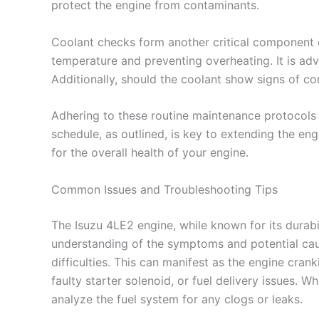
protect the engine from contaminants.
Coolant checks form another critical component o
temperature and preventing overheating. It is adv
Additionally, should the coolant show signs of co
Adhering to these routine maintenance protocols 
schedule, as outlined, is key to extending the engi
for the overall health of your engine.
Common Issues and Troubleshooting Tips
The Isuzu 4LE2 engine, while known for its durabi
understanding of the symptoms and potential caus
difficulties. This can manifest as the engine cra
faulty starter solenoid, or fuel delivery issues. 
analyze the fuel system for any clogs or leaks.