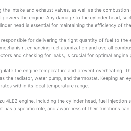
g the intake and exhaust valves, as well as the combustion 
 powers the engine. Any damage to the cylinder head, such
inder head is essential for maintaining the efficiency of th
, responsible for delivering the right quantity of fuel to th
 mechanism, enhancing fuel atomization and overall combust
njectors and checking for leaks, is crucial for optimal engi
regulate the engine temperature and prevent overheating. T
 the radiator, water pump, and thermostat. Keeping an eye 
rates within its ideal temperature range.
u 4LE2 engine, including the cylinder head, fuel injection s
 has a specific role, and awareness of their functions can