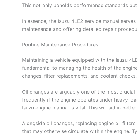
This not only upholds performance standards but 
In essence, the Isuzu 4LE2 service manual serves 
maintenance and offering detailed repair procedure
Routine Maintenance Procedures
Maintaining a vehicle equipped with the Isuzu 4L
fundamental to managing the health of the engine
changes, filter replacements, and coolant checks.
Oil changes are arguably one of the most crucial
frequently if the engine operates under heavy load
Isuzu engine manual is vital. This will aid in bett
Alongside oil changes, replacing engine oil filters 
that may otherwise circulate within the engine. Ty