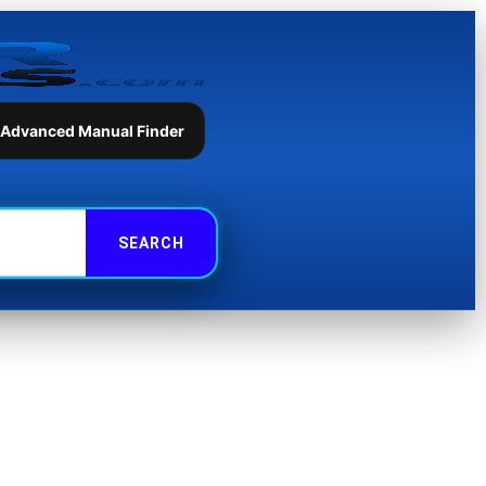
 Advanced Manual Finder