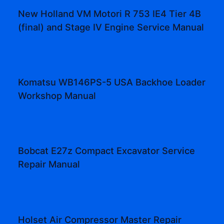
New Holland VM Motori R 753 IE4 Tier 4B
(final) and Stage IV Engine Service Manual
Komatsu WB146PS-5 USA Backhoe Loader
Workshop Manual
Bobcat E27z Compact Excavator Service
Repair Manual
Holset Air Compressor Master Repair