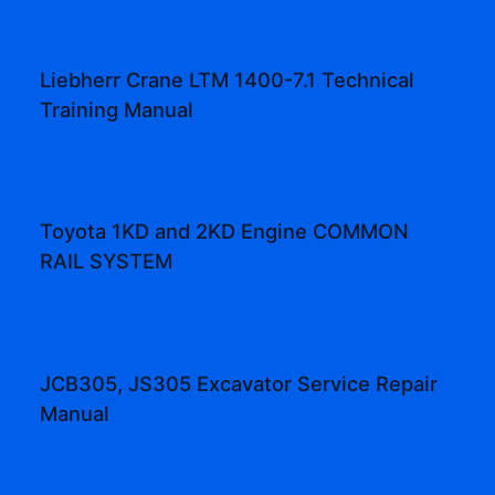
Liebherr Crane LTM 1400-7.1 Technical
Training Manual
Toyota 1KD and 2KD Engine COMMON
RAIL SYSTEM
JCB305, JS305 Excavator Service Repair
Manual