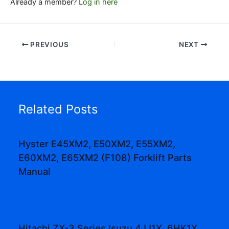
Already a member?
Log in here
PREVIOUS
NEXT
Related Posts
Hyster E45XM2, E50XM2, E55XM2,
E60XM2, E65XM2 (F108) Forklift Parts
Manual
Hitachi ZX-3 Series Isuzu 4JJ1X, 6HK1X,