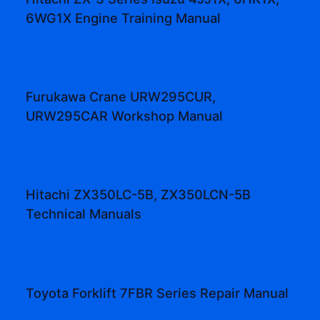
6WG1X Engine Training Manual
Furukawa Crane URW295CUR,
URW295CAR Workshop Manual
Hitachi ZX350LC-5B, ZX350LCN-5B
Technical Manuals
Toyota Forklift 7FBR Series Repair Manual