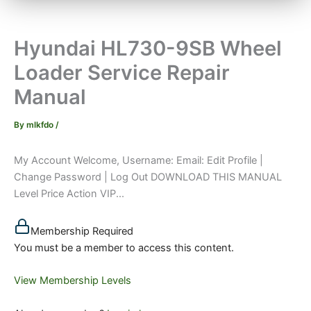
Hyundai HL730-9SB Wheel
Loader Service Repair
Manual
By
mlkfdo
/
My Account Welcome, Username: Email: Edit Profile |
Change Password | Log Out DOWNLOAD THIS MANUAL
Level Price Action VIP...
Membership Required
You must be a member to access this content.
View Membership Levels