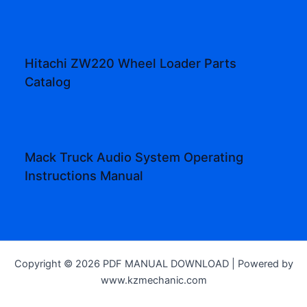
Hitachi ZW220 Wheel Loader Parts
Catalog
Mack Truck Audio System Operating
Instructions Manual
Copyright © 2026 PDF MANUAL DOWNLOAD | Powered by
www.kzmechanic.com