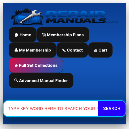
Skip
to
content
🏠 Home
🚀 Membership Plans
👤 My Membership
📞 Contact
🧺 Cart
🔥 Full Set Collections
🔍 Advanced Manual Finder
Search
for: