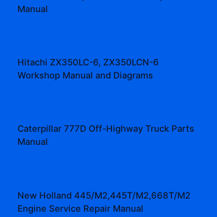
Manual
Hitachi ZX350LC-6, ZX350LCN-6
Workshop Manual and Diagrams
Caterpillar 777D Off-Highway Truck Parts
Manual
New Holland 445/M2,445T/M2,668T/M2
Engine Service Repair Manual