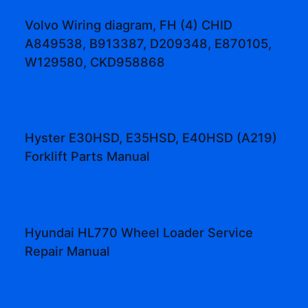
Volvo Wiring diagram, FH (4) CHID
A849538, B913387, D209348, E870105,
W129580, CKD958868
Hyster E30HSD, E35HSD, E40HSD (A219)
Forklift Parts Manual
Hyundai HL770 Wheel Loader Service
Repair Manual