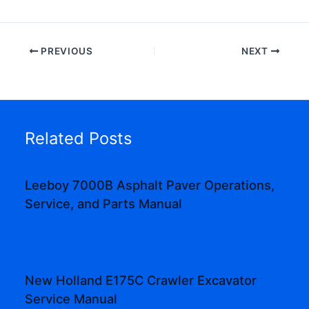
PREVIOUS
NEXT
Related Posts
Leeboy 7000B Asphalt Paver Operations,
Service, and Parts Manual
New Holland E175C Crawler Excavator
Service Manual