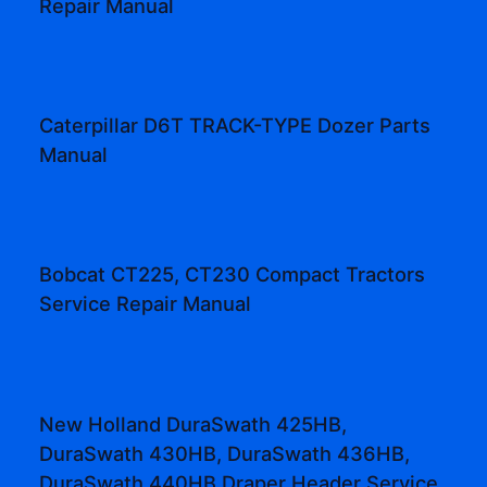
Repair Manual
Caterpillar D6T TRACK-TYPE Dozer Parts
Manual
Bobcat CT225, CT230 Compact Tractors
Service Repair Manual
New Holland DuraSwath 425HB,
DuraSwath 430HB, DuraSwath 436HB,
DuraSwath 440HB Draper Header Service