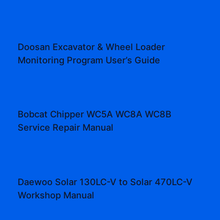
Doosan Excavator & Wheel Loader
Monitoring Program User’s Guide
Bobcat Chipper WC5A WC8A WC8B
Service Repair Manual
Daewoo Solar 130LC-V to Solar 470LC-V
Workshop Manual