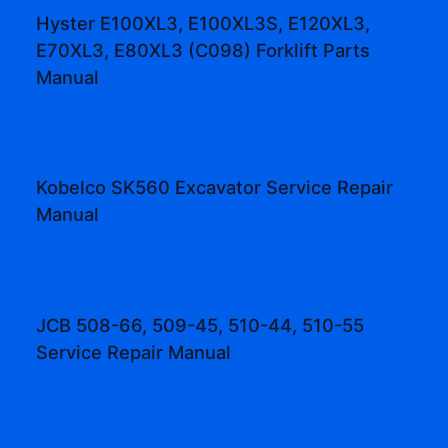
Hyster E100XL3, E100XL3S, E120XL3,
E70XL3, E80XL3 (C098) Forklift Parts
Manual
Kobelco SK560 Excavator Service Repair
Manual
JCB 508-66, 509-45, 510-44, 510-55
Service Repair Manual