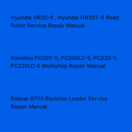
Hyundai HR25-9 , Hyundai HR30T-9 Road
Roller Service Repair Manual
Komatsu PC200-5, PC200LC-5, PC220-5,
PC220LC-5 Workshop Repair Manual
Bobcat B700 Backhoe Loader Service
Repair Manual