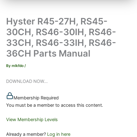
Hyster R45-27H, RS45-
30CH, RS46-30IH, RS46-
33CH, RS46-33IH, RS46-
36CH Parts Manual
By
mlkfdo
/
DOWNLOAD NOW...
Membership Required
You must be a member to access this content.
View Membership Levels
Already a member?
Log in here