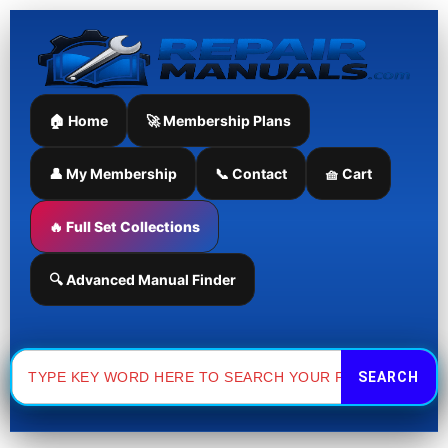
Skip
to
content
🏠 Home
🚀 Membership Plans
👤 My Membership
📞 Contact
🧺 Cart
🔥 Full Set Collections
🔍 Advanced Manual Finder
Search
for: