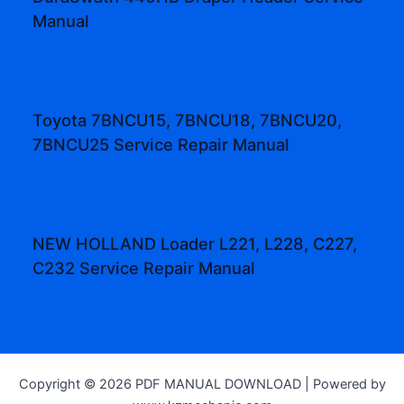
Manual
Toyota 7BNCU15, 7BNCU18, 7BNCU20,
7BNCU25 Service Repair Manual
NEW HOLLAND Loader L221, L228, C227,
C232 Service Repair Manual
Copyright © 2026 PDF MANUAL DOWNLOAD | Powered by