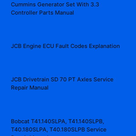
Cummins Generator Set With 3.3
Controller Parts Manual
JCB Engine ECU Fault Codes Explanation
JCB Drivetrain SD 70 PT Axles Service
Repair Manual
Bobcat T41.140SLPA, T41.140SLPB,
T40.180SLPA, T40.180SLPB Service