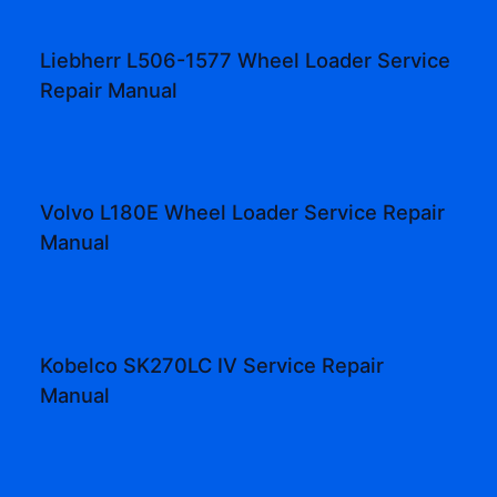
Liebherr L506-1577 Wheel Loader Service
Repair Manual
Volvo L180E Wheel Loader Service Repair
Manual
Kobelco SK270LC IV Service Repair
Manual