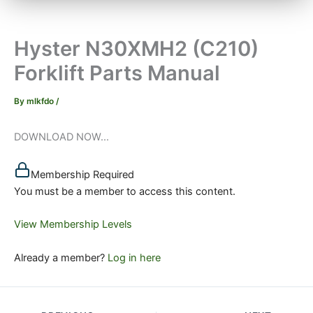
Hyster N30XMH2 (C210)
Forklift Parts Manual
By
mlkfdo
/
DOWNLOAD NOW...
Membership Required
You must be a member to access this content.
View Membership Levels
Already a member?
Log in here