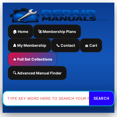
Skip
to
content
🏠 Home
🚀 Membership Plans
👤 My Membership
📞 Contact
🧺 Cart
🔥 Full Set Collections
🔍 Advanced Manual Finder
Search
for: