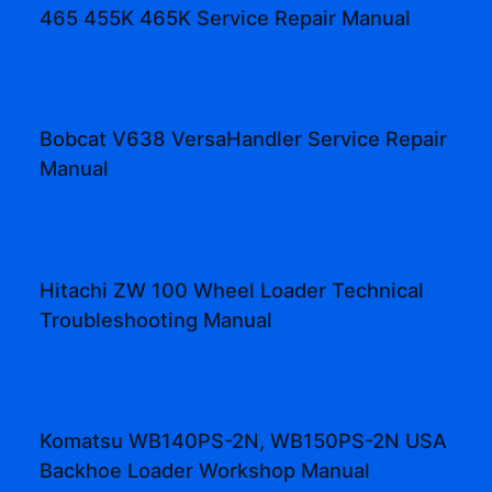
465 455K 465K Service Repair Manual
Bobcat V638 VersaHandler Service Repair
Manual
Hitachi ZW 100 Wheel Loader Technical
Troubleshooting Manual
Komatsu WB140PS-2N, WB150PS-2N USA
Backhoe Loader Workshop Manual