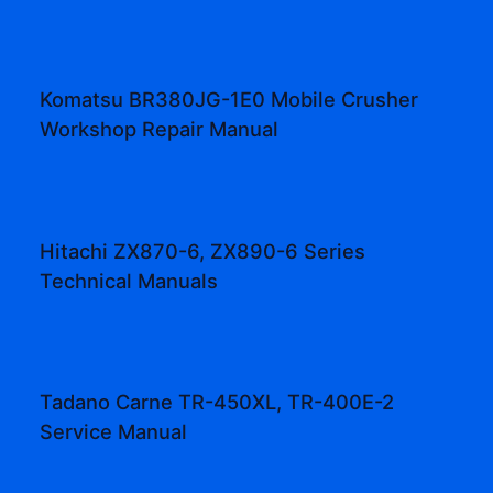
Komatsu BR380JG-1E0 Mobile Crusher
Workshop Repair Manual
Hitachi ZX870-6, ZX890-6 Series
Technical Manuals
Tadano Carne TR-450XL, TR-400E-2
Service Manual