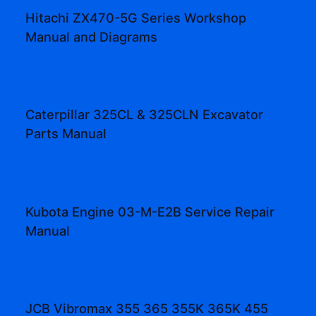
Hitachi ZX470-5G Series Workshop
Manual and Diagrams
Caterpillar 325CL & 325CLN Excavator
Parts Manual
Kubota Engine 03-M-E2B Service Repair
Manual
JCB Vibromax 355 365 355K 365K 455