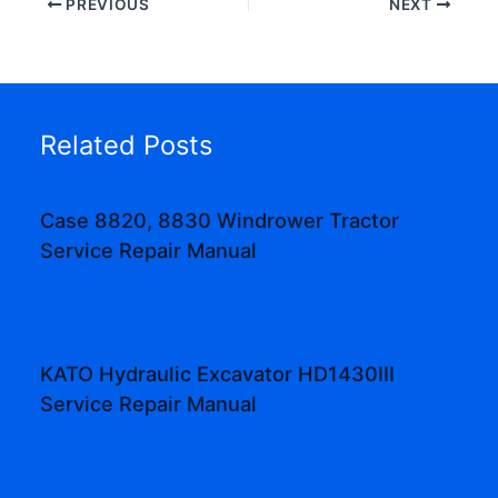
PREVIOUS
NEXT
Related Posts
Case 8820, 8830 Windrower Tractor
Service Repair Manual
KATO Hydraulic Excavator HD1430III
Service Repair Manual