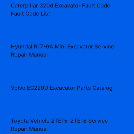
Caterpillar 320d Excavator Fault Code
Fault Code List
Hyundai R17-9A Mini Excavator Service
Repair Manual
Volvo EC220D Excavator Parts Catalog
Toyota Vehicle 2TE15, 2TE18 Service
Repair Manual