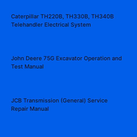
Caterpillar TH220B, TH330B, TH340B
Telehandler Electrical System
John Deere 75G Excavator Operation and
Test Manual
JCB Transmission (General) Service
Repair Manual