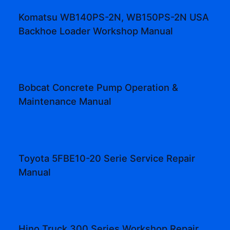
Komatsu WB140PS-2N, WB150PS-2N USA
Backhoe Loader Workshop Manual
Bobcat Concrete Pump Operation &
Maintenance Manual
Toyota 5FBE10-20 Serie Service Repair
Manual
Hino Truck 300 Series Workshop Repair