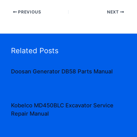
PREVIOUS
NEXT
Related Posts
Doosan Generator DB58 Parts Manual
Kobelco MD450BLC Excavator Service
Repair Manual