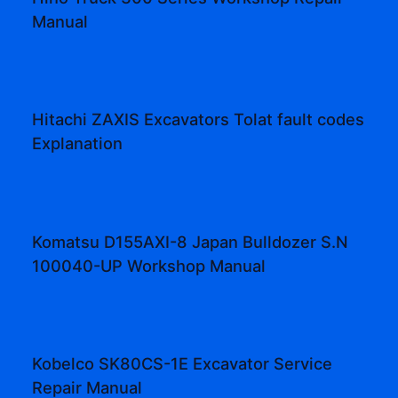
Manual
Hitachi ZAXIS Excavators Tolat fault codes
Explanation
Komatsu D155AXI-8 Japan Bulldozer S.N
100040-UP Workshop Manual
Kobelco SK80CS-1E Excavator Service
Repair Manual