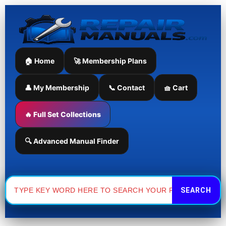
Skip
to
content
🏠 Home
🚀 Membership Plans
👤 My Membership
📞 Contact
🧺 Cart
🔥 Full Set Collections
🔍 Advanced Manual Finder
Search
for: