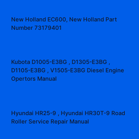
New Holland EC600, New Holland Part
Number 73179401
Kubota D1005-E3BG , D1305-E3BG ,
D1105-E3BG , V1505-E3BG Diesel Engine
Opertors Manual
Hyundai HR25-9 , Hyundai HR30T-9 Road
Roller Service Repair Manual