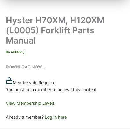
Hyster H70XM, H120XM
(L0005) Forklift Parts
Manual
By
mlkfdo
/
DOWNLOAD NOW...
Membership Required
You must be a member to access this content.
View Membership Levels
Already a member?
Log in here