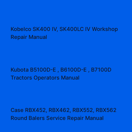
Kobelco SK400 IV, SK400LC IV Workshop
Repair Manual
Kubota B5100D-E , B6100D-E , B7100D
Tractors Operators Manual
Case RBX452, RBX462, RBX552, RBX562
Round Balers Service Repair Manual