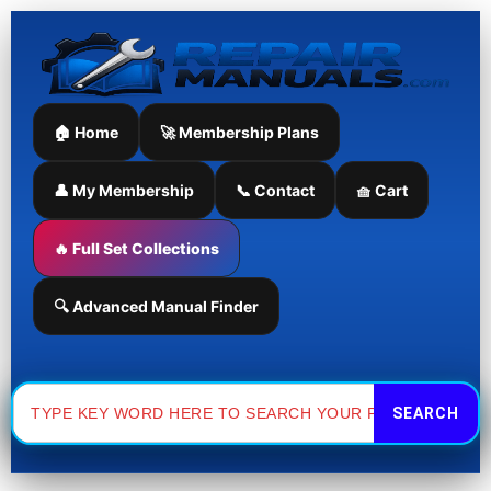
Skip
to
content
🏠 Home
🚀 Membership Plans
👤 My Membership
📞 Contact
🧺 Cart
🔥 Full Set Collections
🔍 Advanced Manual Finder
Search
for: