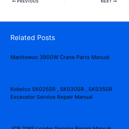
PREVIOUS
NEXT
Related Posts
Manitowoc 3900W Crane Parts Manual
Kobelco SK025SR , SK030SR , SK035SR
Excavator Service Repair Manual
JCB 219S Loader Service Repair Manual