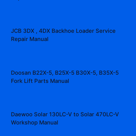
JCB 3DX , 4DX Backhoe Loader Service
Repair Manual
Doosan B22X-5, B25X-5 B30X-5, B35X-5
Fork Lift Parts Manual
Daewoo Solar 130LC-V to Solar 470LC-V
Workshop Manual