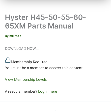
Hyster H45-50-55-60-
65XM Parts Manual
By
mlkfdo
/
DOWNLOAD NOW...
Membership Required
You must be a member to access this content.
View Membership Levels
Already a member?
Log in here