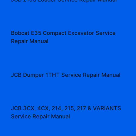
Bobcat E35 Compact Excavator Service
Repair Manual
JCB Dumper 1THT Service Repair Manual
JCB 3CX, 4CX, 214, 215, 217 & VARIANTS
Service Repair Manual