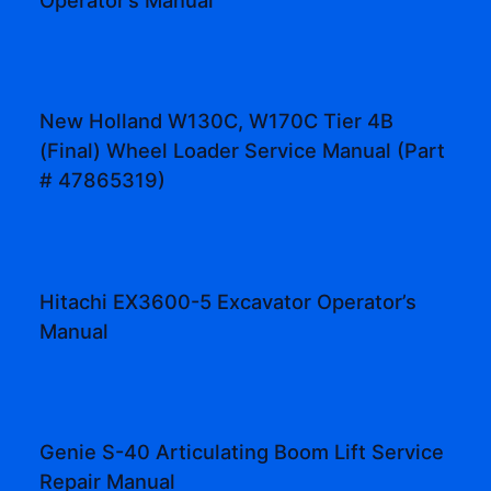
Operator’s Manual
New Holland W130C, W170C Tier 4B
(Final) Wheel Loader Service Manual (Part
# 47865319)
Hitachi EX3600-5 Excavator Operator’s
Manual
Genie S-40 Articulating Boom Lift Service
Repair Manual