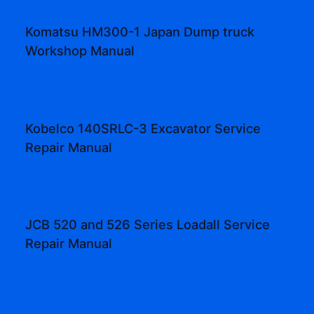
Komatsu HM300-1 Japan Dump truck
Workshop Manual
Kobelco 140SRLC-3 Excavator Service
Repair Manual
JCB 520 and 526 Series Loadall Service
Repair Manual