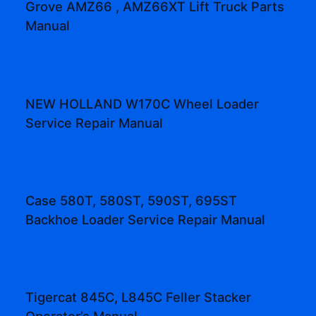
Grove AMZ66 , AMZ66XT Lift Truck Parts
Manual
NEW HOLLAND W170C Wheel Loader
Service Repair Manual
Case 580T, 580ST, 590ST, 695ST
Backhoe Loader Service Repair Manual
Tigercat 845C, L845C Feller Stacker