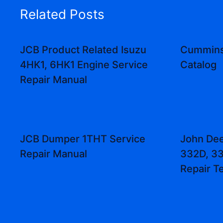
Related Posts
JCB Product Related Isuzu
Cummins
4HK1, 6HK1 Engine Service
Catalog
Repair Manual
JCB Dumper 1THT Service
John Dee
Repair Manual
332D, 33
Repair T