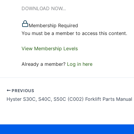
DOWNLOAD NOW...
Membership Required
You must be a member to access this content.
View Membership Levels
Already a member?
Log in here
PREVIOUS
Hyster S30C, S40C, S50C (C002) Forklift Parts Manual