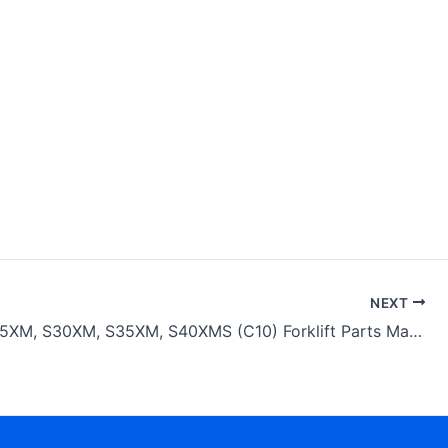
NEXT
Hyster S25XM, S30XM, S35XM, S40XMS (C10) Forklift Parts Manual