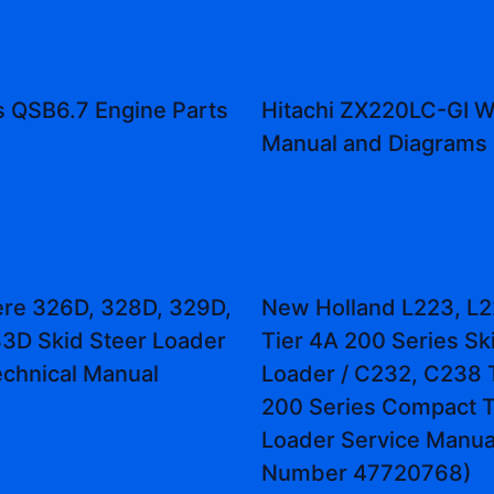
 QSB6.7 Engine Parts
Hitachi ZX220LC-GI 
Manual and Diagrams
re 326D, 328D, 329D,
New Holland L223, L2
3D Skid Steer Loader
Tier 4A 200 Series Sk
echnical Manual
Loader / C232, C238 
200 Series Compact T
Loader Service Manual
Number 47720768)