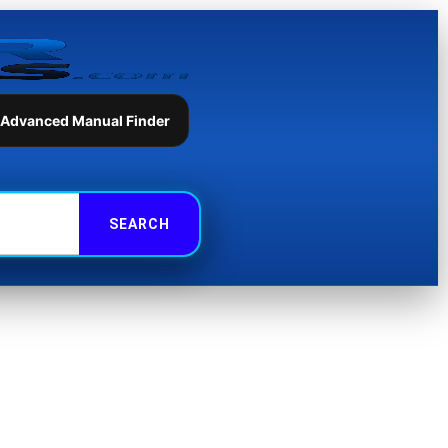
 Advanced Manual Finder