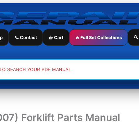
ip
📞 Contact
🧺 Cart
🔥 Full Set Collections
🔍
7) Forklift Parts Manual