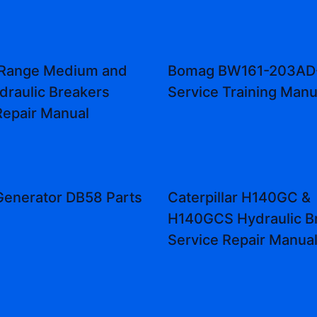
Range Medium and
Bomag BW161-203AD
draulic Breakers
Service Training Manu
Repair Manual
enerator DB58 Parts
Caterpillar H140GC &
H140GCS Hydraulic B
Service Repair Manua