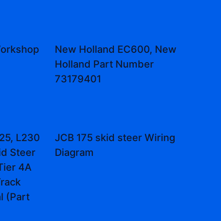
Workshop
New Holland EC600, New
Holland Part Number
73179401
25, L230
JCB 175 skid steer Wiring
id Steer
Diagram
Tier 4A
rack
 (Part