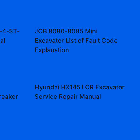
-4-ST-
JCB 8080-8085 Mini
al
Excavator List of Fault Code
Explanation
Hyundai HX145 LCR Excavator
reaker
Service Repair Manual
l