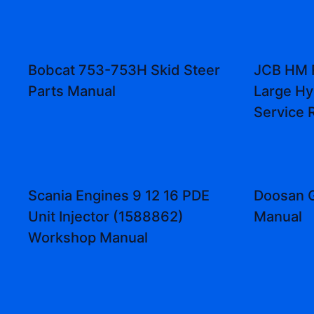
Bobcat 753-753H Skid Steer
JCB HM 
Parts Manual
Large Hy
Service 
Scania Engines 9 12 16 PDE
Doosan G
Unit Injector (1588862)
Manual
Workshop Manual