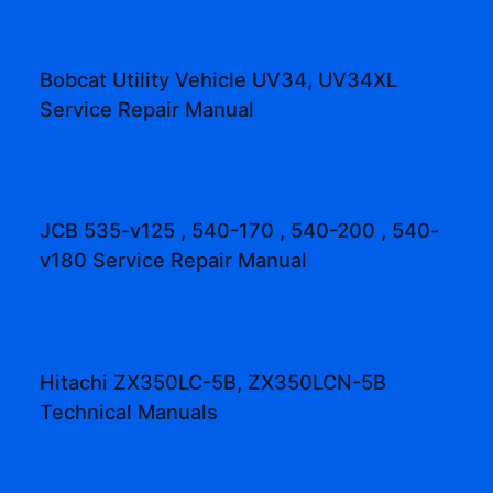
Bobcat Utility Vehicle UV34, UV34XL
Service Repair Manual
JCB 535-v125 , 540-170 , 540-200 , 540-
v180 Service Repair Manual
Hitachi ZX350LC-5B, ZX350LCN-5B
Technical Manuals