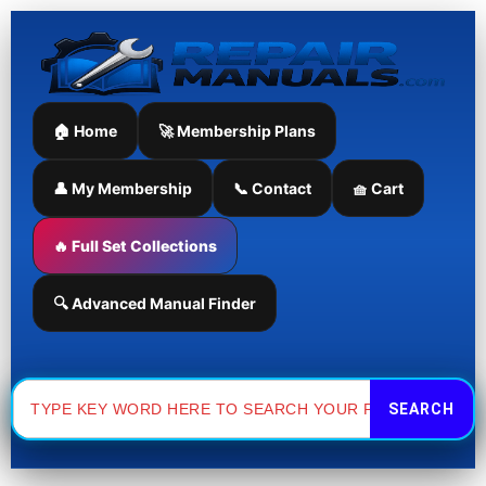
Skip
to
content
🏠 Home
🚀 Membership Plans
👤 My Membership
📞 Contact
🧺 Cart
🔥 Full Set Collections
🔍 Advanced Manual Finder
Search
for: