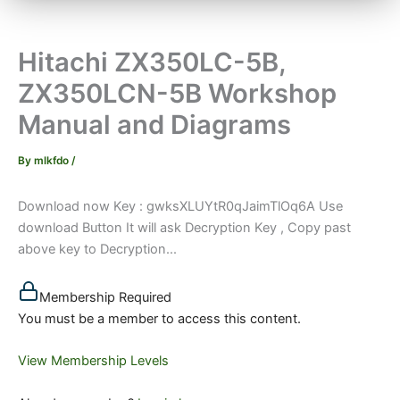
Hitachi ZX350LC-5B,
ZX350LCN-5B Workshop
Manual and Diagrams
By
mlkfdo
/
Download now Key : gwksXLUYtR0qJaimTlOq6A Use
download Button It will ask Decryption Key , Copy past
above key to Decryption...
Membership Required
You must be a member to access this content.
View Membership Levels