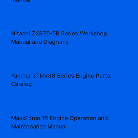
Hitachi ZX870-5B Series Workshop
Manual and Diagrams
Yanmar 3TNV88 Series Engine Parts
Catalog
MaxxForce 15 Engine Operation and
Maintenance Manual