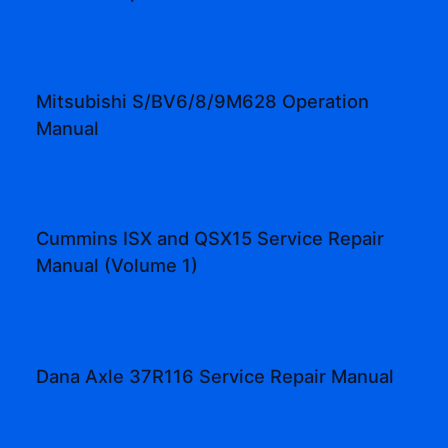
Mitsubishi S/BV6/8/9M628 Operation
Manual
Cummins ISX and QSX15 Service Repair
Manual (Volume 1)
Dana Axle 37R116 Service Repair Manual