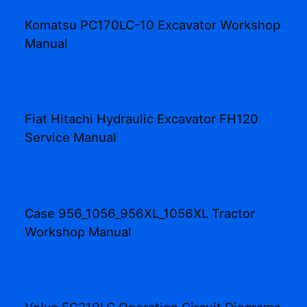
Komatsu PC170LC-10 Excavator Workshop
Manual
Fiat Hitachi Hydraulic Excavator FH120
Service Manual
Case 956_1056_956XL_1056XL Tractor
Workshop Manual
Volvo EC210LC Operation Circuit Diagrams