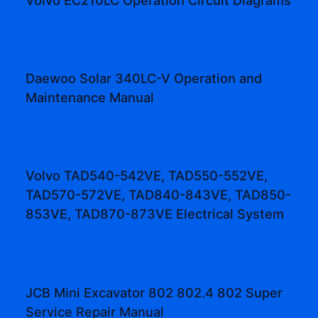
Daewoo Solar 340LC-V Operation and
Maintenance Manual
Volvo TAD540-542VE, TAD550-552VE,
TAD570-572VE, TAD840-843VE, TAD850-
853VE, TAD870-873VE Electrical System
JCB Mini Excavator 802 802.4 802 Super
Service Repair Manual