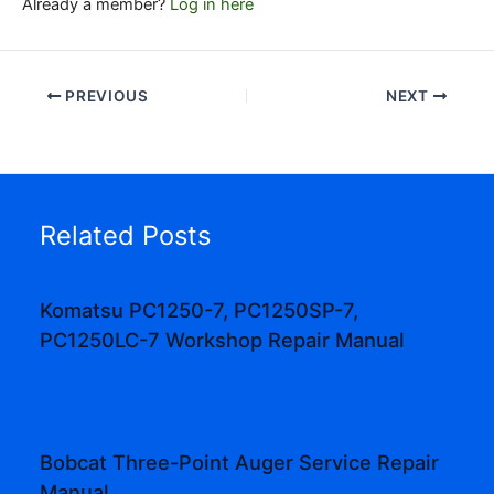
Already a member?
Log in here
PREVIOUS
NEXT
Related Posts
Komatsu PC1250-7, PC1250SP-7,
PC1250LC-7 Workshop Repair Manual
Bobcat Three-Point Auger Service Repair
Manual