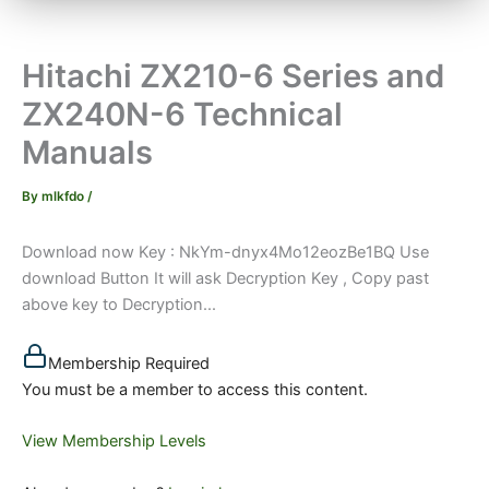
Hitachi ZX210-6 Series and
ZX240N-6 Technical
Manuals
By
mlkfdo
/
Download now Key : NkYm-dnyx4Mo12eozBe1BQ Use
download Button It will ask Decryption Key , Copy past
above key to Decryption...
Membership Required
You must be a member to access this content.
View Membership Levels