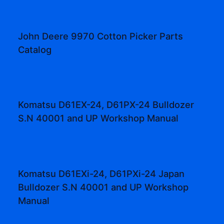
John Deere 9970 Cotton Picker Parts
Catalog
Komatsu D61EX-24, D61PX-24 Bulldozer
S.N 40001 and UP Workshop Manual
Komatsu D61EXi-24, D61PXi-24 Japan
Bulldozer S.N 40001 and UP Workshop
Manual