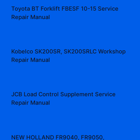
Toyota BT Forklift FBESF 10-15 Service
Repair Manual
Kobelco SK200SR, SK200SRLC Workshop
Repair Manual
JCB Load Control Supplement Service
Repair Manual
NEW HOLLAND FR9040, FR9050,