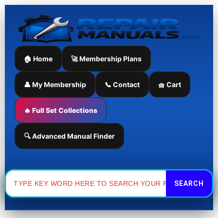
Skip
to
content
🏠 Home
🚀 Membership Plans
👤 My Membership
📞 Contact
🧺 Cart
🔥 Full Set Collections
🔍 Advanced Manual Finder
Search
for: