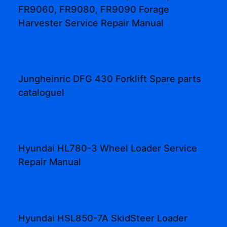
FR9060, FR9080, FR9090 Forage
Harvester Service Repair Manual
Jungheinric DFG 430 Forklift Spare parts
cataloguel
Hyundai HL780-3 Wheel Loader Service
Repair Manual
Hyundai HSL850-7A SkidSteer Loader