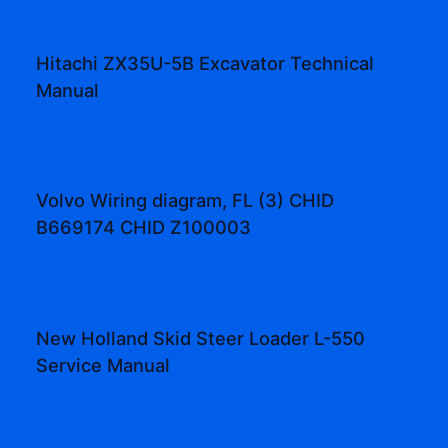
Hitachi ZX35U-5B Excavator Technical
Manual
Volvo Wiring diagram, FL (3) CHID
B669174 CHID Z100003
New Holland Skid Steer Loader L-550
Service Manual