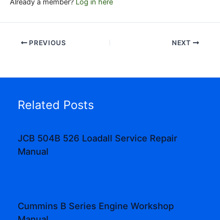
Already a member?
Log in here
PREVIOUS
NEXT
Related Posts
JCB 504B 526 Loadall Service Repair
Manual
Cummins B Series Engine Workshop
Manual