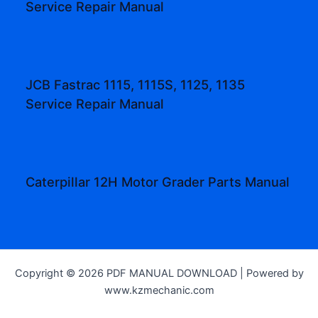
Service Repair Manual
JCB Fastrac 1115, 1115S, 1125, 1135
Service Repair Manual
Caterpillar 12H Motor Grader Parts Manual
Copyright © 2026 PDF MANUAL DOWNLOAD | Powered by
www.kzmechanic.com