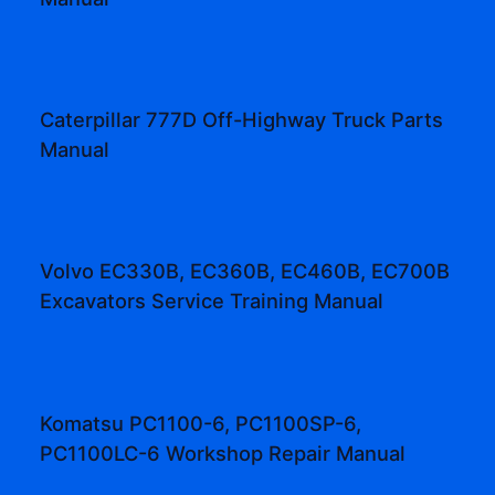
Caterpillar 777D Off-Highway Truck Parts
Manual
Volvo EC330B, EC360B, EC460B, EC700B
Excavators Service Training Manual
Komatsu PC1100-6, PC1100SP-6,
PC1100LC-6 Workshop Repair Manual