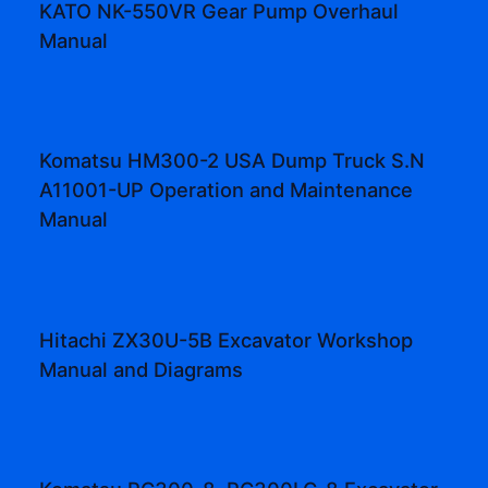
KATO NK-550VR Gear Pump Overhaul
Manual
Komatsu HM300-2 USA Dump Truck S.N
A11001-UP Operation and Maintenance
Manual
Hitachi ZX30U-5B Excavator Workshop
Manual and Diagrams