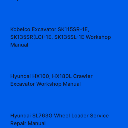
Kobelco Excavator SK115SR-1E,
SK135SR(LC)-1E, SK135SL-1E Workshop
Manual
Hyundai HX160, HX180L Crawler
Excavator Workshop Manual
Hyundai SL763G Wheel Loader Service
Repair Manual