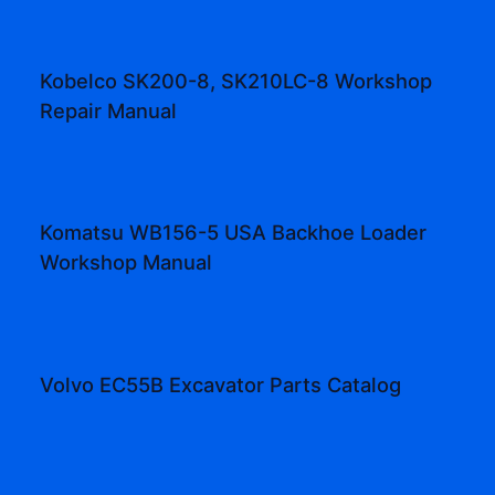
Kobelco SK200-8, SK210LC-8 Workshop
Repair Manual
Komatsu WB156-5 USA Backhoe Loader
Workshop Manual
Volvo EC55B Excavator Parts Catalog