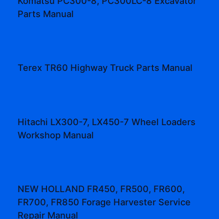
Komatsu PC300-8, PC300LC-8 Excavator
Parts Manual
Terex TR60 Highway Truck Parts Manual
Hitachi LX300-7, LX450-7 Wheel Loaders
Workshop Manual
NEW HOLLAND FR450, FR500, FR600,
FR700, FR850 Forage Harvester Service
Repair Manual