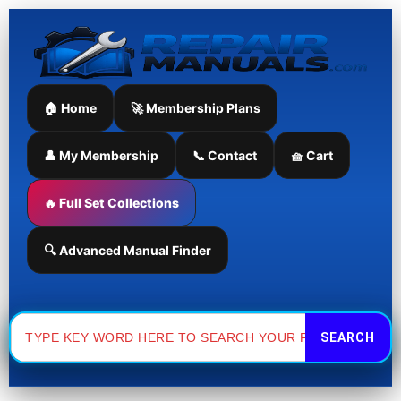
Skip
to
content
🏠 Home
🚀 Membership Plans
👤 My Membership
📞 Contact
🧺 Cart
🔥 Full Set Collections
🔍 Advanced Manual Finder
Search
for: