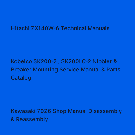
Hitachi ZX140W-6 Technical Manuals
Kobelco SK200-2 , SK200LC-2 Nibbler &
Breaker Mounting Service Manual & Parts
Catalog
Kawasaki 70Z6 Shop Manual Disassembly
& Reassembly