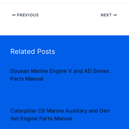
PREVIOUS
NEXT
Related Posts
Doosan Marine Engine V and AD Series
Parts Manual
Caterpillar C9 Marine Auxiliary and Gen
Set Engine Parts Manual