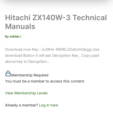
Hitachi ZX140W-3 Technical
Manuals
By
mlkfdo
/
Download now Key : xLDfHn-RWWL32ulUrmDpgg Use
download Button It will ask Decryption Key , Copy past
above key to Decryption...
Membership Required
You must be a member to access this content.
View Membership Levels
Already a member?
Log in here