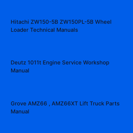
Hitachi ZW150-5B ZW150PL-5B Wheel
Loader Technical Manuals
Deutz 1011t Engine Service Workshop
Manual
Grove AMZ66 , AMZ66XT Lift Truck Parts
Manual