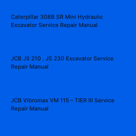
Caterpillar 308B SR Mini Hydraulic
Excavator Service Repair Manual
JCB JS 210 , JS 230 Excavator Service
Repair Manual
JCB Vibromax VM 115 – TIER III Service
Repair Manual