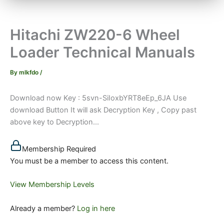
Hitachi ZW220-6 Wheel
Loader Technical Manuals
By
mlkfdo
/
Download now Key : 5svn-SiIoxbYRT8eEp_6JA Use
download Button It will ask Decryption Key , Copy past
above key to Decryption...
Membership Required
You must be a member to access this content.
View Membership Levels
Already a member?
Log in here