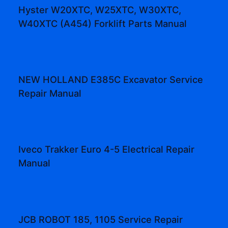
Hyster W20XTC, W25XTC, W30XTC,
W40XTC (A454) Forklift Parts Manual
NEW HOLLAND E385C Excavator Service
Repair Manual
Iveco Trakker Euro 4-5 Electrical Repair
Manual
JCB ROBOT 185, 1105 Service Repair