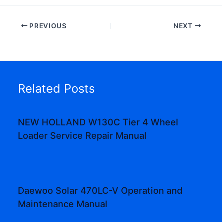
PREVIOUS
NEXT
Related Posts
NEW HOLLAND W130C Tier 4 Wheel
Loader Service Repair Manual
Daewoo Solar 470LC-V Operation and
Maintenance Manual