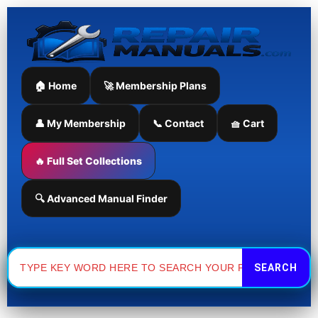
Skip
to
content
🏠 Home
🚀 Membership Plans
👤 My Membership
📞 Contact
🧺 Cart
🔥 Full Set Collections
🔍 Advanced Manual Finder
Search
for: