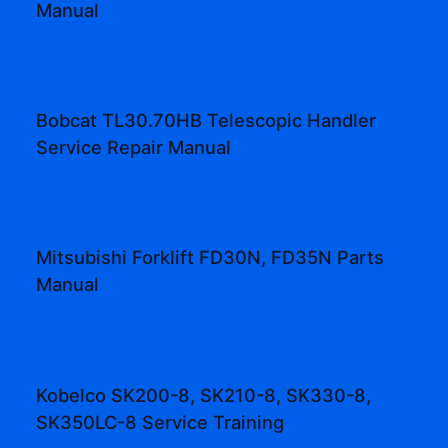
Manual
Bobcat TL30.70HB Telescopic Handler
Service Repair Manual
Mitsubishi Forklift FD30N, FD35N Parts
Manual
Kobelco SK200-8, SK210-8, SK330-8,
SK350LC-8 Service Training