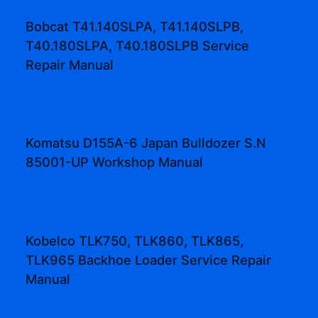
Bobcat T41.140SLPA, T41.140SLPB,
T40.180SLPA, T40.180SLPB Service
Repair Manual
Komatsu D155A-6 Japan Bulldozer S.N
85001-UP Workshop Manual
Kobelco TLK750, TLK860, TLK865,
TLK965 Backhoe Loader Service Repair
Manual