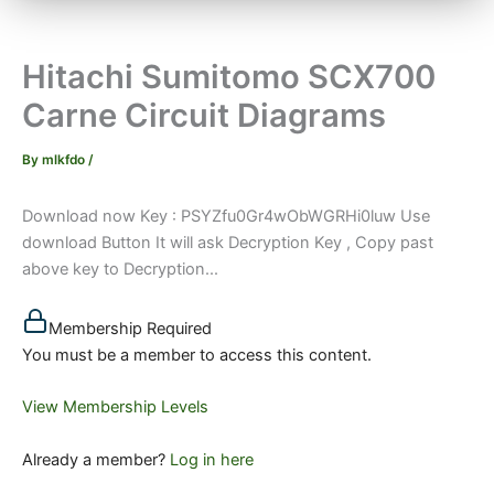
Hitachi Sumitomo SCX700
Carne Circuit Diagrams
By
mlkfdo
/
Download now Key : PSYZfu0Gr4wObWGRHi0luw Use
download Button It will ask Decryption Key , Copy past
above key to Decryption...
Membership Required
You must be a member to access this content.
View Membership Levels
Already a member?
Log in here