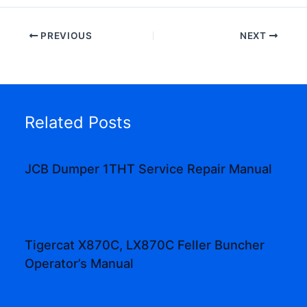
PREVIOUS
NEXT
Related Posts
JCB Dumper 1THT Service Repair Manual
Tigercat X870C, LX870C Feller Buncher
Operator’s Manual