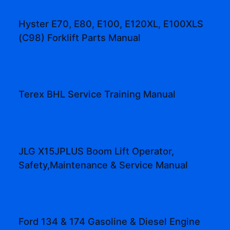
Hyster E70, E80, E100, E120XL, E100XLS
(C98) Forklift Parts Manual
Terex BHL Service Training Manual
JLG X15JPLUS Boom Lift Operator,
Safety,Maintenance & Service Manual
Ford 134 & 174 Gasoline & Diesel Engine