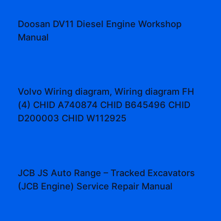
Doosan DV11 Diesel Engine Workshop
Manual
Volvo Wiring diagram, Wiring diagram FH
(4) CHID A740874 CHID B645496 CHID
D200003 CHID W112925
JCB JS Auto Range – Tracked Excavators
(JCB Engine) Service Repair Manual