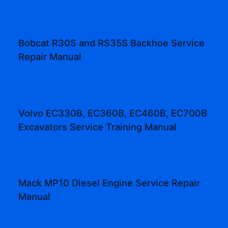
Bobcat R30S and RS35S Backhoe Service
Repair Manual
Volvo EC330B, EC360B, EC460B, EC700B
Excavators Service Training Manual
Mack MP10 Diesel Engine Service Repair
Manual