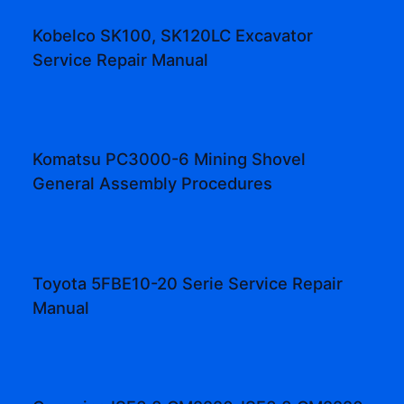
Kobelco SK100, SK120LC Excavator
Service Repair Manual
Komatsu PC3000-6 Mining Shovel
General Assembly Procedures
Toyota 5FBE10-20 Serie Service Repair
Manual