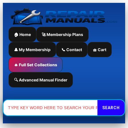
Skip
to
content
🏠 Home
🚀 Membership Plans
👤 My Membership
📞 Contact
🧺 Cart
🔥 Full Set Collections
🔍 Advanced Manual Finder
Search
for: