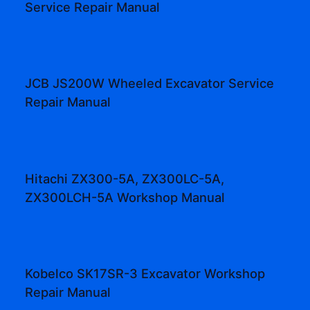
Service Repair Manual
JCB JS200W Wheeled Excavator Service
Repair Manual
Hitachi ZX300-5A, ZX300LC-5A,
ZX300LCH-5A Workshop Manual
Kobelco SK17SR-3 Excavator Workshop
Repair Manual