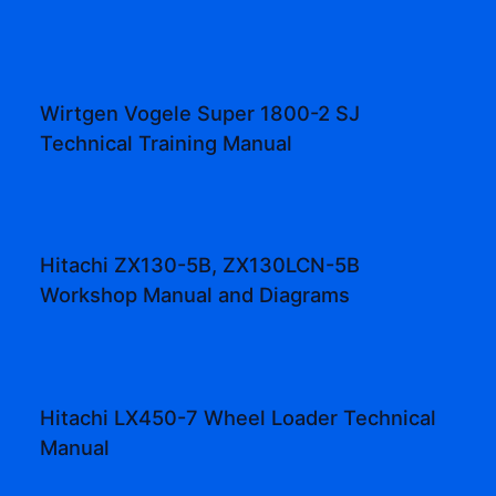
Wirtgen Vogele Super 1800-2 SJ
Technical Training Manual
Hitachi ZX130-5B, ZX130LCN-5B
Workshop Manual and Diagrams
Hitachi LX450-7 Wheel Loader Technical
Manual