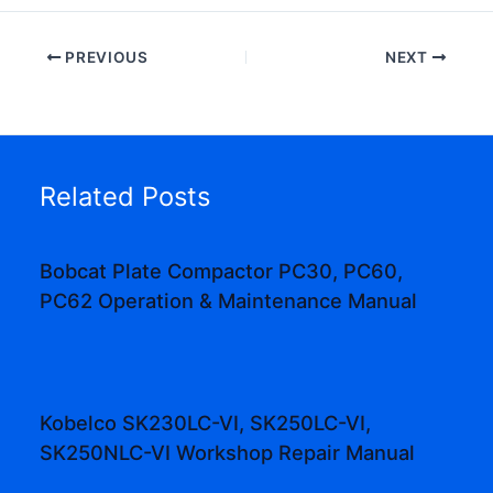
PREVIOUS
NEXT
Related Posts
Bobcat Plate Compactor PC30, PC60,
PC62 Operation & Maintenance Manual
Kobelco SK230LC-VI, SK250LC-VI,
SK250NLC-VI Workshop Repair Manual