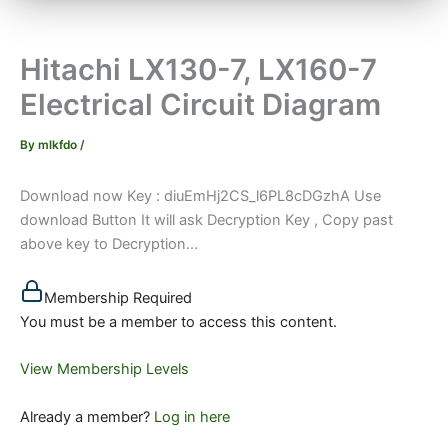
Hitachi LX130-7, LX160-7
Electrical Circuit Diagram
By
mlkfdo
/
Download now Key : diuEmHj2CS_l6PL8cDGzhA Use
download Button It will ask Decryption Key , Copy past
above key to Decryption...
Membership Required
You must be a member to access this content.
View Membership Levels
Already a member?
Log in here