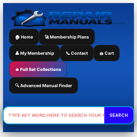
Skip
to
content
🏠 Home
🚀 Membership Plans
👤 My Membership
📞 Contact
🧺 Cart
🔥 Full Set Collections
🔍 Advanced Manual Finder
Search
for: