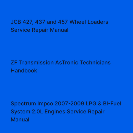
JCB 427, 437 and 457 Wheel Loaders
Service Repair Manual
ZF Transmission AsTronic Technicians
Handbook
Spectrum Impco 2007-2009 LPG & BI-Fuel
System 2.0L Engines Service Repair
Manual