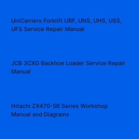
UniCarriers Forklift URF, UNS, UHS, USS,
UFS Service Repair Manual
JCB 3CXG Backhoe Loader Service Repair
Manual
Hitachi ZX470-5B Series Workshop
Manual and Diagrams