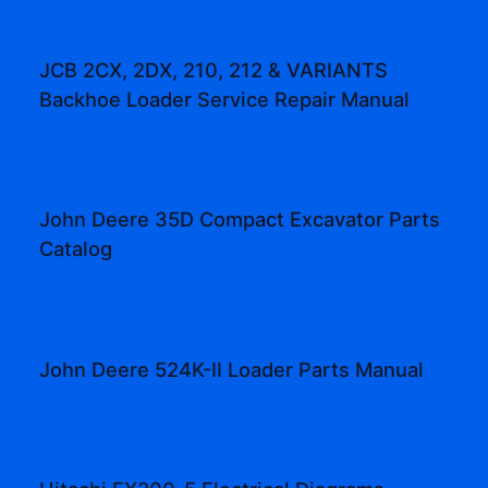
JCB 2CX, 2DX, 210, 212 & VARIANTS
Backhoe Loader Service Repair Manual
John Deere 35D Compact Excavator Parts
Catalog
John Deere 524K-II Loader Parts Manual