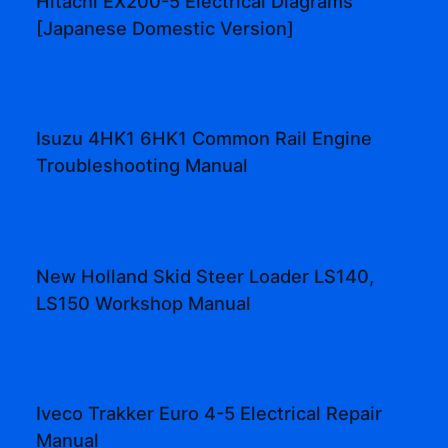
Hitachi EX200-5 Electrical Diagrams
[Japanese Domestic Version]
Isuzu 4HK1 6HK1 Common Rail Engine
Troubleshooting Manual
New Holland Skid Steer Loader LS140,
LS150 Workshop Manual
Iveco Trakker Euro 4-5 Electrical Repair
Manual