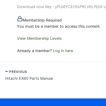
Download now Key : yPUiBYCEt5lxPKLVKLf92A Use 
Membership Required
You must be a member to access this content.
View Membership Levels
Already a member?
Log in here
PREVIOUS
Hitachi EX60 Parts Manual