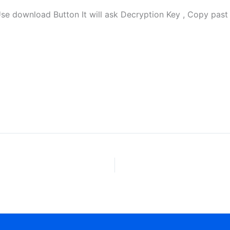
download Button It will ask Decryption Key , Copy past 