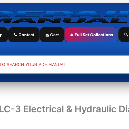
ip
📞 Contact
🧺 Cart
🔥 Full Set Collections
🔍
C-3 Electrical & Hydraulic D