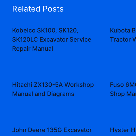
Related Posts
Kobelco SK100, SK120,
Kubota B
SK120LC Excavator Service
Tractor 
Repair Manual
Hitachi ZX130-5A Workshop
Fuso 6M6
Manual and Diagrams
Shop Ma
John Deere 135G Excavator
Hyster 