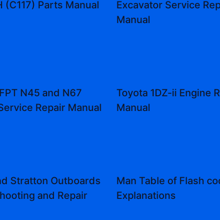
(C117) Parts Manual
Excavator Service Rep
Manual
 FPT N45 and N67
Toyota 1DZ-ii Engine R
Service Repair Manual
Manual
nd Stratton Outboards
Man Table of Flash c
hooting and Repair
Explanations