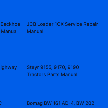
 Backhoe
JCB Loader 1CX Service Repair
r Manual
Manual
Highway
Steyr 9155, 9170, 9190
Tractors Parts Manual
C
Bomag BW 161 AD-4, BW 202