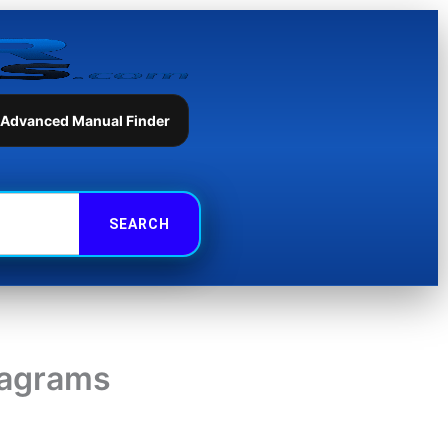
 Advanced Manual Finder
iagrams