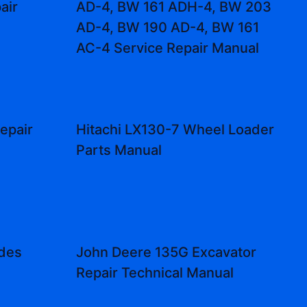
air
AD-4, BW 161 ADH-4, BW 203
AD-4, BW 190 AD-4, BW 161
AC-4 Service Repair Manual
epair
Hitachi LX130-7 Wheel Loader
Parts Manual
odes
John Deere 135G Excavator
Repair Technical Manual