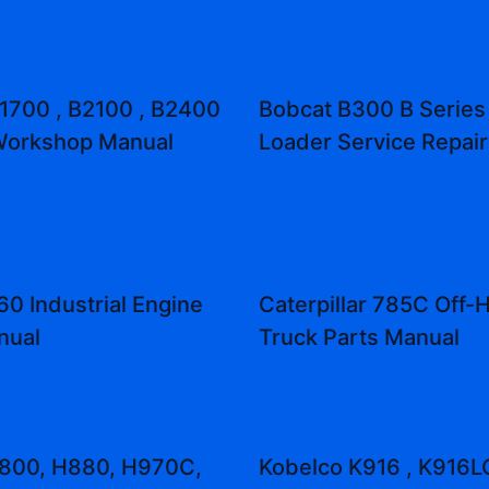
1700 , B2100 , B2400
Bobcat B300 B Series
Workshop Manual
Loader Service Repai
0 Industrial Engine
Caterpillar 785C Off-
nual
Truck Parts Manual
H800, H880, H970C,
Kobelco K916 , K916L