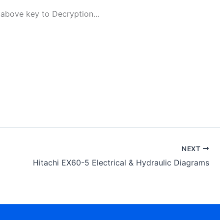
above key to Decryption...
NEXT
Hitachi EX60-5 Electrical & Hydraulic Diagrams