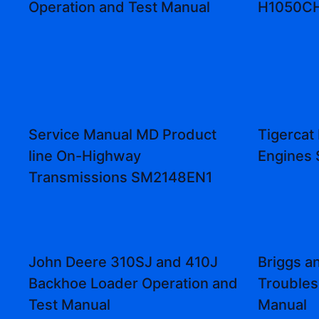
Operation and Test Manual
H1050CH 
Service Manual MD Product
Tigercat
line On-Highway
Engines 
Transmissions SM2148EN1
John Deere 310SJ and 410J
Briggs a
Backhoe Loader Operation and
Troubles
Test Manual
Manual