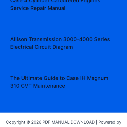
Case 4 Cylinder Carbureted Engines
Service Repair Manual
Allison Transmission 3000-4000 Series
Electrical Circuit Diagram
The Ultimate Guide to Case IH Magnum
310 CVT Maintenance
Copyright © 2026 PDF MANUAL DOWNLOAD | Powered by