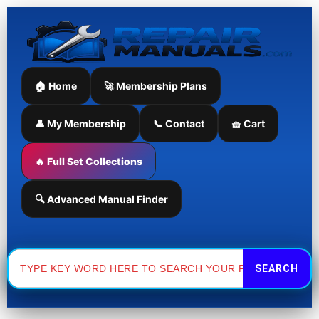
Skip
to
content
🏠 Home
🚀 Membership Plans
👤 My Membership
📞 Contact
🧺 Cart
🔥 Full Set Collections
🔍 Advanced Manual Finder
Search
for: