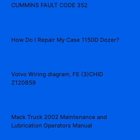
CUMMINS FAULT CODE 352
How Do I Repair My Case 1150D Dozer?
Volvo Wiring diagram, FE (3)CHID
Z120859
Mack Truck 2002 Maintenance and
Lubrication Operators Manual