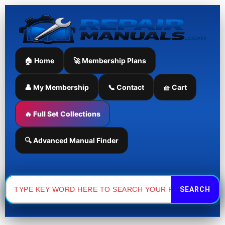
Skip
to
content
🏠 Home
🚀 Membership Plans
👤 My Membership
📞 Contact
🧺 Cart
🔥 Full Set Collections
🔍 Advanced Manual Finder
Search
for: