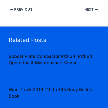
PREVIOUS
NEXT
Related Posts
Bobcat Plate Compactor PCF34, PCF64
Operation & Maintenance Manual
Hino Truck 2019 115 to 195 Body Builder
Book