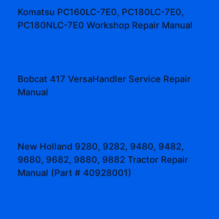
Komatsu PC160LC-7E0, PC180LC-7E0,
PC180NLC-7E0 Workshop Repair Manual
Bobcat 417 VersaHandler Service Repair
Manual
New Holland 9280, 9282, 9480, 9482,
9680, 9682, 9880, 9882 Tractor Repair
Manual (Part # 40928001)