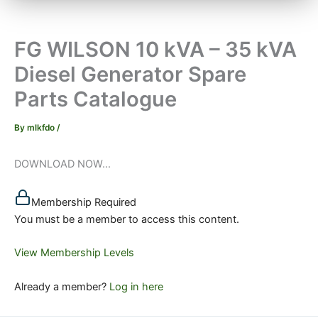
FG WILSON 10 kVA – 35 kVA
Diesel Generator Spare
Parts Catalogue
By
mlkfdo
/
DOWNLOAD NOW...
Membership Required
You must be a member to access this content.
View Membership Levels
Already a member?
Log in here