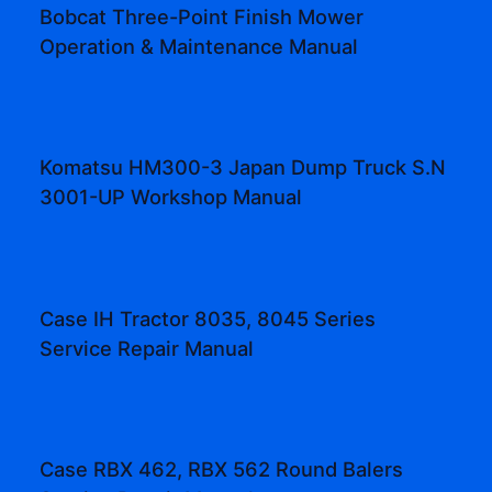
Bobcat Three-Point Finish Mower
Operation & Maintenance Manual
Komatsu HM300-3 Japan Dump Truck S.N
3001-UP Workshop Manual
Case IH Tractor 8035, 8045 Series
Service Repair Manual
Case RBX 462, RBX 562 Round Balers