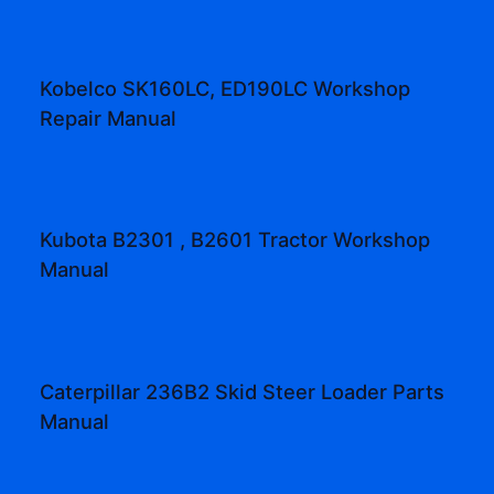
Kobelco SK160LC, ED190LC Workshop
Repair Manual
Kubota B2301 , B2601 Tractor Workshop
Manual
Caterpillar 236B2 Skid Steer Loader Parts
Manual