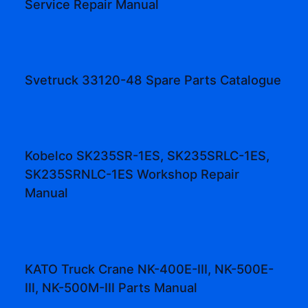
Service Repair Manual
Svetruck 33120-48 Spare Parts Catalogue
Kobelco SK235SR-1ES, SK235SRLC-1ES,
SK235SRNLC-1ES Workshop Repair
Manual
KATO Truck Crane NK-400E-III, NK-500E-
III, NK-500M-III Parts Manual