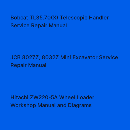
Bobcat TL35.70(X) Telescopic Handler
Service Repair Manual
JCB 8027Z, 8032Z Mini Excavator Service
Repair Manual
Hitachi ZW220-5A Wheel Loader
Workshop Manual and Diagrams