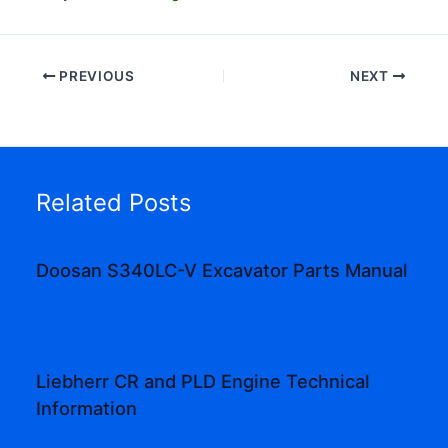
PREVIOUS
NEXT
Related Posts
Doosan S340LC-V Excavator Parts Manual
Liebherr CR and PLD Engine Technical
Information