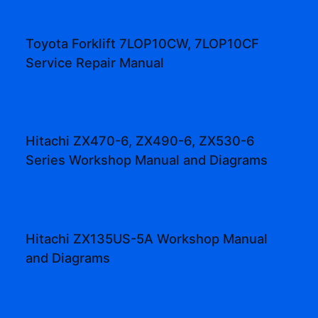
Toyota Forklift 7LOP10CW, 7LOP10CF
Service Repair Manual
Hitachi ZX470-6, ZX490-6, ZX530-6
Series Workshop Manual and Diagrams
Hitachi ZX135US-5A Workshop Manual
and Diagrams