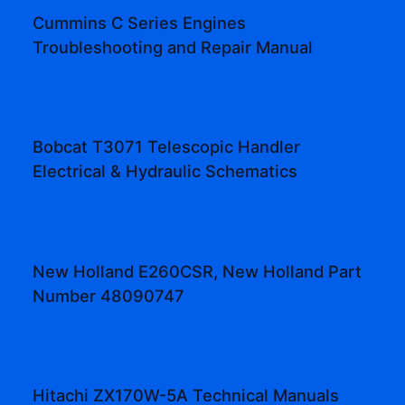
Cummins C Series Engines
Troubleshooting and Repair Manual
Bobcat T3071 Telescopic Handler
Electrical & Hydraulic Schematics
New Holland E260CSR, New Holland Part
Number 48090747
Hitachi ZX170W-5A Technical Manuals