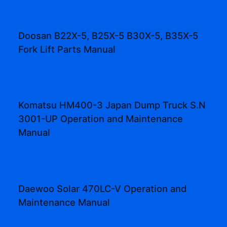
Doosan B22X-5, B25X-5 B30X-5, B35X-5
Fork Lift Parts Manual
Komatsu HM400-3 Japan Dump Truck S.N
3001-UP Operation and Maintenance
Manual
Daewoo Solar 470LC-V Operation and
Maintenance Manual