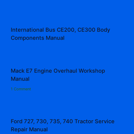
International Bus CE200, CE300 Body
Components Manual
Mack E7 Engine Overhaul Workshop
Manual
1 Comment
Ford 727, 730, 735, 740 Tractor Service
Repair Manual