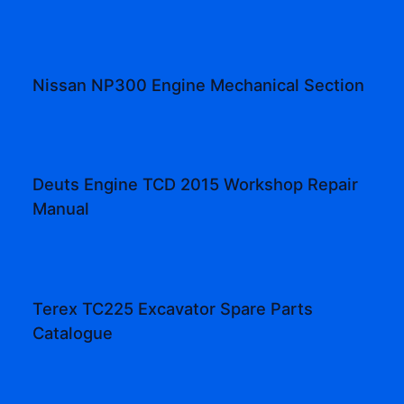
Nissan NP300 Engine Mechanical Section
Deuts Engine TCD 2015 Workshop Repair
Manual
Terex TC225 Excavator Spare Parts
Catalogue