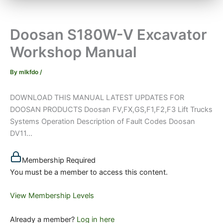
Doosan S180W-V Excavator
Workshop Manual
By
mlkfdo
/
DOWNLOAD THIS MANUAL LATEST UPDATES FOR
DOOSAN PRODUCTS Doosan FV,FX,GS,F1,F2,F3 Lift Trucks
Systems Operation Description of Fault Codes Doosan
DV11...
Membership Required
You must be a member to access this content.
View Membership Levels
Already a member?
Log in here