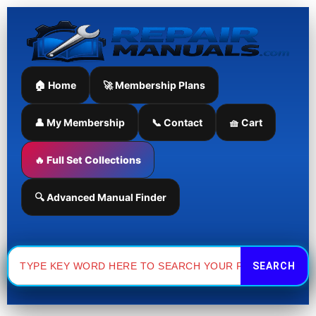
Skip
to
content
🏠 Home
🚀 Membership Plans
👤 My Membership
📞 Contact
🧺 Cart
🔥 Full Set Collections
🔍 Advanced Manual Finder
Search
for: