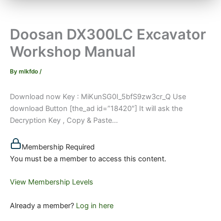
Doosan DX300LC Excavator
Workshop Manual
By
mlkfdo
/
Download now Key : MiKunSG0I_5bfS9zw3cr_Q Use
download Button [the_ad id=”18420″] It will ask the
Decryption Key , Copy & Paste...
Membership Required
You must be a member to access this content.
View Membership Levels
Already a member?
Log in here