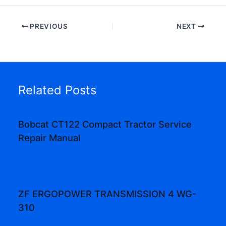
PREVIOUS
NEXT
Related Posts
Bobcat CT122 Compact Tractor Service
Repair Manual
ZF ERGOPOWER TRANSMISSION 4 WG-
310