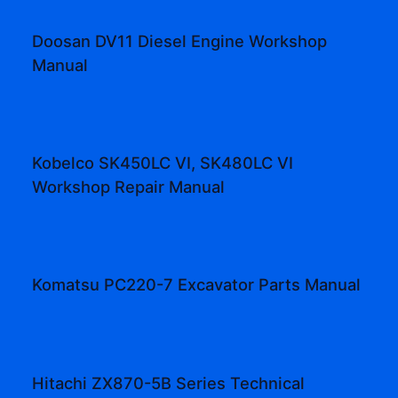
Doosan DV11 Diesel Engine Workshop
Manual
Kobelco SK450LC VI, SK480LC VI
Workshop Repair Manual
Komatsu PC220-7 Excavator Parts Manual
Hitachi ZX870-5B Series Technical