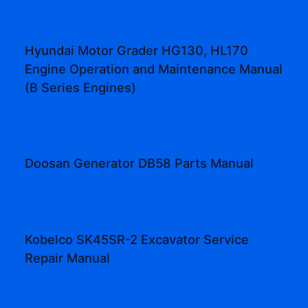
Hyundai Motor Grader HG130, HL170
Engine Operation and Maintenance Manual
(B Series Engines)
Doosan Generator DB58 Parts Manual
Kobelco SK45SR-2 Excavator Service
Repair Manual