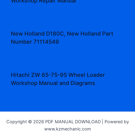
Workshop Repair Manual
New Holland D180C, New Holland Part
Number 71114549
Hitachi ZW 65-75-95 Wheel Loader
Workshop Manual and Diagrams
Copyright © 2026 PDF MANUAL DOWNLOAD | Powered by
www.kzmechanic.com