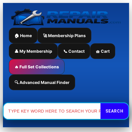
Skip
to
content
🏠 Home
🚀 Membership Plans
👤 My Membership
📞 Contact
🧺 Cart
🔥 Full Set Collections
🔍 Advanced Manual Finder
Search
for: