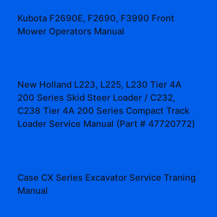
Kubota F2690E, F2690, F3990 Front
Mower Operators Manual
New Holland L223, L225, L230 Tier 4A
200 Series Skid Steer Loader / C232,
C238 Tier 4A 200 Series Compact Track
Loader Service Manual (Part # 47720772)
Case CX Series Excavator Service Traning
Manual