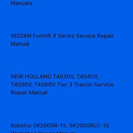
Manuals
NISSAN Forklift X Series Service Repair
Manual
NEW HOLLAND T4030V, T4040V,
T4050V, T4060V Tier 3 Tractor Service
Repair Manual
Kobelco SK200SR-1S, SK200SRLC-1S