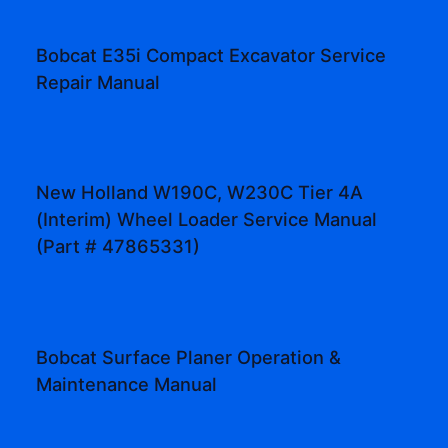
Bobcat E35i Compact Excavator Service
Repair Manual
New Holland W190C, W230C Tier 4A
(Interim) Wheel Loader Service Manual
(Part # 47865331)
Bobcat Surface Planer Operation &
Maintenance Manual